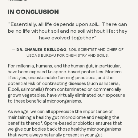
IN CONCLUSION
“Essentially, all life depends upon soil… There can
be no life without soil and no soil without life; they
have evolved together.
”
DR. CHARLES E KELLOGG
—
, SOIL SCIENTIST AND CHIEF OF
USDA’S BUREAU FOR CHEMISTRY AND SOILS.
For millennia, humans, and the human gut, in particular,
have been exposed to spore-based probiotics. Modern
lifestyles, unsustainable farming practices, and the
potential risk of contracting diseases (such as listeria,
E.coli, salmonella) from contaminated or commercially
grown vegetables, have virtually eliminated our exposure
to these beneficial microorganisms.
As we age, we can all appreciate the importance of
maintaining a healthy gut microbiome and reaping the
benefits thereof. Spore-based probiotics ensures that
we give our bodies back those healthy microorganisms
that were always naturally present in your gut.