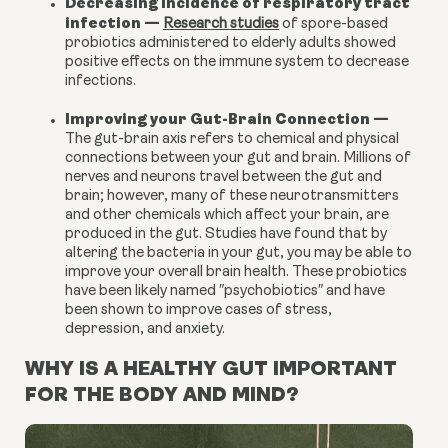
Decreasing incidence of respiratory tract
infection
—
Research studies
of spore-based
probiotics administered to elderly adults showed
positive effects on the immune system to decrease
infections.
Improving your Gut-Brain Connection
—
The gut-brain axis refers to chemical and physical
connections between your gut and brain. Millions of
nerves and neurons travel between the gut and
brain; however, many of these neurotransmitters
and other chemicals which affect your brain, are
produced in the gut. Studies have found that by
altering the bacteria in your gut, you may be able to
improve your overall brain health. These probiotics
have been likely named ″
psychobiotics
″ and have
been shown to improve cases of stress,
depression
, and
anxiety
.
WHY IS A HEALTHY GUT IMPORTANT
FOR THE BODY AND MIND?