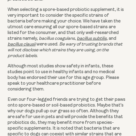
When selecting a spore-based probiotic supplement, it is
very important to consider the specific strains of
bacteria before making your choice. We have taken the
utmost care ensuring all our spore-based strains are
listed for the consumer, and that only well-researched
strains namely,
bacillus coagulans
,
bacillus subtilis
, and
bacillus clausii
were used.
Be wary of trusting brands that
will not disclose which strains they are using, on the
product labels.
Although most studies show safety in infants, these
studies point to use in healthy infants and no medical
body has endorsed their use for this age group. Please
speak to your healthcare practitioner before
considering them.
Even our four-legged friends are trying to get their paws
onto
spore-based or
soil-based probiotics. Maybe that's
why our dogs pull up our grass so often. Although they
are safe for use in pets and will provide the benefits that
probiotics do, they may benefit more from species-
specific supplements. It is noted that bacteria that are
specific to dogs can coexist with similar strains that are