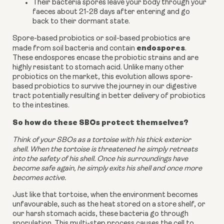
Their bacteria spores leave your body through your
faeces about 21-28 days after entering and go
back to their dormant state.
Spore-based probiotics or soil-based probiotics are
endospores
made from soil bacteria and contain
.
These endospores encase the probiotic strains and are
highly resistant to stomach acid. Unlike many other
probiotics on the market, this evolution allows spore-
based probiotics to survive the journey in our digestive
tract potentially resulting in better delivery of probiotics
to the intestines.
So how do these SBOs protect themselves?
Think of your SBOs as a tortoise with his thick exterior
shell. When the tortoise is threatened he simply retreats
into the safety of his shell. Once his surroundings have
become safe again, he simply exits his shell and once more
becomes active.
Just like that tortoise, when the environment becomes
unfavourable, such as the heat stored on a store shelf, or
our harsh stomach acids, these bacteria go through
sporulation. This multi-step process causes the cell to