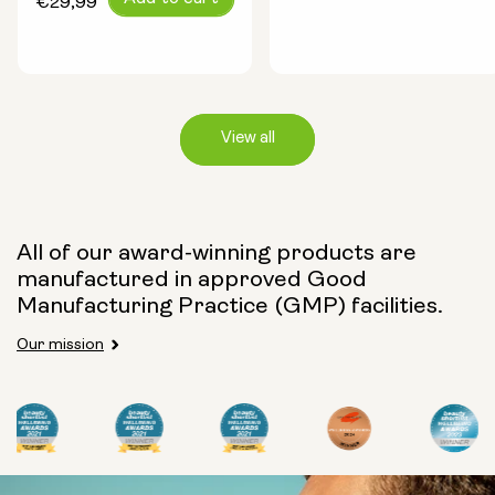
€29,99
price
View all
Capsule Size:
All of our award-winning products are
manufactured in approved Good
250mg
500mg
Manufacturing Practice (GMP) facilities.
Our mission
Type:
Travel Packs