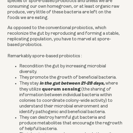
species of spore-based probiotics and unless we are
consuming our own homegrown, or at least organic raw
produce, very little of these bacteria are left on the
foods we are eating.
As opposed to the conventional probiotics, which
recolonize the gut by reproducing and forming a stable,
replicating population, you have to marvel at spore-
based probiotics.
Remarkably spore-based probiotics :
Recondition the gut by increasing microbial
diversity.
They promote the growth of beneficial bacteria.
in the gut between 21-28 days
,
They stay
where
quorum sensing
they utilize
(the sharing of
information between individual bacteria within
colonies to coordinate colony-wide activity) to
understand their microbial environment and
identify pathogenic and beneficial bacteria.
They can destroy harmful gut bacteria and
produce metabolites that encourage the regrowth
of helpful bacteria.