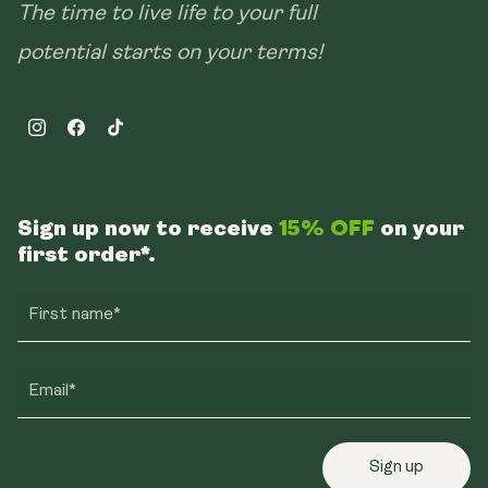
The time to live life to your full
potential starts on your terms!
Instagram
Facebook
TikTok
Sign up now to receive
15% OFF
on your
first order*.
First name*
Email*
Sign up