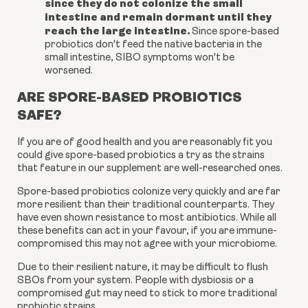
since they do not colonize the small
intestine and remain dormant until they
reach the large intestine.
Since spore-based
probiotics don't feed the native bacteria in the
small intestine, SIBO symptoms won't be
worsened.
ARE SPORE-BASED PROBIOTICS
SAFE?
If you are of good health and you are reasonably fit you
could give spore-based probiotics a try as the strains
that feature in our supplement are well-researched ones.
Spore-based probiotics colonize very quickly and are far
more resilient than their traditional counterparts. They
have even shown resistance to most antibiotics. While all
these benefits can act in your favour, if you are immune-
compromised this may not agree with your microbiome.
Due to their resilient nature, it may be difficult to flush
SBOs from your system. People with dysbiosis or a
compromised gut may need to stick to more traditional
probiotic strains.