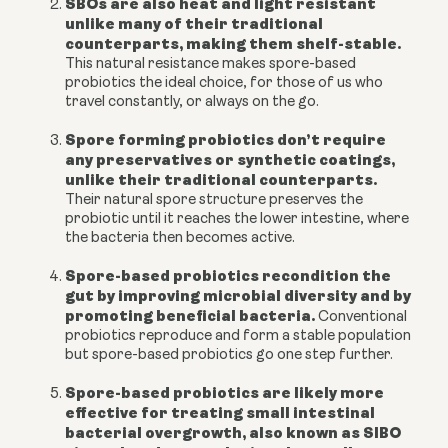
SBOs are also heat and light resistant
unlike many of their traditional
counterparts, making them shelf-stable.
This natural resistance makes spore-based
probiotics the ideal choice, for those of us who
travel constantly, or always on the go.
Spore forming probiotics don’t require
any preservatives or synthetic coatings,
unlike their traditional counterparts.
Their natural spore structure preserves the
probiotic until it reaches the lower intestine, where
the bacteria then becomes active.
Spore-based probiotics recondition the
gut by improving microbial diversity and by
promoting beneficial bacteria.
C
onventional
probiotics reproduce and form a stable population
but spore-based probiotics go one step further.
Spore-based probiotics are likely more
effective for treating small intestinal
bacterial overgrowth, also known as SIBO