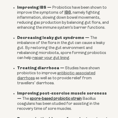
Improving IBS
—
Probiotics have been shown to
improve the symptoms of
IBS
, namely fighting
inflammation, slowing down bowel movements,
reducing gas production by balancing gut flora, and
enhancing the immune system's barrier functions.
Decreasing leaky gut syndrome
—
The
imbalance of the flora in the gut can cause a leaky
gut. By restoring the gut environment and
rebalancing microbiota, spore forming probiotics
can help
repair your gut lining
.
Treating diarrhoea
—
Studies have shown
probiotics to improve
antibiotic-associated
diarrhoea
as well as to provide relief from
travellers’ diarrhoea.
Improving post-exercise muscle soreness
—
The
spore-based probiotic strain
Bacillus
coagulans has been studied for assisting in the
recovery time of sore muscles.