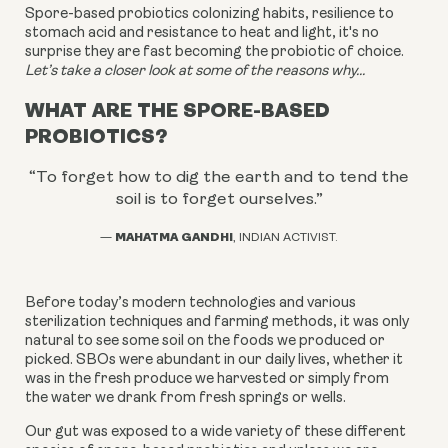
Spore-based probiotics colonizing habits, resilience to
stomach acid and resistance to heat and light, it's no
surprise they are fast becoming the probiotic of choice.
Let’s take a closer look at some of the reasons why...
WHAT ARE THE SPORE-BASED
PROBIOTICS?
“To forget how to dig the earth and to tend the
soil is to forget ourselves.
”
MAHATMA GANDHI
—
, INDIAN ACTIVIST.
Before today’s modern technologies and various
sterilization techniques and farming methods, it was only
natural to see some soil on the foods we produced or
picked. SBOs were abundant in our daily lives, whether it
was in the fresh produce we harvested or simply from
the water we drank from fresh springs or wells.
Our gut was exposed to a wide variety of these different