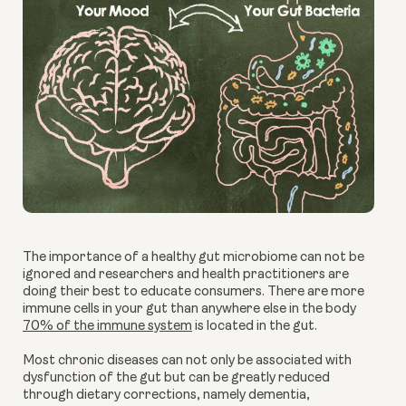
The importance of a healthy gut microbiome can not be
ignored and researchers and health practitioners are
doing their best to educate consumers. There are more
immune cells in your gut than anywhere else in the body
70% of the immune system
is located in the gut.
Most chronic diseases can not only be associated with
dysfunction of the gut but can be greatly reduced
through dietary corrections, namely dementia,