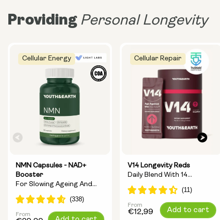
Providing
Personal Longevity
Cellular Energy
Cellular Repair
NMN Capsules - NAD+
V14 Longevity Reds
Booster
Daily Blend With 14
For Slowing Ageing And
Longevity Ingredients
Increasing Energy
From
Regular
Add to cart
€12,99
From
Regular
Add to cart
price