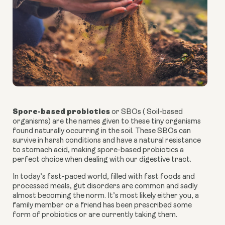
Spore-based probiotics
or SBOs ( Soil-based
organisms) are the names given to these tiny organisms
found naturally occurring in the soil. These SBOs can
survive in harsh conditions and have a natural resistance
to stomach acid, making
spore-based probiotics
a
perfect choice when dealing with our digestive tract.
In today’s fast-paced world, filled with fast foods and
processed meals, gut disorders are common and sadly
almost becoming the norm. It’s most likely either you, a
family member or a friend has been prescribed some
form of probiotics or are currently taking them.