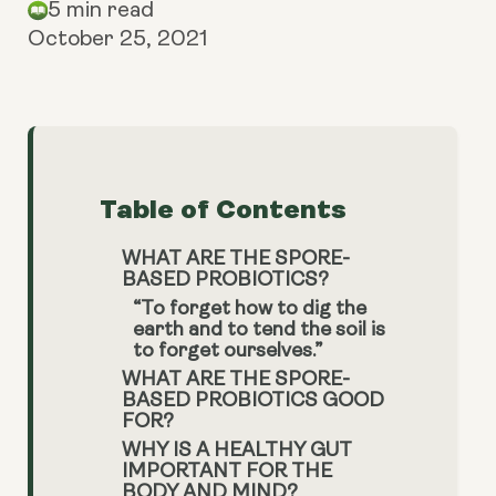
5 min read
October 25, 2021
Table of Contents
WHAT ARE THE SPORE-
BASED PROBIOTICS?
“To forget how to dig the
earth and to tend the soil is
to forget ourselves.”
WHAT ARE THE SPORE-
BASED PROBIOTICS GOOD
FOR?
WHY IS A HEALTHY GUT
IMPORTANT FOR THE
BODY AND MIND?