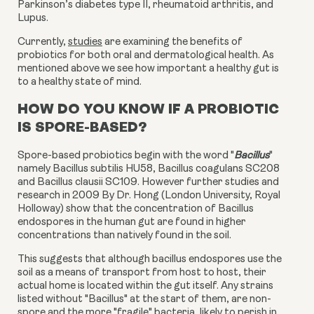
Parkinson’s diabetes type II, rheumatoid arthritis, and
Lupus.
Currently
,
studies
are examining the benefits of
probiotics for both oral and dermatological health. As
mentioned above we see how important a healthy gut is
to a healthy state of mind.
HOW DO YOU KNOW IF A PROBIOTIC
IS SPORE-BASED?
Spore-based probiotics begin with the word "
Bacillus
"
namely Bacillus subtilis HU58, Bacillus coagulans SC208
and Bacillus clausii SC109. However further studies and
research in 2009 By Dr. Hong (London University, Royal
Holloway) show that the concentration of Bacillus
endospores in the human gut are found in higher
concentrations than natively found in the soil.
This suggests that although bacillus endospores use the
soil as a means of transport from host to host, their
actual home is located within the gut itself. Any strains
listed without "Bacillus" at the start of them, are non-
spore and the more "fragile" bacteria, likely to perish in