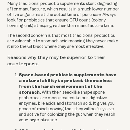
Many traditional probiotic supplements start degrading
after manufacture, which results in a much lower number
of live organisms at the actual time of purchase. Always
look for probiotics that ensure CFU count (colony
forming unit) at expiry, rather than manufacture time.
The second concern is that most traditional probiotics
are vulnerable to stomach acid meaning they never make
it into the GI tract where they are most effective.
Reasons why they may be superior to their
counterparts.
Spore-based probiotic supplements have
a natural ability to protect themselves
from the harsh environment of the
stomach.
With their seed-like shape spore
probiotics are more resilient to our digestive
enzymes, bile acids and stomach acid. It gives you
peace of mind knowing that they will be fully alive
and active for colonizing the gut when they reach
your large intestine.