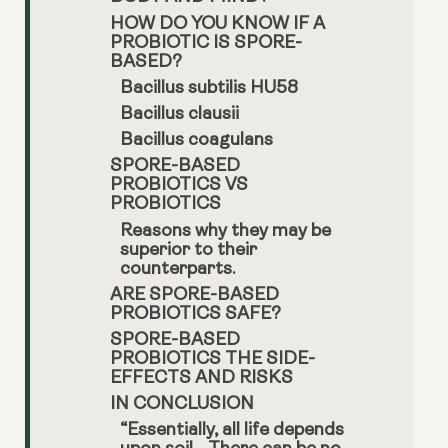
HOW DO YOU KNOW IF A
PROBIOTIC IS SPORE-
BASED?
Bacillus subtilis HU58
Bacillus clausii
Bacillus coagulans
SPORE-BASED
PROBIOTICS VS
PROBIOTICS
Reasons why they may be
superior to their
counterparts.
ARE SPORE-BASED
PROBIOTICS SAFE?
SPORE-BASED
PROBIOTICS THE SIDE-
EFFECTS AND RISKS
IN CONCLUSION
“Essentially, all life depends