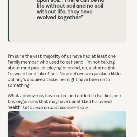
upon soil… There can be no
life without soil and no soil
without life; they have
evolved together.”
I’m sure the vast majority of us have had at least one
family member who used to eat sand. I’m not talking
about mud pies, or playing pretend, no, just straight-
forward handfuls of soil. Now before we question little
Johnny’s acquired taste, he might have been onto
something.
What Johnny may have eaten and added to his diet, are
tiny organisms that may have benefitted his overall
health.
Let’s read on and discover more...