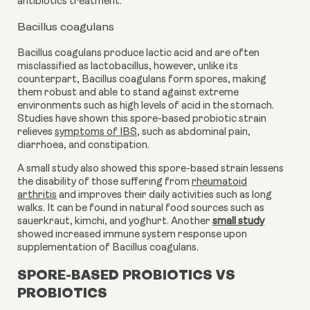
antibiotics treatment.
Bacillus coagulans
Bacillus coagulans produce lactic acid and are often
misclassified as lactobacillus, however, unlike its
counterpart, Bacillus coagulans form spores, making
them robust and able to stand against extreme
environments such as high levels of acid in the stomach.
Studies have shown this spore-based probiotic strain
relieves
symptoms of IBS
,
such as abdominal pain,
diarrhoea, and constipation.
A small study also showed this spore-based strain lessens
the disability of those suffering from
rheumatoid
arthritis
and improves their daily activities such as long
walks. It can be found in natural food sources such as
sauerkraut, kimchi, and yoghurt. Another
small study
showed
increased immune system response
upon
supplementation of Bacillus coagulans.
SPORE-BASED PROBIOTICS VS
PROBIOTICS