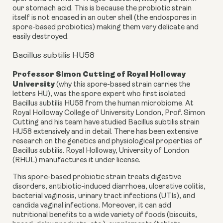
our stomach acid. This is because the probiotic strain
itself is not encased in an outer shell (the endospores in
spore-based probiotics) making them very delicate and
easily destroyed.
Bacillus subtilis HU58
Professor Simon Cutting
of Royal Holloway
University
(why this spore-based strain carries the
letters HU), was the spore expert who first isolated
Bacillus subtilis HU58 from the human microbiome. At
Royal Holloway College of University London, Prof. Simon
Cutting and his team have studied Bacillus subtilis strain
HU58 extensively and in detail. There has been extensive
research on the genetics and physiological properties of
Bacillus subtilis. Royal Holloway, University of London
(RHUL) manufactures it under license.
This spore-based probiotic strain treats digestive
disorders, antibiotic-induced diarrhoea, ulcerative colitis,
bacterial vaginosis, urinary tract infections (UTIs), and
candida vaginal infections. Moreover, it can add
nutritional benefits to a wide variety of foods (biscuits,