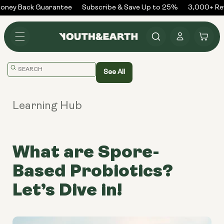
Skip to
ney Back Guarantee
Subscribe & Save Up to 25%
3,000+ Revi
content
Log
Cart
in
Translation
See All
missing:
en.general.search.placeholder
Learning Hub
What are Spore-
Based Probiotics?
Let’s Dive in!