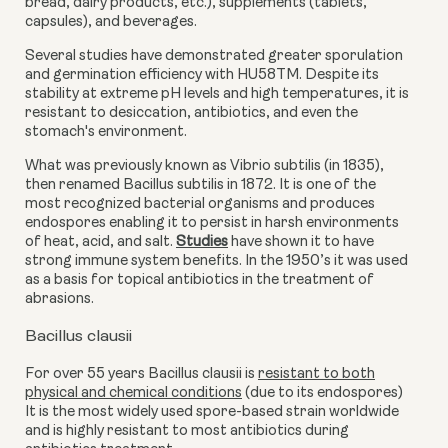
bread, dairy products, etc.), supplements (tablets,
capsules), and beverages.
Several studies have demonstrated greater sporulation
and germination efficiency with HU58TM. Despite its
stability at extreme pH levels and high temperatures, it is
resistant to desiccation, antibiotics, and even the
stomach's environment.
What was previously known as Vibrio subtilis (in 1835),
then renamed Bacillus subtilis in 1872. It is one of the
most recognized bacterial organisms and produces
endospores enabling it to persist in harsh environments
of heat, acid, and salt.
Studies
have shown it to have
strong immune system benefits
. In the 1950’s it was used
as a basis for topical antibiotics
in the treatment of
abrasions
.
Bacillus clausii
For over 55 years Bacillus clausii is
resistant to both
physical and chemical conditions
(
due to its endospores)
It is the most widely used spore-based strain worldwide
and is highly resistant to most antibiotics during