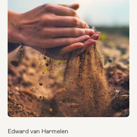
Edward van Harmelen