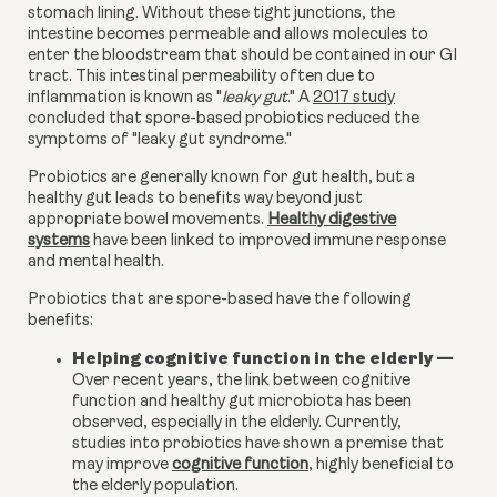
stomach lining. Without these tight junctions, the
intestine becomes permeable and allows molecules to
enter the bloodstream that should be contained in our GI
tract. This intestinal permeability often due to
inflammation is known as "
leaky gut
." A
2017 study
concluded that spore-based probiotics reduced the
symptoms of "leaky gut syndrome."
Probiotics are generally known for gut health, but a
healthy gut leads to benefits way beyond just
appropriate bowel movements.
Healthy digestive
systems
have been linked
t
o improved immune response
and mental health
.
Probiotics that are spore-based have the following
benefits:
Helping cognitive function in the elderly
—
Over recent years, the link between cognitive
function and healthy gut microbiota has been
observed, especially in the elderly. Currently,
studies into probiotics have shown a premise that
may improve
cognitive function
, highly beneficial to
the elderly population.