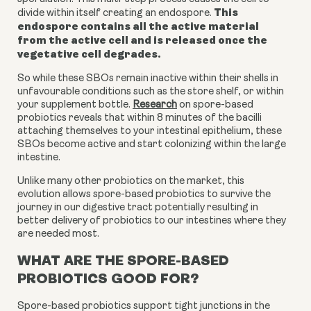
This
divide within itself creating an endospore.
endospore contains all the active material
from the active cell and is released once the
vegetative cell degrades.
So while these SBOs remain inactive within their shells in
unfavourable conditions such as the store shelf, or within
your supplement bottle.
Research
on spore-based
probiotics
reveals that within 8 minutes of the bacilli
attaching themselves to your intestinal epithelium, these
SBOs become active and start colonizing within the large
intestine.
Unlike many other probiotics on the market, this
evolution allows spore-based probiotics to survive the
journey in our digestive tract potentially resulting in
better delivery of probiotics to our intestines where they
are needed most.
WHAT ARE THE SPORE-BASED
PROBIOTICS GOOD FOR?
Spore-based probiotics support tight junctions in the