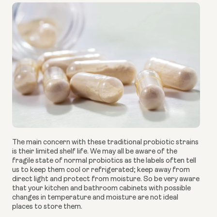
The main concern with these traditional probiotic strains
is their limited shelf life. We may all be aware of the
fragile state of normal probiotics as the labels often tell
us to keep them cool or refrigerated; keep away from
direct light and protect from moisture. So be very aware
that your kitchen and bathroom cabinets with possible
changes in temperature and moisture are not ideal
places to store them.