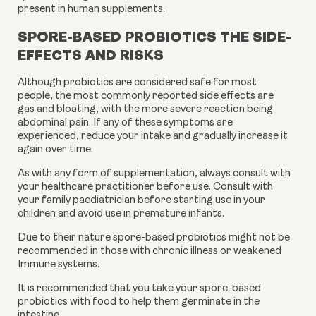
present in human supplements.
S
PORE-BASED PROBIOTICS THE SIDE-
EFFECTS AND RISKS
Although probiotics are considered safe for most
people, the most commonly reported side effects are
gas and bloating, with the more severe reaction being
abdominal pain. If any of these symptoms are
experienced, reduce your intake and gradually increase it
again over time.
As with any form of supplementation, always consult with
your healthcare practitioner before use. Consult with
your family paediatrician before starting use in your
children and avoid use in premature infants.
Due to their nature spore-based probiotics might not be
recommended in those with chronic illness or weakened
Immune systems.
It is recommended that you take your spore-based
probiotics with food to help them germinate in the
intestine.