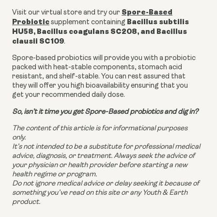
Spore-Based
Visit our virtual store and try our
Probiotic
Bacillus subtilis
supplement containing
HU58, Bacillus coagulans SC208, and Bacillus
clausii SC109
.
Spore-based probiotics will provide you with a probiotic
packed with heat-stable components, stomach acid
resistant, and shelf-stable. You can rest assured that
they will offer you high bioavailability ensuring that you
get your recommended daily dose.
So, isn’t it time you get Spore-Based probiotics and dig in?
The content of this article is for informational purposes
only.
It’s not intended to be a substitute for professional medical
advice, diagnosis, or treatment. Always seek the advice of
your physician or health provider before starting a new
health regime or program.
Do not ignore medical advice or delay seeking it because of
something you’ve read on this site or any Youth & Earth
product.