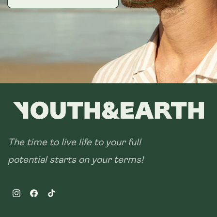
28 sachets
The time to live life to your full
potential starts on your terms!
Instagram
Facebook
TikTok