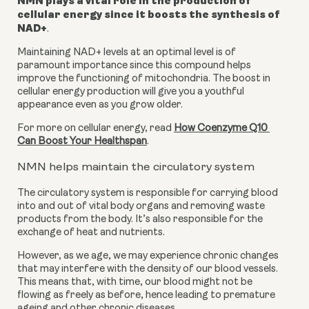
NMN plays a vital role in the production of 
cellular energy since it boosts the synthesis of 
NAD+
.
Maintaining NAD+ levels at an optimal level is of 
paramount importance since this compound helps 
improve the functioning of mitochondria. The boost in 
cellular energy production will give you a youthful 
appearance even as you grow older.
For more on cellular energy, read 
How Coenzyme Q10 
Can Boost Your Healthspan
.
NMN helps maintain the circulatory system
The circulatory system is responsible for carrying blood 
into and out of vital body organs and removing waste 
products from the body. It’s also responsible for the 
exchange of heat and nutrients.
However, as we age, we may experience chronic changes 
that may interfere with the density of our blood vessels. 
This means that, with time, our blood might not be 
flowing as freely as before, hence leading to premature 
ageing and other chronic diseases.