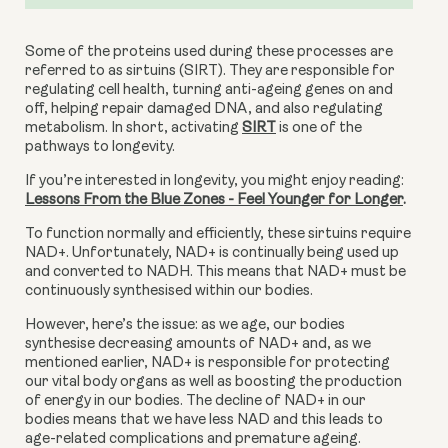
Some of the proteins used during these processes are 
referred to as sirtuins (SIRT). They are responsible for 
regulating cell health, turning anti-ageing genes on and 
off, helping repair damaged DNA, and also regulating 
metabolism. In short, activating 
SIRT
 is one of the 
pathways to longevity.
If you’re interested in longevity, you might enjoy reading: 
Lessons From the Blue Zones - Feel Younger for Longer
.
To function normally and efficiently, these sirtuins require 
NAD+. Unfortunately, NAD+ is continually being used up 
and converted to NADH. This means that NAD+ must be 
continuously synthesised within our bodies.
However, here’s the issue: as we age, our bodies 
synthesise decreasing amounts of NAD+ and, as we 
mentioned earlier, NAD+ is responsible for protecting 
our vital body organs as well as boosting the production 
of energy in our bodies. The decline of NAD+ in our 
bodies means that we have less NAD and this leads to 
age-related complications and premature ageing.