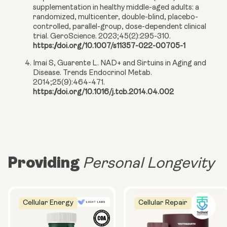
supplementation in healthy middle-aged adults: a
randomized, multicenter, double-blind, placebo-
controlled, parallel-group, dose-dependent clinical
trial. GeroScience. 2023;45(2):295-310.
https://doi.org/10.1007/s11357-022-00705-1
Imai S, Guarente L. NAD+ and Sirtuins in Aging and
Disease. Trends Endocrinol Metab.
2014;25(9):464-471.
https://doi.org/10.1016/j.tcb.2014.04.002
Providing
Personal Longevity
Cellular Energy
Cellular Repair