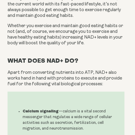
the current world with its fast-paced lifestyle, it’s not 
always possible to get enough time to exercise regularly 
and maintain good eating habits.
Whether you exercise and maintain good eating habits or 
not (and, of course, we encourage you to exercise and 
have healthy eating habits) increasing NAD+ levels in your 
body will boost the quality of your life.
WHAT DOES NAD+ DO?
Apart from converting nutrients into ATP, NAD+ also 
works hand in hand with proteins to execute and provide 
fuel for the following vital biological processes:
Calcium signaling
—calcium is a vital second
messenger that regulates a wide range of cellular
activities such as secretion, fertilization, cell
migration, and neurotransmission.