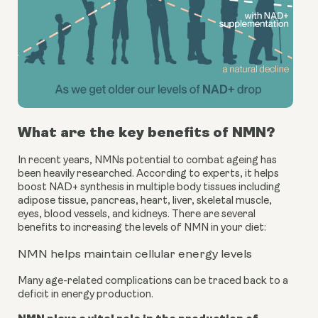
What are the key benefits of NMN?
In recent years, NMNs potential to combat ageing has 
been heavily researched. According to experts, it helps 
boost NAD+ synthesis in multiple body tissues including 
adipose tissue, pancreas, heart, liver, skeletal muscle, 
eyes, blood vessels, and kidneys. There are several 
benefits to increasing the levels of NMN in your diet:
NMN helps maintain cellular energy levels
Many age-related complications can be traced back to a 
deficit in energy production.