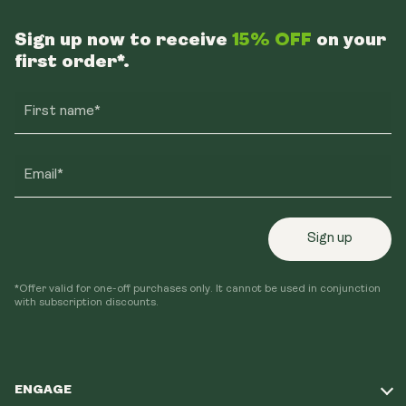
Sign up now to receive
15% OFF
on your
first order*.
First name*
Email*
Sign up
*Offer valid for one-off purchases only. It cannot be used in conjunction
with subscription discounts.
ENGAGE