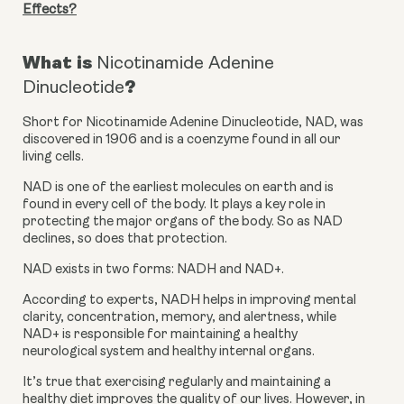
Effects?
What is
Nicotinamide Adenine
?
Dinucleotide
Short for Nicotinamide Adenine Dinucleotide, NAD, was 
discovered in 1906 and is a coenzyme found in all our 
living cells.
NAD is one of the earliest molecules on earth and is 
found in every cell of the body. It plays a key role in 
protecting the major organs of the body. So as NAD 
declines, so does that protection.
NAD exists in two forms: NADH and NAD+.
According to experts, NADH helps in improving mental 
clarity, concentration, memory, and alertness, while 
NAD+ is responsible for maintaining a healthy 
neurological system and healthy internal organs.
It’s true that exercising regularly and maintaining a 
healthy diet improves the quality of our lives. However, in 