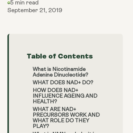
5 min read
September 21, 2019
Table of Contents
What is Nicotinamide
Adenine Dinucleotide?
WHAT DOES NAD+ DO?
HOW DOES NAD+
INFLUENCE AGEING AND
HEALTH?
WHAT ARE NAD+
PRECURSORS WORK AND
WHAT ROLE DO THEY
PLAY?