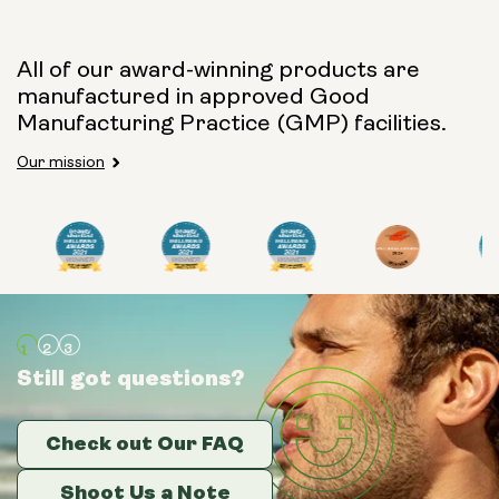
Capsule Size:
All of our award-winning products are
manufactured in approved Good
250mg
500mg
Manufacturing Practice (GMP) facilities.
Our mission
Type:
Travel Packs
Pouch Powder
Glass Bottle (400ml)
Still got questions?
Still got questions?
Still got questions?
Metal Canister
Check out Our FAQ
Check out Our FAQ
Check out Our FAQ
Size:
14 sachets
Shoot Us a Note
Shoot Us a Note
Shoot Us a Note