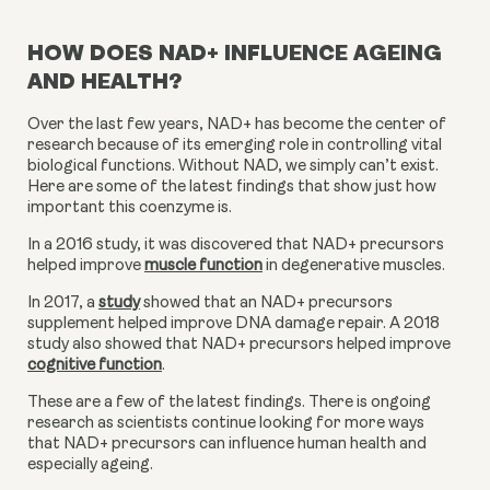
HOW DOES NAD+ INFLUENCE AGEING
AND HEALTH?
Over the last few years, NAD+ has become the center of 
research because of its emerging role in controlling vital 
biological functions. Without NAD, we simply can’t exist. 
Here are some of the latest findings that show just how 
important this coenzyme is.
In a 2016 study, it was discovered that NAD+ precursors 
helped improve 
muscle function
 in degenerative muscles.
In 2017, a 
study
 showed that an NAD+ precursors 
supplement helped improve DNA damage repair. A 2018 
study also showed that NAD+ precursors helped improve 
cognitive function
.
These are a few of the latest findings. There is ongoing 
research as scientists continue looking for more ways 
that NAD+ precursors can influence human health and 
especially ageing.