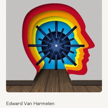
Edward Van Harmelen