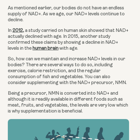
As mentioned earlier, our bodies do not have an endless 
supply of NAD+. As we age, our NAD+ levels continue to 
decline.
In 
2012
,
 a study carried on human skin showed that NAD+ 
actually declined with age. In 2015, another study 
confirmed these claims by showing a decline in NAD+ 
levels in the 
human brain
 with age.
So, how can we maintain and increase NAD+ levels in our 
bodies? There are several ways to do so, including 
exercise, calorie restriction, and the regular 
consumption of fish and vegetables. You can also 
consider supplementing with the NAD+ precursor, NMN.
Being a precursor, NMN is converted into NAD+ and 
although it is readily available in different foods such as 
meat, fruits, and vegetables, the levels are very low which 
is why supplementation is beneficial.