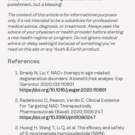
punishment, but a blessing!
The content of this article is for informational purposes 
only. It’s not intended to be a substitute for professional 
medical advice, diagnosis, or treatment. Always seek the 
advice of your physician or health provider before starting 
a new health regime or program. Do not ignore medical 
advice or delay seeking it because of something you’ve 
read on this site or any Youth & Earth product. 
References
Braidy N, Liu Y. NAD+ therapy in age-related
degenerative disorders: A benefit/risk analysis. Exp
Gerontol. 2020;132:110831.
https://doi.org/10.1016/j.exger.2020.110831
Radenkovic D, Reason, Verdin E. Clinical Evidence
for Targeting NAD Therapeutically.
Pharmaceuticals (Basel). 2020;13(9):247.
https://doi.org/10.3390/ph13090247
Huang H, Wang T, Li Q, et al. The efficacy and safety
of β-nicotinamide mononucleotide (NMN)