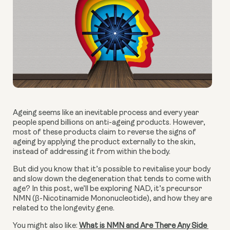
Ageing seems like an inevitable process and every year 
people spend billions on anti-ageing products. However, 
most of these products claim to reverse the signs of 
ageing by applying the product externally to the skin, 
instead of addressing it from within the body.
But did you know that it’s possible to revitalise your body 
and slow down the degeneration that tends to come with 
age? In this post, we’ll be exploring NAD, it’s precursor 
NMN (β-Nicotinamide Mononucleotide), and how they are 
related to the longevity gene.
You might also like: 
What is NMN and Are There Any Side 