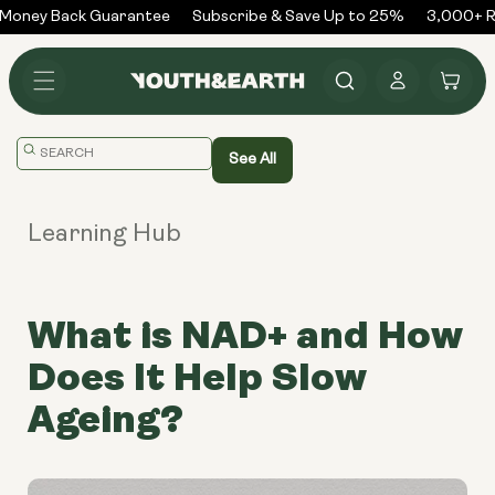
Skip to
Money Back Guarantee
Subscribe & Save Up to 25%
3,000+ Re
content
Log
Cart
in
Translation
See All
missing:
en.general.search.placeholder
Learning Hub
What is NAD+ and How
Does It Help Slow
Ageing?