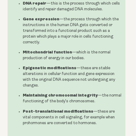
DNA repair
—this is the process through which cells
identify and repair damaged DNA molecules.
Gene expression
—the process through which the
instructions in the human DNA gets converted or
transformed into a functional product such as a
protein which plays a major role in cells functioning
correctly.
Mitochondrial function
—which is the normal
production of energy in our bodies.
Epigenetic modifications
—these are stable
alterations in cellular function and gene expression
with the original DNA sequence not undergoing any
changes.
Maintaining chromosomal integrity
—the normal
functioning of the body’s chromosomes.
Post-translational modifications
—these are
vital components in cell signaling, for example when
prohormones are converted to hormones.