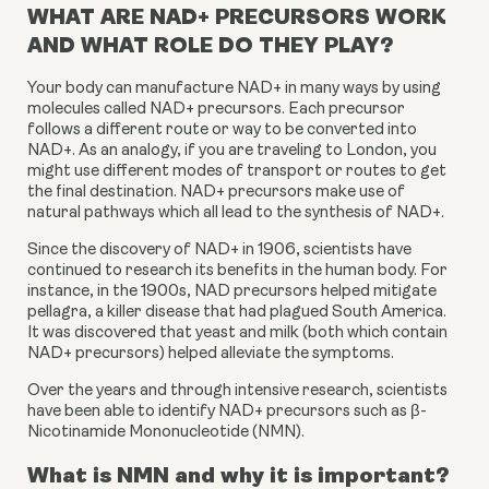
WHAT ARE NAD+ PRECURSORS WORK
AND WHAT ROLE DO THEY PLAY?
Your body can manufacture NAD+ in many ways by using 
molecules called NAD+ precursors. Each precursor 
follows a different route or way to be converted into 
NAD+. As an analogy, if you are traveling to London, you 
might use different modes of transport or routes to get 
the final destination. NAD+ precursors make use of 
natural pathways which all lead to the synthesis of NAD+.
Since the discovery of NAD+ in 1906, scientists have 
continued to research its benefits in the human body. For 
instance, in the 1900s, NAD precursors helped mitigate 
pellagra, a killer disease that had plagued South America. 
It was discovered that yeast and milk (both which contain 
NAD+ precursors) helped alleviate the symptoms.
Over the years and through intensive research, scientists 
have been able to identify NAD+ precursors such as β-
Nicotinamide Mononucleotide (NMN).
What is NMN and why it is important?