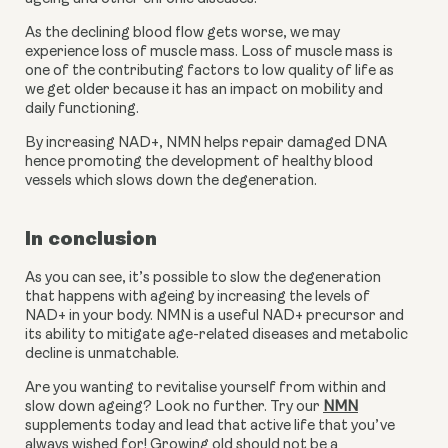
As the declining blood flow gets worse, we may 
experience loss of muscle mass. Loss of muscle mass is 
one of the contributing factors to low quality of life as 
we get older because it has an impact on mobility and 
daily functioning.
By increasing NAD+, NMN helps repair damaged DNA 
hence promoting the development of healthy blood 
vessels which slows down the degeneration.
In conclusion
As you can see, it’s possible to slow the degeneration 
that happens with ageing by increasing the levels of 
NAD+ in your body. NMN is a useful NAD+ precursor and 
its ability to mitigate age-related diseases and metabolic 
decline is unmatchable.
Are you wanting to revitalise yourself from within and 
slow down ageing? Look no further. Try our 
NMN
supplements today and lead that active life that you’ve 
always wished for! Growing old should not be a 