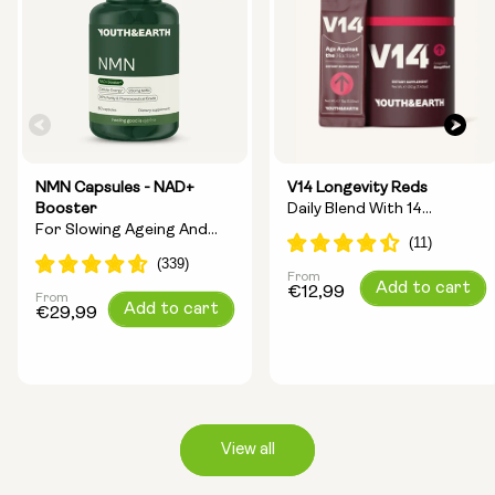
NMN Capsules - NAD+
V14 Longevity Reds
Booster
Daily Blend With 14
For Slowing Ageing And
Longevity Ingredients
Increasing Energy
From
Regular
Add to cart
€12,99
From
Regular
Add to cart
price
€29,99
price
View all