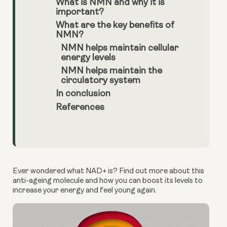
What is NMN and why it is
important?
What are the key benefits of
NMN?
NMN helps maintain cellular
energy levels
NMN helps maintain the
circulatory system
In conclusion
References
Ever wondered what NAD+ is? Find out more about this 
anti-ageing molecule and how you can boost its levels to 
increase your energy and feel young again.