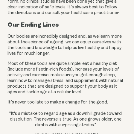
form, no clinical studies have been done yet that give a 
clear indication of safe levels. It’s always best to follow 
the directions and consult your healthcare practitioner.
Our Ending Lines
Our bodies are incredibly designed and, as we learn more 
about the science of ageing, we can equip ourselves with 
the tools and knowledge to help us live healthy and happy 
lives for much longer.
Most of these tools are quite simple: eat a healthy diet 
(include more fisetin-rich foods), increase your levels of 
activity and exercise, make sure you get enough sleep, 
learn how to manage stress, and supplement with natural 
products that are designed to support your body as it 
ages and tackle age at a cellular level.
It’s never too late to make a change for the good.
"It's a mistake to regard age as a downhill grade toward
dissolution. The reverse is true. As one grows older, one
climbs with surprising strides."