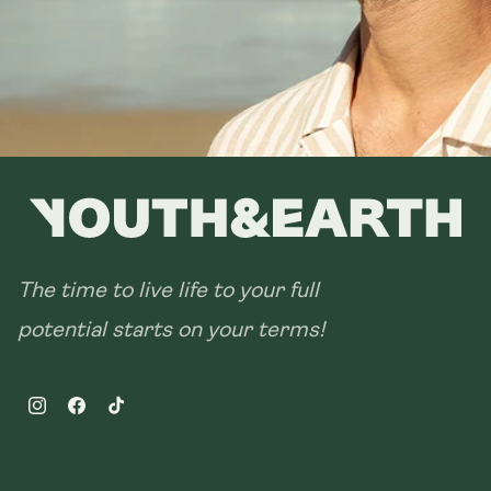
The time to live life to your full
potential starts on your terms!
Instagram
Facebook
TikTok