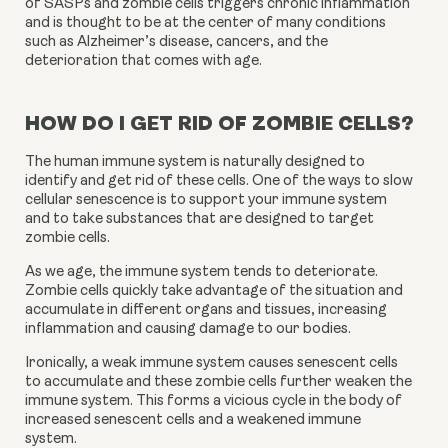
of SASPs and zombie cells triggers chronic inflammation 
and is thought to be at the center of many conditions 
such as Alzheimer’s disease, cancers, and the 
deterioration that comes with age.
HOW DO I GET RID OF ZOMBIE CELLS?
The human immune system is naturally designed to 
identify and get rid of these cells. One of the ways to slow 
cellular senescence is to support your immune system 
and to take substances that are designed to target 
zombie cells.
As we age, the immune system tends to deteriorate. 
Zombie cells quickly take advantage of the situation and 
accumulate in different organs and tissues, increasing 
inflammation and causing damage to our bodies.
Ironically, a weak immune system causes senescent cells 
to accumulate and these zombie cells further weaken the 
immune system. This forms a vicious cycle in the body of 
increased senescent cells and a weakened immune 
system.