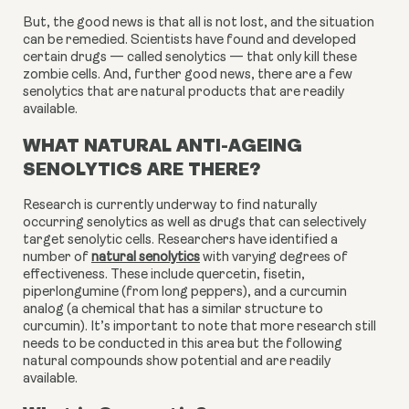
But, the good news is that all is not lost, and the situation 
can be remedied. Scientists have found and developed 
certain drugs — called senolytics — that only kill these 
zombie cells. And, further good news, there are a few 
senolytics that are natural products that are readily 
available.
WHAT NATURAL ANTI-AGEING
SENOLYTICS ARE THERE?
Research is currently underway to find naturally
occurring senolytics as well as drugs that can selectively
target senolytic cells. Researchers have identified a
number of
natural senolytics
with varying degrees of
effectiveness. These include quercetin, fisetin,
piperlongumine (from long peppers), and a curcumin
analog (a chemical that has a similar structure to
curcumin). It’s important to note that more research still
needs to be conducted in this area but the following
natural compounds show potential and are readily
available.