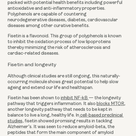
packed with potential health benefits including powerful 
antioxidative and anti-inflammatory properties. 
Polyphenols are capable of countering 
neurodegenerative diseases, diabetes, cardiovascular 
diseases among other curative benefits.
Fisetin is a flavonoid. This group of polyphenols is known 
to inhibit the oxidation process of low lipoproteins 
thereby minimizing the risk of atherosclerosis and 
cardiac-related diseases.
Fisetin and longevity
Although clinical studies are still ongoing, this naturally-
occurring molecule shows great potential to help slow 
ageing and extend our life and healthspan.
Fisetin has been shown to 
inhibit NF-kB 
— the longevity 
pathway that triggers inflammation. It also 
blocks MTOR
, 
another longevity pathway that needs to be kept in 
balance to live a long, healthy life. In
 cell-based preclinical 
studies,
 fisetin showed promising results in tackling 
Alzheimer’s. It was seen to reduce amyloid-beta, the 
peptides that form the main component of amyloid 