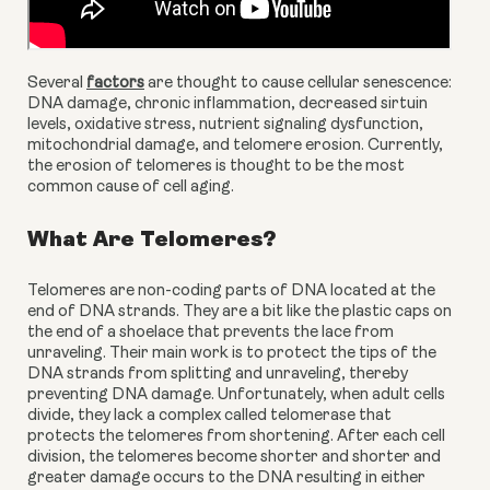
Several 
factors
 are thought to cause cellular senescence: 
DNA damage, chronic inflammation, decreased sirtuin 
levels, oxidative stress, nutrient signaling dysfunction, 
mitochondrial damage, and telomere erosion. Currently, 
the erosion of telomeres is thought to be the most 
common cause of cell aging.
What Are Telomeres?
Telomeres are non-coding parts of DNA located at the 
end of DNA strands. They are a bit like the plastic caps on 
the end of a shoelace that prevents the lace from 
unraveling. Their main work is to protect the tips of the 
DNA strands from splitting and unraveling, thereby 
preventing DNA damage. Unfortunately, when adult cells 
divide, they lack a complex called telomerase that 
protects the telomeres from shortening. After each cell 
division, the telomeres become shorter and shorter and 
greater damage occurs to the DNA resulting in either 