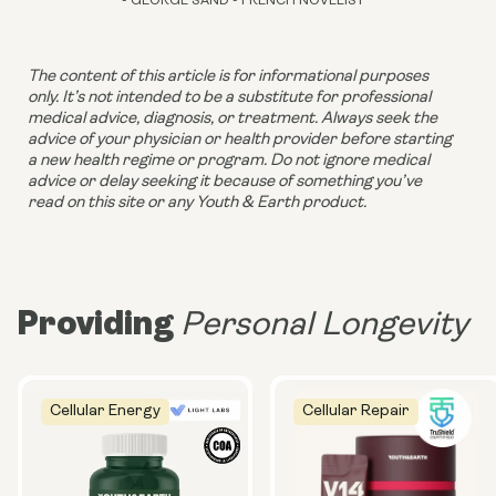
- GEORGE SAND - FRENCH NOVELIST
The content of this article is for informational purposes 
only. It’s not intended to be a substitute for professional 
medical advice, diagnosis, or treatment. Always seek the 
advice of your physician or health provider before starting 
a new health regime or program. Do not ignore medical 
advice or delay seeking it because of something you’ve 
read on this site or any Youth & Earth product. 
Providing
Personal Longevity
Cellular Energy
Cellular Repair