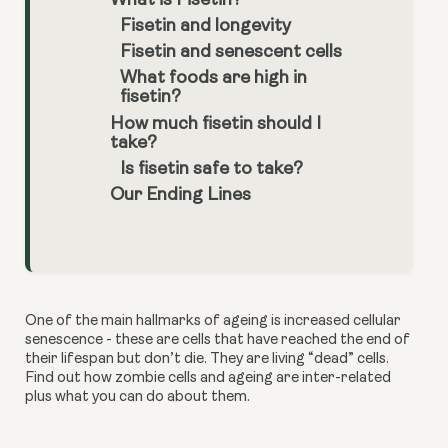
What is Fisetin?
Fisetin and longevity
Fisetin and senescent cells
What foods are high in
fisetin?
How much fisetin should I
take?
Is fisetin safe to take?
Our Ending Lines
One of the main hallmarks of ageing is increased cellular
senescence - these are cells that have reached the end of
their lifespan but don’t die. They are living “dead” cells.
Find out how zombie cells and ageing are inter-related
plus what you can do about them.