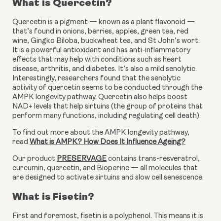
What is Quercetin?
Quercetin is a pigment — known as a plant flavonoid — 
that’s found in onions, berries, apples, green tea, red 
wine, Gingko Biloba, buckwheat tea, and St John’s wort. 
It is a powerful antioxidant and has anti-inflammatory 
effects that may help with conditions such as heart 
disease, arthritis, and diabetes. It’s also a mild senolytic. 
Interestingly, researchers found that the senolytic 
activity of quercetin seems to be conducted through the 
AMPK longevity pathway. Quercetin also helps boost 
NAD+ levels that help sirtuins (the group of proteins that 
perform many functions, including regulating cell death).
To find out more about the AMPK longevity pathway, 
read 
What is AMPK? How Does It Influence Ageing?
Our product 
PRESERVAGE
 contains trans-resveratrol, 
curcumin, quercetin, and Bioperine — all molecules that 
are designed to activate sirtuins and slow cell senescence.
What is Fisetin?
First and foremost, fisetin is a polyphenol. This means it is 