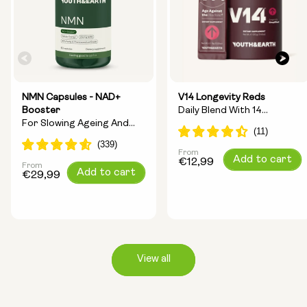
NMN Capsules - NAD+
V14 Longevity Reds
Booster
Daily Blend With 14
For Slowing Ageing And
Longevity Ingredients
Increasing Energy
From
Regular
Add to cart
€12,99
From
Regular
Add to cart
price
€29,99
price
View all