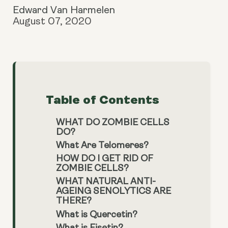
Edward Van Harmelen
August 07, 2020
Table of Contents
WHAT DO ZOMBIE CELLS
DO?
What Are Telomeres?
HOW DO I GET RID OF
ZOMBIE CELLS?
WHAT NATURAL ANTI-
AGEING SENOLYTICS ARE
THERE?
What is Quercetin?