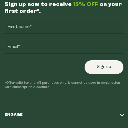
Sign up now to receive
15% OFF
on your
first order*.
First name*
Email*
Sign up
*Offer valid for one-off purchases only. It cannot be used in conjunction
with subscription discounts.
ENGAGE
Take Our Quiz