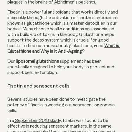
plaques in the brains of Alzheimer’s patients.
Fisetin is a powerful antioxidant that works directly and 
indirectly through the activation of another antioxidant 
known as glutathione which is a master detoxifier in our 
bodies. Many chronic health conditions are associated 
with a build-up of toxins in the body. Glutathione helps 
support the detox system which is crucial for good 
health. To find out more about glutathione, read 
What is 
Glutathione and Why Is It Anti-Ageing?
Our
liposomal glutathione
 supplement has been 
specifically designed to help your body to protect and 
support cellular function.
Fisetin and senescent cells
Several studies have been done to investigate the 
potency of fisetin in weeding out senescent or zombie 
cells.
In a
 September 2018 study
, fisetin was found to be 
effective in reducing senescent markers. In the same 