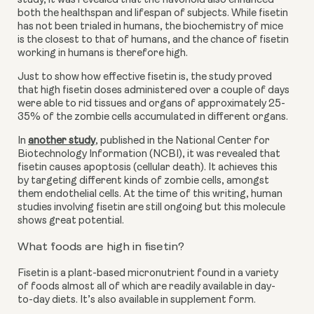
study, it was revealed that the flavonoid also enhanced 
both the healthspan and lifespan of subjects. While fisetin 
has not been trialed in humans, the biochemistry of mice 
is the closest to that of humans, and the chance of fisetin 
working in humans is therefore high.
Just to show how effective fisetin is, the study proved 
that high fisetin doses administered over a couple of days 
were able to rid tissues and organs of approximately 25-
35% of the zombie cells accumulated in different organs.
In
another study
,
 published in the National Center for 
Biotechnology Information (NCBI), it was revealed that 
fisetin causes apoptosis (cellular death). It achieves this 
by targeting different kinds of zombie cells, amongst 
them endothelial cells. At the time of this writing, human 
studies involving fisetin are still ongoing but this molecule 
shows great potential.
What foods are high in fisetin?
Fisetin is a plant-based micronutrient found in a variety 
of foods almost all of which are readily available in day-
to-day diets. It’s also available in supplement form.