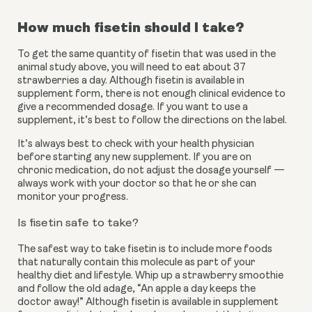
How much fisetin should I take?
To get the same quantity of fisetin that was used in the 
animal study above, you will need to eat about 37 
strawberries a day. Although fisetin is available in 
supplement form, there is not enough clinical evidence to 
give a recommended dosage. If you want to use a 
supplement, it’s best to follow the directions on the label.
It’s always best to check with your health physician 
before starting any new supplement. If you are on 
chronic medication, do not adjust the dosage yourself — 
always work with your doctor so that he or she can 
monitor your progress.
Is fisetin safe to take?
The safest way to take fisetin is to include more foods 
that naturally contain this molecule as part of your 
healthy diet and lifestyle. Whip up a strawberry smoothie 
and follow the old adage, “An apple a day keeps the 
doctor away!” Although fisetin is available in supplement 