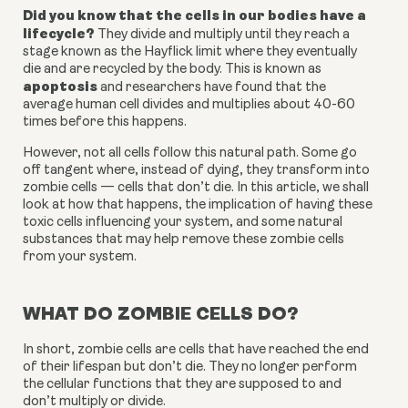
Did you know that the cells in our bodies have a 
lifecycle?
 They divide and multiply until they reach a 
stage known as the Hayflick limit where they eventually 
die and are recycled by the body. This is known as 
apoptosis
 and researchers have found that the 
average human cell divides and multiplies about 40-60 
times before this happens.
However, not all cells follow this natural path. Some go 
off tangent where, instead of dying, they transform into 
zombie cells — cells that don’t die. In this article, we shall 
look at how that happens, the implication of having these 
toxic cells influencing your system, and some natural 
substances that may help remove these zombie cells 
from your system.
WHAT DO ZOMBIE CELLS DO?
In short, zombie cells are cells that have reached the end 
of their lifespan but don’t die. They no longer perform 
the cellular functions that they are supposed to and 
don’t multiply or divide.