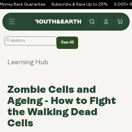
Skip to
Money Back Guarantee
Subscribe & Save Up to 25%
3,000+ Re
content
Log
Cart
in
Translation
See All
missing:
en.general.search.placeholder
Learning Hub
Zombie Cells and
Ageing - How to Fight
the Walking Dead
Cells