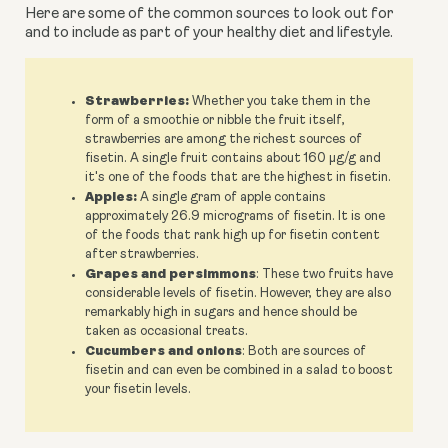
Here are some of the common sources to look out for 
and to include as part of your healthy diet and lifestyle.
Strawberries:
Whether you take them in the
form of a smoothie or nibble the fruit itself,
strawberries are among the richest sources of
fisetin. A single fruit contains about 160 µg/g and
it's one of the foods that are the highest in fisetin.
Apples:
A single gram of apple contains
approximately 26.9 micrograms of fisetin. It is one
of the foods that rank high up for fisetin content
after strawberries.
Grapes and persimmons
: These two fruits have
considerable levels of fisetin. However, they are also
remarkably high in sugars and hence should be
taken as occasional treats.
Cucumbers and onions
: Both are sources of
fisetin and can even be combined in a salad to boost
your fisetin levels.