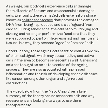
As we age, our body cells experience cellular damage 
from all sorts of factors and we accumulate damaged 
cells. Eventually, these damaged cells enter into a phase 
known as 
cellular senescence
 that prevents the damaged 
DNA from being reproduced and is a safeguard from 
cancer. During senescence, the cells stop multiplying and 
dividing and no longer perform the functions that they 
were supposed to perform like repairing and maintaining 
tissues. In a way, they become “aged” or “retired” cells.
Unfortunately, these ageing cells start to emit a toxic mix 
of chemical signals which may cause healthy and active 
cells in the area to become senescent as well.  Senescent 
cells are thought to be at the center of the ageing 
process. They are also associated with increased 
inflammation and the risk of developing chronic diseases 
like cancer among other organ and age-related 
dysfunctions.
The video below from the Mayo Clinic gives a brief 
summary of the theory behind senescent cells and why 
researchers are looking into ways to use them 
therapeutically.