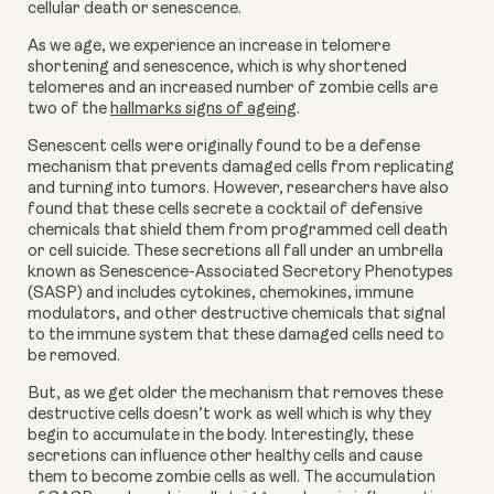
cellular death or senescence.
As we age, we experience an increase in telomere 
shortening and senescence, which is why shortened 
telomeres and an increased number of zombie cells are 
two of the 
hallmarks signs of ageing
.
Senescent cells were originally found to be a defense 
mechanism that prevents damaged cells from replicating 
and turning into tumors. However, researchers have also 
found that these cells secrete a cocktail of defensive 
chemicals that shield them from programmed cell death 
or cell suicide. These secretions all fall under an umbrella 
known as Senescence-Associated Secretory Phenotypes 
(SASP) and includes cytokines, chemokines, immune 
modulators, and other destructive chemicals that signal 
to the immune system that these damaged cells need to 
be removed.
But, as we get older the mechanism that removes these 
destructive cells doesn’t work as well which is why they 
begin to accumulate in the body. Interestingly, these 
secretions can influence other healthy cells and cause 
them to become zombie cells as well. The accumulation 