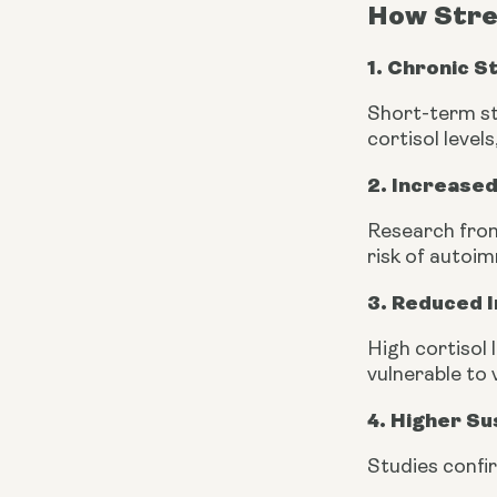
How Stre
1. Chronic S
Short-term st
cortisol level
2. Increased
Research from
risk of autoi
3. Reduced
High cortisol
vulnerable to 
4. Higher Sus
Studies confi