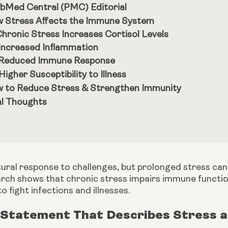
bMed Central (PMC) Editorial
 Stress Affects the Immune System
 Chronic Stress Increases Cortisol Levels
 Increased Inflammation
 Reduced Immune Response
 Higher Susceptibility to Illness
 to Reduce Stress & Strengthen Immunity
al Thoughts
atural response to challenges, but prolonged stress c
arch shows that chronic stress impairs immune functio
to fight infections and illnesses.
 Statement That Describes Stress a