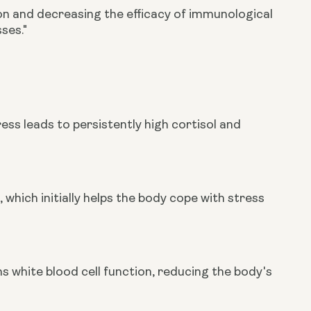
n and decreasing the efficacy of immunological
ses."
ess leads to persistently high cortisol and
, which initially helps the body cope with stress
 white blood cell function, reducing the body's