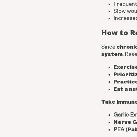
Frequent 
Slow wou
Increased
How to R
chroni
Since
system
. Res
Exercise
Prioriti
Practic
Eat a nu
Take immune
Garlic Ext
Nerve G
(Pal
PEA