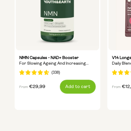
NMN Capsules - NAD+ Booster
V14 Longe
For Slowing Ageing And Increasing
Daily Ble
Energy
Ingredien
Regular
€29,99
Add to cart
Regular
€12
From
From
price
price