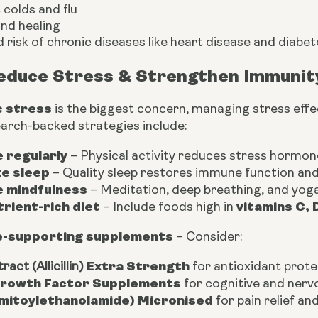
colds and flu
nd healing
 risk of chronic diseases like heart disease and diabet
educe Stress & Strengthen Immunit
c stress
is the biggest concern, managing stress effe
earch-backed strategies include:
 regularly
– Physical activity reduces stress hormo
ze sleep
– Quality sleep restores immune function and 
e mindfulness
– Meditation, deep breathing, and yoga
trient-rich diet
vitamins C, 
– Include foods high in
-supporting supplements
– Consider:
Extra Strength
ract (Allicillin)
for antioxidant prote
rowth Factor Supplements
for cognitive and ner
mitoylethanolamide) Micronised
for pain relief a