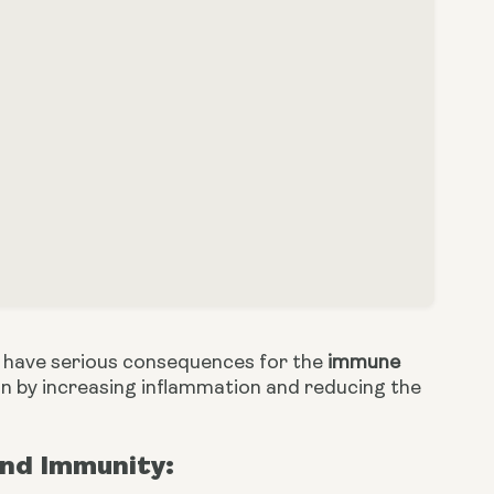
an have serious consequences for the
immune
n by increasing inflammation and reducing the
nd Immunity: