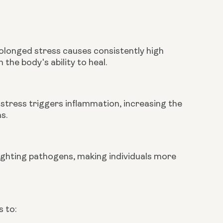
longed stress causes consistently high
 the body's ability to heal.
stress triggers inflammation, increasing the
s.
fighting pathogens, making individuals more
 to: