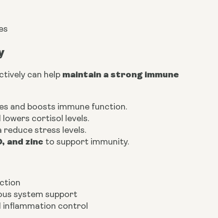
es
y
maintain a strong immune
ctively can help
nes and boosts immune function.
lowers cortisol levels.
 reduce stress levels.
D, and zinc
to support immunity.
ction
vous system support
nd inflammation control