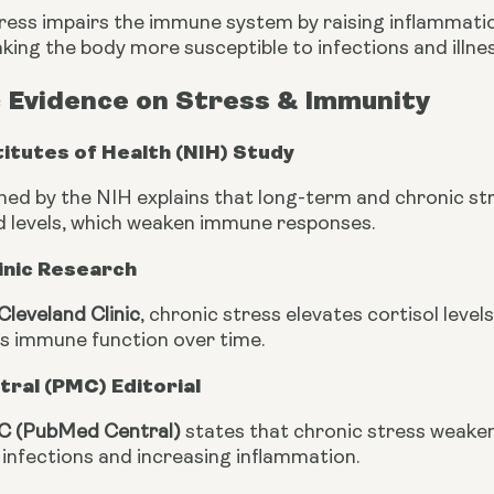
ress impairs the immune system by raising inflammatio
ing the body more susceptible to infections and illnes
c Evidence on Stress & Immunity
titutes of Health (NIH) Study
hed by the NIH explains that long-term and chronic str
d levels, which weaken immune responses.
inic Research
Cleveland Clinic
, chronic stress elevates cortisol levels
s immune function over time.
ral (PMC) Editorial
 (PubMed Central)
states that chronic stress weakens
ht infections and increasing inflammation.