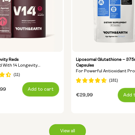
vity Reds
Liposomal Glutathione – 37
nd With 14 Longevity
Capsules
For Powerful Antioxidant Pr
ts
And Cellular Detoxification
,99
Add to cart
Regular
€29,99
Add 
price
View all