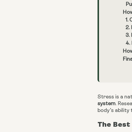
Pu
How
1.
2.
3.
4.
How
Fin
Stress is a n
system
. Rese
body’s ability 
The Best