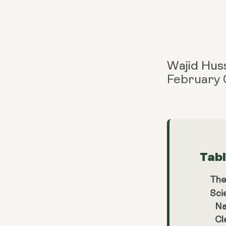
Wajid Hus
February 
Tab
The
Sci
Na
Cl