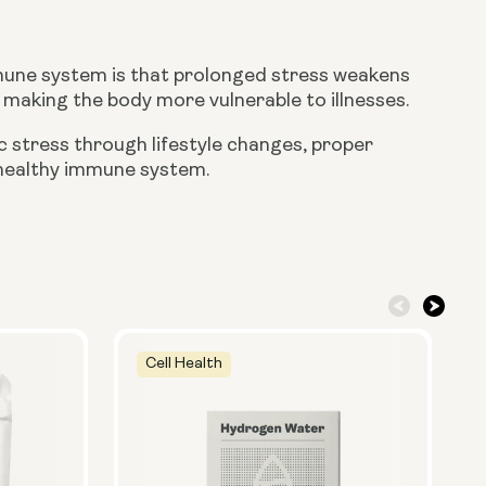
mmune system is that prolonged stress weakens
making the body more vulnerable to illnesses.
 stress through lifestyle changes, proper
a healthy immune system.
Cell Health