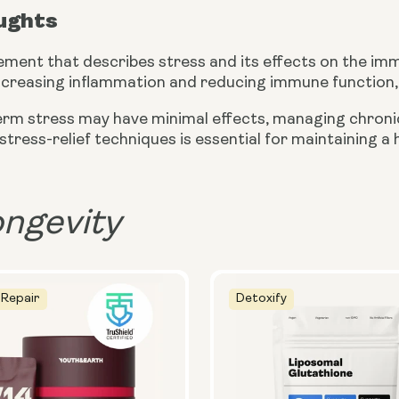
oughts
ement that describes stress and its effects on the i
ncreasing inflammation and reducing immune function, 
erm stress may have minimal effects, managing chronic
 stress-relief techniques is essential for maintaining 
ongevity
 Repair
Detoxify