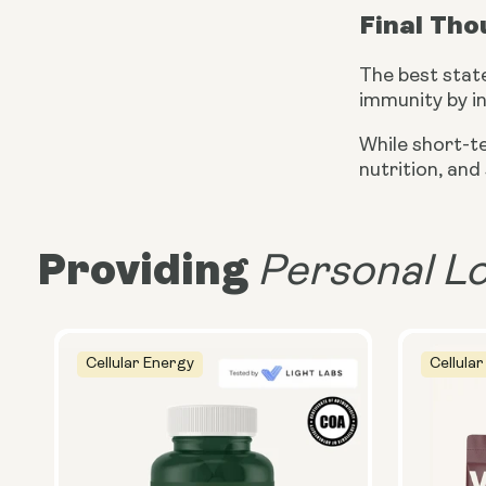
Final Th
The best stat
immunity by i
While short-t
nutrition, and
Providing
Personal L
Cellular Energy
Cellular