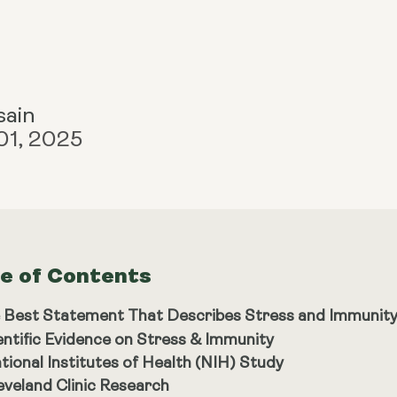
sain
01, 2025
le of Contents
 Best Statement That Describes Stress and Immunity
entific Evidence on Stress & Immunity
tional Institutes of Health (NIH) Study
eveland Clinic Research