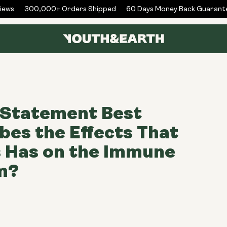
ws
300,000+ Orders Shipped
60 Days Money Back Guarantee
 Statement Best
bes the Effects That
 Has on the Immune
m?