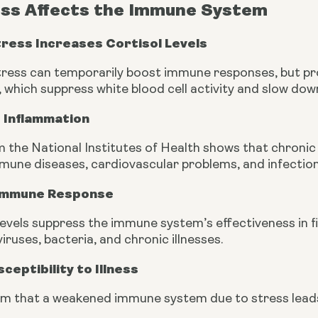
ss Affects the Immune System
tress Increases Cortisol Levels
ress can temporarily boost immune responses, but pro
s, which suppress white blood cell activity and slow down
 Inflammation
 the National Institutes of Health shows that chronic 
mmune diseases, cardiovascular problems, and infection
 Immune Response
 levels suppress the immune system’s effectiveness in 
viruses, bacteria, and chronic illnesses.
ceptibility to Illness
rm that a weakened immune system due to stress leads