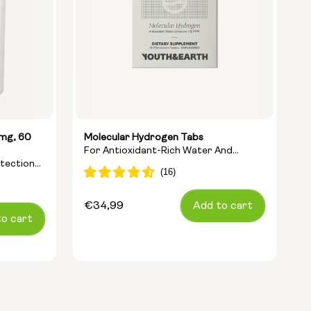
5mg, 60
Molecular Hydrogen Tabs
L
For Antioxidant-Rich Water And
A
otection
Cellular Energy
A
Regular
€34,99
Add to cart
R
€
to cart
price
p