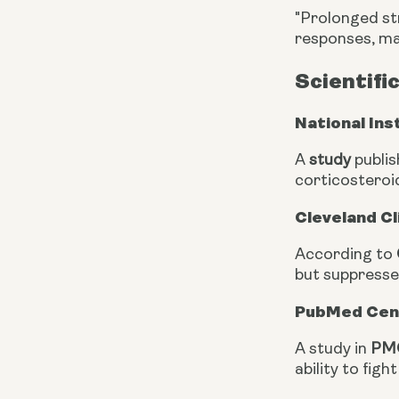
"Prolonged st
responses, mak
Scientifi
National Ins
A
study
publis
corticosteroi
Cleveland Cl
According to
but suppresse
PubMed Cent
A study in
PMC
ability to fig