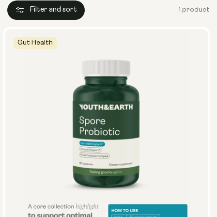
Filter and sort
1 product
Gut Health