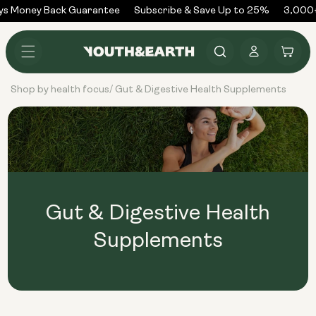
Skip to
ys Money Back Guarantee
Subscribe & Save Up to 25%
3,000+
content
Log
Cart
in
Shop by health focus
Gut & Digestive Health Supplements
/
Gut & Digestive Health
Supplements