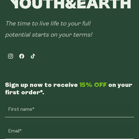
The time to live life to your full
potential starts on your terms!
Instagram
Facebook
TikTok
Sign up now to receive
15% OFF
on your
first order*.
First name*
Email*