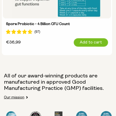
Spore Probiotic - 4 Billion CFU Count
Regular
€36,99
Add to cart
price
All of our award-winning products are
manufactured in approved Good
Manufacturing Practice (GMP) facilities.
Our mission