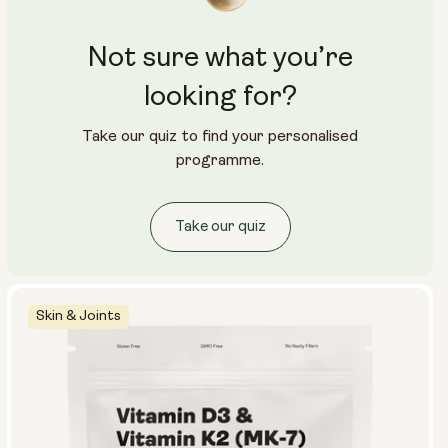
Not sure what you’re
looking for?
Take our quiz to find your personalised
programme.
Take our quiz
Skin & Joints