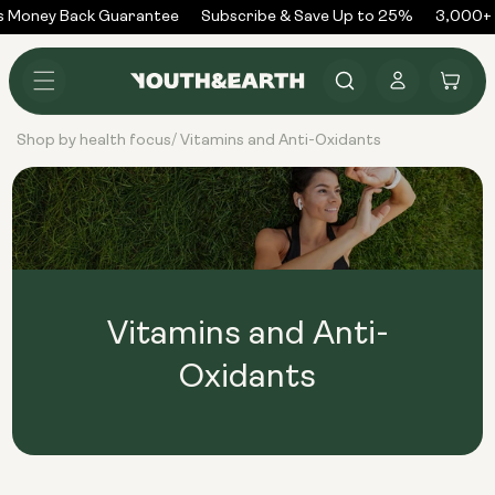
Skip to
 Money Back Guarantee
Subscribe & Save Up to 25%
3,000+ 
content
Log
Cart
in
Shop by health focus
Vitamins and Anti-Oxidants
/
Vitamins and Anti-
Oxidants