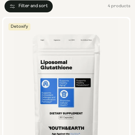
Filter and sort
4 products
Detoxify