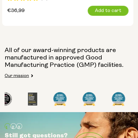
Regular
€36,99
Add to cart
price
All of our award-winning products are
manufactured in approved Good
Manufacturing Practice (GMP) facilities.
Our mission
Still got questions?
Still got questions?
Still got questions?