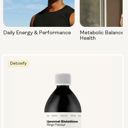
Daily Energy & Performance
Metabolic Balance 
Health
Detoxify