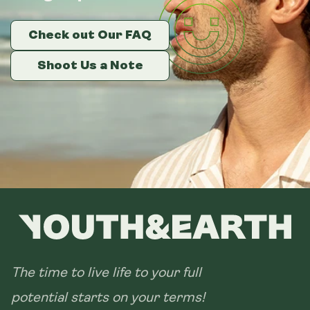
Check out Our FAQ
Check out Our FAQ
Check out Our FAQ
Shoot Us a Note
Shoot Us a Note
Shoot Us a Note
The time to live life to your full
potential starts on your terms!