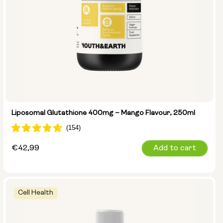
Liposomal Glutathione 400mg – Mango Flavour, 250ml
Regular
€42,99
Add to cart
price
Cell Health