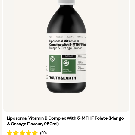
Liposomal Vitamin B Complex With 5-MTHF Folate (Mango
& Orange Flavour, 250ml)