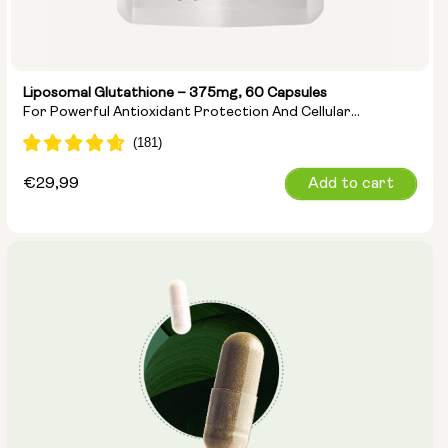
Liposomal Glutathione – 375mg, 60 Capsules
For Powerful Antioxidant Protection And Cellular
Detoxification
Regular
€29,99
Add to cart
price