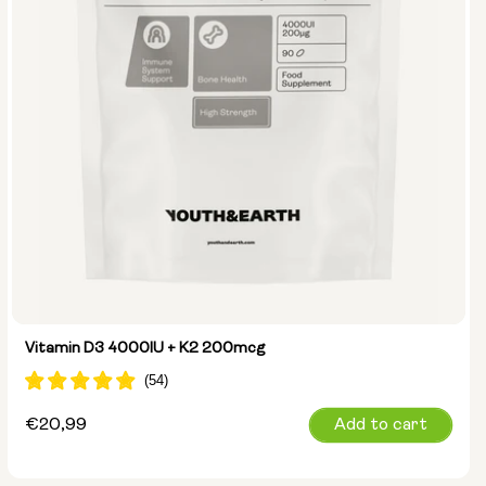
Vitamin D3 4000IU + K2 200mcg
Regular
€20,99
Add to cart
price