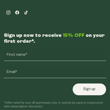
Instagram
Facebook
TikTok
Sign up now to receive
15% OFF
on your
first order*.
First name*
Email*
Sign up
*Offer valid for one-off purchases only. It cannot be used in conjunction
with subscription discounts.