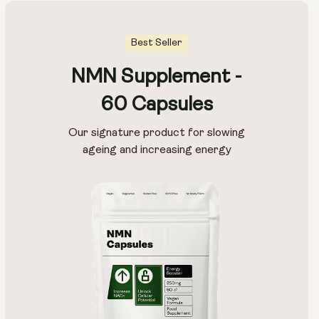
Best Seller
NMN Supplement -
60 Capsules
Our signature product for slowing
ageing and increasing energy