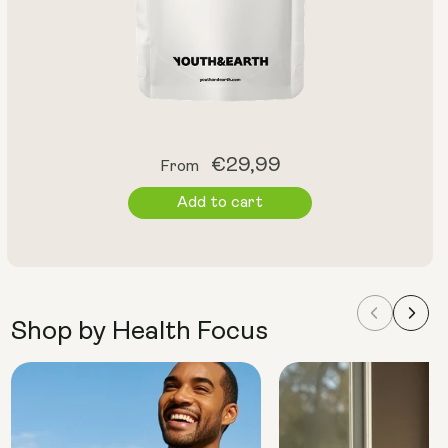
Regular
€29,99
From
price
Add to cart
Shop by Health Focus