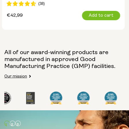
Regular
€42,99
Add to cart
price
All of our award-winning products are
manufactured in approved Good
Manufacturing Practice (GMP) facilities.
Our mission