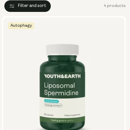
Filter and sort
4 products
Autophagy