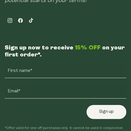
potential starts on your terms!
Instagram
Facebook
TikTok
Sign up now to receive
15% OFF
on your
first order*.
First name*
Email*
Sign up
*Offer valid for one-off purchases only. It cannot be used in conjunction