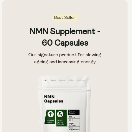
Best Seller
NMN Supplement -
60 Capsules
Our signature product for slowing
ageing and increasing energy