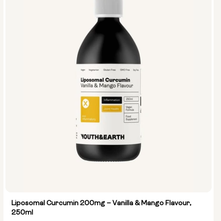
Liposomal Curcumin 200mg – Vanilla & Mango Flavour,
250ml