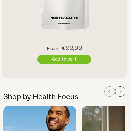
Regular
€29,99
From
price
Add to cart
Shop by Health Focus