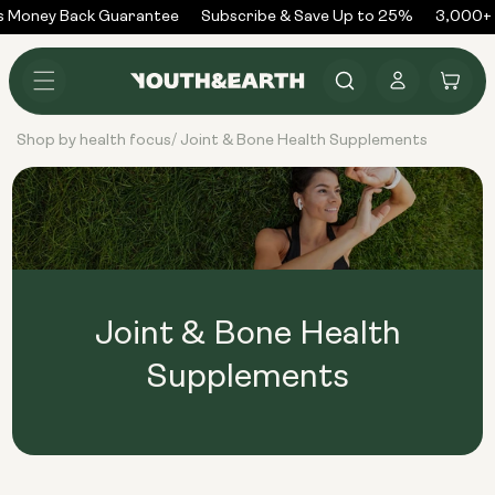
Skip to
 Money Back Guarantee
Subscribe & Save Up to 25%
3,000+ 
content
Log
Cart
in
Shop by health focus
Joint & Bone Health Supplements
/
Joint & Bone Health
Supplements