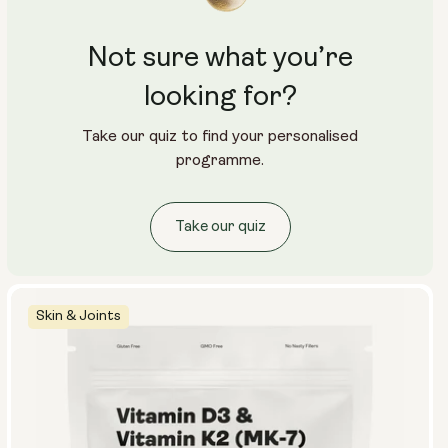
Not sure what you’re
looking for?
Take our quiz to find your personalised
programme.
Take our quiz
Skin & Joints