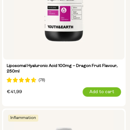
Liposomal Hyaluronic Acid 100mg – Dragon Fruit Flavour,
250ml
Regular
€41,99
Add to cart
price
Inflammation