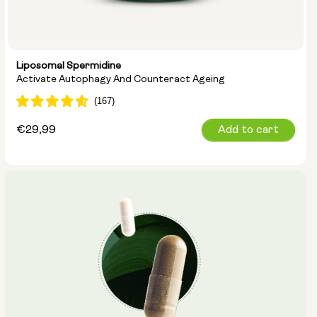
Liposomal Spermidine
Activate Autophagy And Counteract Ageing
Regular
€29,99
Add to cart
price