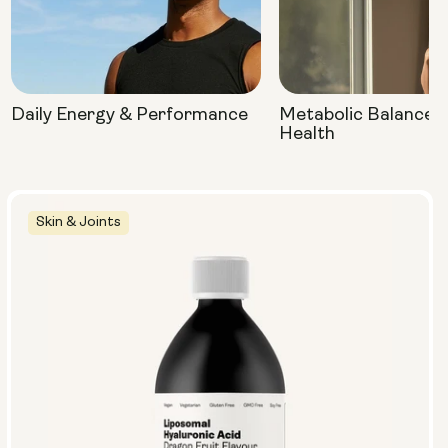
Daily Energy & Performance
Metabolic Balance 
Health
Skin & Joints