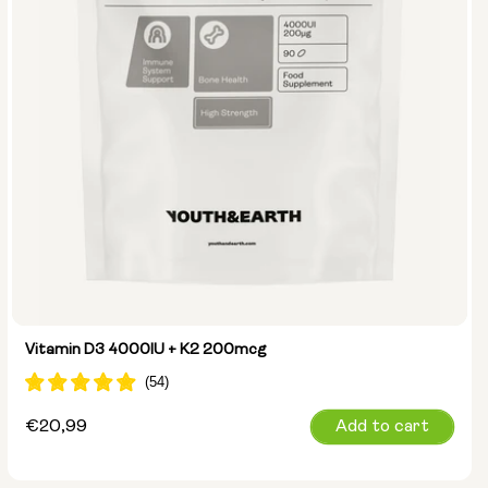
Vitamin D3 4000IU + K2 200mcg
Regular
€20,99
Add to cart
price