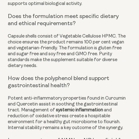
supports optimal biological activity.
Does the formulation meet specific dietary
and ethical requirements?
Capsule shells consist of Vegetable Cellulose HPMC. The
choice ensures the product remains 100 per cent vegan
and vegetarian-friendly. The formulation is gluten free
and sugar free and soy free and GMO free. Purity
standards make the supplement suitable for diverse
dietary needs.
How does the polyphenol blend support
gastrointestinal health?
Potent anti-inflammatory properties found in Curcumin
and Quercetin assist in soothing the gastrointestinal
tract. Management of
systemic inflammation
and
reduction of oxidative stress create a hospitable
environment for a healthy gut microbiome to flourish.
Internal stability remains a key outcome of the synergy.