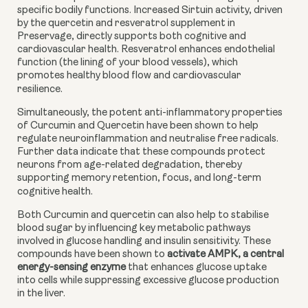
specific bodily functions. Increased Sirtuin activity, driven
by the quercetin and resveratrol supplement in
Preservage, directly supports both cognitive and
cardiovascular health. Resveratrol enhances endothelial
function (the lining of your blood vessels), which
promotes healthy blood flow and cardiovascular
resilience.
Simultaneously, the potent anti-inflammatory properties
of Curcumin and Quercetin have been shown to help
regulate neuroinflammation and neutralise free radicals.
Further data indicate that these compounds protect
neurons from age-related degradation, thereby
supporting memory retention, focus, and long-term
cognitive health.
Both Curcumin and quercetin can also help to stabilise
blood sugar by influencing key metabolic pathways
involved in glucose handling and insulin sensitivity. These
compounds have been shown to
activate AMPK, a central
energy-sensing enzyme
that enhances glucose uptake
into cells while suppressing excessive glucose production
in the liver.