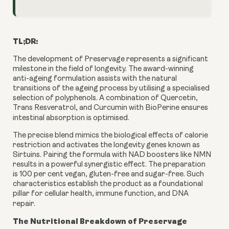
TL;DR:
The development of Preservage represents a significant
milestone in the field of longevity. The award-winning
anti-ageing formulation assists with the natural
transitions of the ageing process by utilising a specialised
selection of polyphenols. A combination of Quercetin,
Trans Resveratrol, and Curcumin with BioPerine ensures
intestinal absorption is optimised.
The precise blend mimics the biological effects of calorie
restriction and activates the longevity genes known as
Sirtuins. Pairing the formula with NAD boosters like NMN
results in a powerful synergistic effect. The preparation
is 100 per cent vegan, gluten-free and sugar-free. Such
characteristics establish the product as a foundational
pillar for cellular health, immune function, and DNA
repair.
The Nutritional Breakdown of Preservage