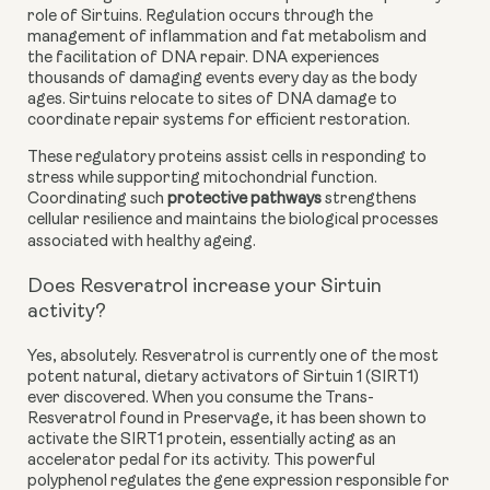
role of Sirtuins. Regulation occurs through the
management of inflammation and fat metabolism and
the facilitation of DNA repair. DNA experiences
thousands of damaging events every day as the body
ages. Sirtuins relocate to sites of DNA damage to
coordinate repair systems for efficient restoration.
These regulatory proteins assist cells in responding to
stress while supporting mitochondrial function.
Coordinating such
protective pathways
strengthens
cellular resilience and maintains the biological processes
associated with healthy ageing.
Does Resveratrol increase your Sirtuin
activity?
Yes, absolutely. Resveratrol is currently one of the most
potent natural, dietary activators of Sirtuin 1 (SIRT1)
ever discovered. When you consume the Trans-
Resveratrol found in Preservage, it has been shown to
activate the SIRT1 protein, essentially acting as an
accelerator pedal for its activity. This powerful
polyphenol regulates the gene expression responsible for