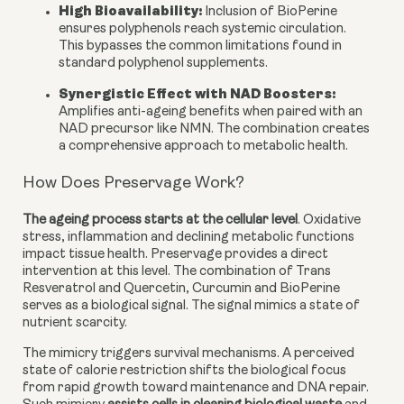
High Bioavailability:
Inclusion of BioPerine
ensures polyphenols reach systemic circulation.
This bypasses the common limitations found in
standard polyphenol supplements.
Synergistic Effect with NAD Boosters
:
Amplifies anti-ageing benefits when paired with an
NAD precursor like NMN. The combination creates
a comprehensive approach to metabolic health.
How Does Preservage Work?
The ageing process starts at the cellular level
. Oxidative
stress, inflammation and declining metabolic functions
impact tissue health. Preservage provides a direct
intervention at this level. The combination of Trans
Resveratrol and Quercetin, Curcumin and BioPerine
serves as a biological signal. The signal mimics a state of
nutrient scarcity.
The mimicry triggers survival mechanisms. A perceived
state of calorie restriction shifts the biological focus
from rapid growth toward maintenance and DNA repair.