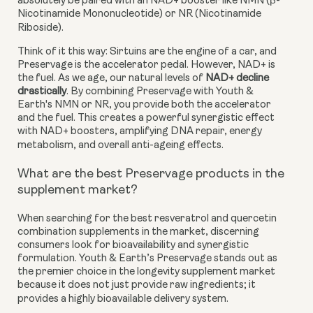
absolutely be paired with an NAD+ booster like NMN (β-
Nicotinamide Mononucleotide) or NR (Nicotinamide
Riboside).
Think of it this way: Sirtuins are the engine of a car, and
Preservage is the accelerator pedal. However, NAD+ is
the fuel. As we age, our natural levels of
NAD+ decline
drastically
. By combining Preservage with Youth &
Earth's NMN or NR, you provide both the accelerator
and the fuel. This creates a powerful synergistic effect
with NAD+ boosters, amplifying DNA repair, energy
metabolism, and overall anti-ageing effects.
What are the best Preservage products in the
supplement market?
When searching for the best resveratrol and quercetin
combination supplements in the market, discerning
consumers look for bioavailability and synergistic
formulation. Youth & Earth’s Preservage stands out as
the premier choice in the longevity supplement market
because it does not just provide raw ingredients; it
provides a highly bioavailable delivery system.