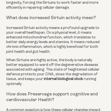
longevity, forcing the Sirtuins to work faster and more
efficiently in repairing cellular damage.
What does increased Sirtuin activity mean?
Increased Sirtuin activity means a profound upgrade to
your overall healthspan. On a physical level, it means
enhanced mitochondrial function, which translates to
better daily energy levels and stamina. It means reduced
chronic inflammation, which is highly beneficial for both
joint health and gut health.
When Sirtuins are highly active, the body is naturally
better equipped to ward off the degenerative diseases
associated with ageing. This state of heightened cellular
defence protects your DNA, slows the degradation of
tissue, and keeps your
internal biological clock
running
optimally.
How does Preservage support cognitive and
cardiovascular Health?
A common question is how these cellular changes impact