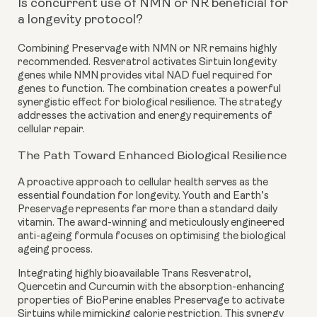
Is concurrent use of NMN or NR beneficial for
a longevity protocol?
Combining Preservage with NMN or NR remains highly
recommended. Resveratrol activates Sirtuin longevity
genes while NMN provides vital NAD fuel required for
genes to function. The combination creates a powerful
synergistic effect for biological resilience. The strategy
addresses the activation and energy requirements of
cellular repair.
The Path Toward Enhanced Biological Resilience
A proactive approach to cellular health serves as the
essential foundation for longevity. Youth and Earth’s
Preservage represents far more than a standard daily
vitamin. The award-winning and meticulously engineered
anti-ageing formula focuses on optimising the biological
ageing process.
Integrating highly bioavailable Trans Resveratrol,
Quercetin and Curcumin with the absorption-enhancing
properties of BioPerine enables Preservage to activate
Sirtuins while mimicking calorie restriction. This synergy