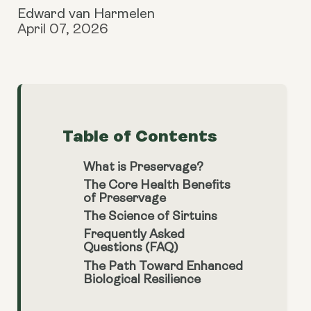
Edward van Harmelen
April 07, 2026
Table of Contents
What is Preservage?
The Core Health Benefits
of Preservage
The Science of Sirtuins
Frequently Asked
Questions (FAQ)
The Path Toward Enhanced
Biological Resilience