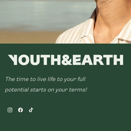
The time to live life to your full
potential starts on your terms!
Instagram
Facebook
TikTok