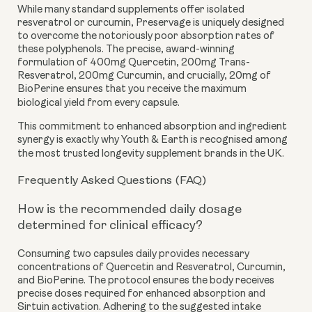
While many standard supplements offer isolated
resveratrol or curcumin, Preservage is uniquely designed
to overcome the notoriously poor absorption rates of
these polyphenols. The precise, award-winning
formulation of 400mg Quercetin, 200mg Trans-
Resveratrol, 200mg Curcumin, and crucially, 20mg of
BioPerine ensures that you receive the maximum
biological yield from every capsule.
This commitment to enhanced absorption and ingredient
synergy is exactly why Youth & Earth is recognised among
the most trusted longevity supplement brands in the UK.
Frequently Asked Questions (FAQ)
How is the recommended daily dosage
determined for clinical efficacy?
Consuming two capsules daily provides necessary
concentrations of Quercetin and Resveratrol, Curcumin,
and BioPerine. The protocol ensures the body receives
precise doses required for enhanced absorption and
Sirtuin activation. Adhering to the suggested intake