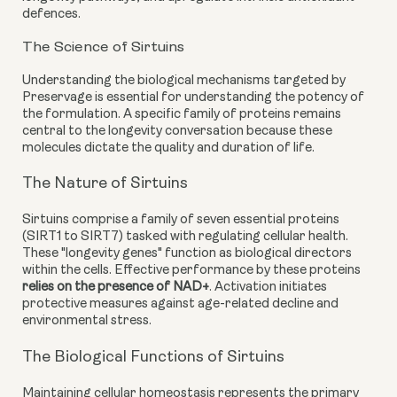
defences.
The Science of Sirtuins
Understanding the biological mechanisms targeted by
Preservage is essential for understanding the potency of
the formulation. A specific family of proteins remains
central to the longevity conversation because these
molecules dictate the quality and duration of life.
The Nature of Sirtuins
Sirtuins comprise a family of seven essential proteins
(SIRT1 to SIRT7) tasked with regulating cellular health.
These "longevity genes" function as biological directors
within the cells. Effective performance by these proteins
relies on the presence of NAD+
. Activation initiates
protective measures against age-related decline and
environmental stress.
The Biological Functions of Sirtuins
Maintaining cellular homeostasis represents the primary