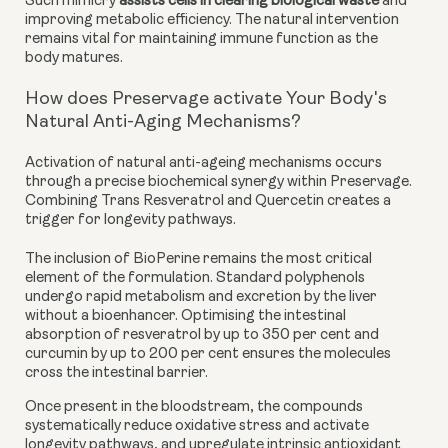
Such mimicry
assists cells in clearing biological waste
and
improving metabolic efficiency. The natural intervention
remains vital for maintaining immune function as the
body matures.
How does Preservage activate Your Body's
Natural Anti-Aging Mechanisms?
Activation of natural anti-ageing mechanisms occurs
through a precise biochemical synergy within Preservage.
Combining Trans Resveratrol and Quercetin creates a
trigger for longevity pathways.
The inclusion of BioPerine remains the most critical
element of the formulation. Standard polyphenols
undergo rapid metabolism and excretion by the liver
without a bioenhancer. Optimising the intestinal
absorption of resveratrol by up to 350 per cent and
curcumin by up to 200 per cent ensures the molecules
cross the intestinal barrier.
Once present in the bloodstream, the compounds
systematically reduce oxidative stress and activate
longevity pathways, and upregulate intrinsic antioxidant