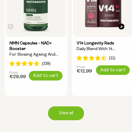
NMN Capsules - NAD+
V14 Longevity Reds
Booster
Daily Blend With 14
For Slowing Ageing And
Longevity Ingredients
Increasing Energy
From
Regular
Add to cart
€12,99
From
Regular
Add to cart
price
€29,99
price
View all