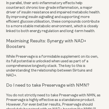
In parallel, their anti-inflammatory effects help
counteract chronic low-grade inflammation, a major
driver of insulin resistance and impaired metabolic health.
By improving insulin signalling and supporting more
efficient glucose utilisation, these compounds contribute
to a more stable metabolic environment, which is closely
linked to both energy regulation and long-term health.
Maximising Results: Synergy with NAD+
Boosters
While Preservage is a formidable supplement on its own,
its full potential is unlocked when used as part of a
comprehensive longevity stack. The key to this is
understanding the relationship between Sirtuins and
NAD+.
Do I need to take Preservage with NMN?
You do not strictly need to take Preservage with NMN, as
Preservage is highly effective as a standalone product.
However, for even better results, Preservage should