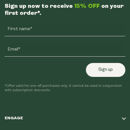
Sign up now to receive
15% OFF
on your
first order*.
First name*
Email*
Sign up
*Offer valid for one-off purchases only. It cannot be used in conjunction
with subscription discounts.
ENGAGE
Take Our Quiz