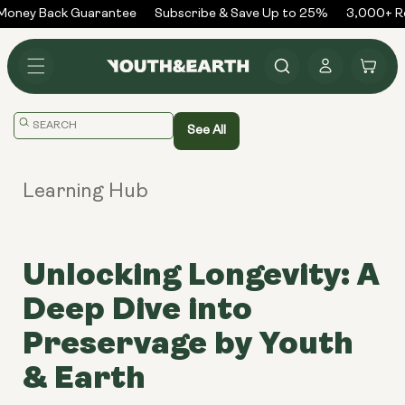
Skip to
oney Back Guarantee
Subscribe & Save Up to 25%
3,000+ Re
content
Log
Cart
in
Translation
See All
missing:
en.general.search.placeholder
Learning Hub
Unlocking Longevity: A
Deep Dive into
Preservage by Youth
& Earth