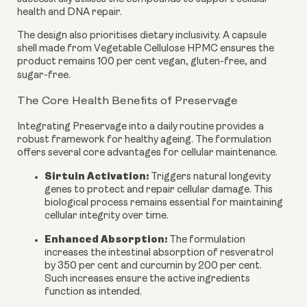
health and DNA repair.
The design also prioritises dietary inclusivity. A capsule
shell made from Vegetable Cellulose HPMC ensures the
product remains 100 per cent vegan, gluten-free, and
sugar-free.
The Core Health Benefits of Preservage
Integrating Preservage into a daily routine provides a
robust framework for healthy ageing. The formulation
offers several core advantages for cellular maintenance.
Sirtuin Activation:
Triggers natural longevity
genes to protect and repair cellular damage. This
biological process remains essential for maintaining
cellular integrity over time.
Enhanced Absorption:
The formulation
increases the intestinal absorption of resveratrol
by 350 per cent and curcumin by 200 per cent.
Such increases ensure the active ingredients
function as intended.