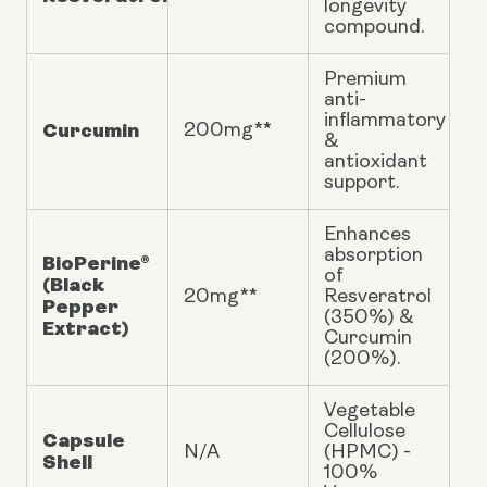
longevity
compound.
Premium
anti-
inflammatory
Curcumin
200mg**
&
antioxidant
support.
Enhances
absorption
BioPerine®
of
(Black
20mg**
Resveratrol
Pepper
(350%) &
Extract)
Curcumin
(200%).
Vegetable
Cellulose
Capsule
N/A
(HPMC) -
Shell
100%