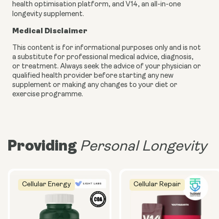
health optimisation platform, and V14, an all-in-one
longevity supplement.
Medical Disclaimer
This content is for informational purposes only and is not
a substitute for professional medical advice, diagnosis,
or treatment. Always seek the advice of your physician or
qualified health provider before starting any new
supplement or making any changes to your diet or
exercise programme.
Providing
Personal Longevity
Cellular Energy
Cellular Repair