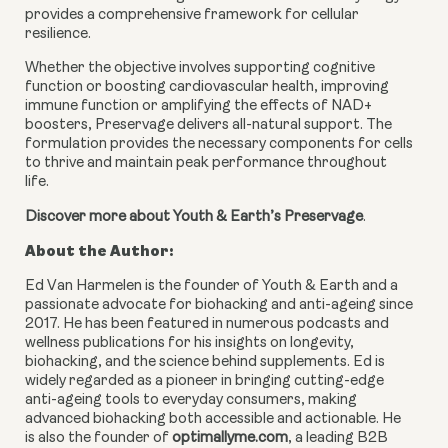
provides a comprehensive framework for cellular
resilience.
Whether the objective involves supporting cognitive
function or boosting cardiovascular health, improving
immune function or amplifying the effects of NAD+
boosters, Preservage delivers all-natural support. The
formulation provides the necessary components for cells
to thrive and maintain peak performance throughout
life.
Discover more about Youth & Earth’s Preservage
.
About the Author:
Ed Van Harmelen is the founder of Youth & Earth and a
passionate advocate for biohacking and anti-ageing since
2017. He has been featured in numerous podcasts and
wellness publications for his insights on longevity,
biohacking, and the science behind supplements. Ed is
widely regarded as a pioneer in bringing cutting-edge
anti-ageing tools to everyday consumers, making
advanced biohacking both accessible and actionable. He
is also the founder of
optimallyme.com
, a leading B2B