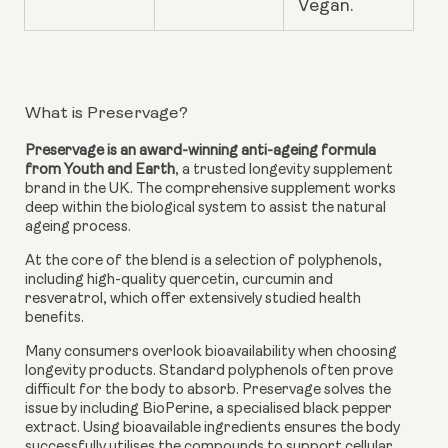
Vegan.
What is Preservage?
Preservage is an award-winning anti-ageing formula
from Youth and Earth
, a trusted longevity supplement
brand in the UK. The comprehensive supplement works
deep within the biological system to assist the natural
ageing process.
At the core of the blend is a selection of polyphenols,
including high-quality quercetin, curcumin and
resveratrol, which offer extensively studied health
benefits.
Many consumers overlook bioavailability when choosing
longevity products. Standard polyphenols often prove
difficult for the body to absorb. Preservage solves the
issue by including BioPerine, a specialised black pepper
extract. Using bioavailable ingredients ensures the body
successfully utilises the compounds to support cellular