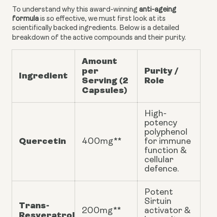
To understand why this award-winning
anti-ageing
formula
is so effective, we must first look at its
scientifically backed ingredients. Below is a detailed
breakdown of the active compounds and their purity.
Amount
per
Purity /
Ingredient
Serving (2
Role
Capsules)
High-
potency
polyphenol
Quercetin
400mg**
for immune
function &
cellular
defence.
Potent
Sirtuin
Trans-
200mg**
activator &
Resveratrol