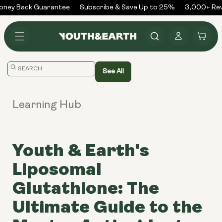
Skip to
ney Back Guarantee
Subscribe & Save Up to 25%
3,000+ Revi
content
Log
Cart
in
Translation
See All
missing:
en.general.search.placeholder
Learning Hub
Youth & Earth's
Liposomal
Glutathione: The
Ultimate Guide to the