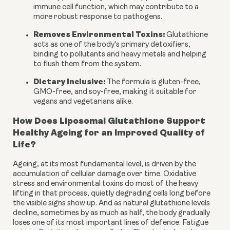
immune cell function, which may contribute to a
more robust response to pathogens.
Removes Environmental Toxins:
Glutathione
acts as one of the body's primary detoxifiers,
binding to pollutants and heavy metals and helping
to flush them from the system.
Dietary Inclusive:
The formula is gluten-free,
GMO-free, and soy-free, making it suitable for
vegans and vegetarians alike.
How Does Liposomal Glutathione Support
Healthy Ageing for an Improved Quality of
Life?
Ageing, at its most fundamental level, is driven by the
accumulation of cellular damage over time. Oxidative
stress and environmental toxins do most of the heavy
lifting in that process, quietly degrading cells long before
the visible signs show up. And as natural glutathione levels
decline, sometimes by as much as half, the body gradually
loses one of its most important lines of defence. Fatigue