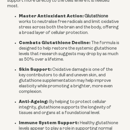
support more directly to the cells where it is needed
most.
Master Antioxidant Action:
Glutathione
works to neutralise free radicals and limit oxidative
stress across both the brain and the body, offering
a broad layer of cellular protection.
Combats Glutathione Decline:
The formula is
designed to help restore the systemic glutathione
levels that research suggests may drop by as much
as 50% over a lifetime.
Skin Support:
Oxidative damage is one of the
key contributors to dull and uneven skin, and
glutathione supplementation may help improve
elasticity while promoting a brighter, more even
complexion.
Anti-Ageing:
By helping to protect cellular
integrity, glutathione supports the longevity of
tissues and organs at a foundational level.
Immune System Support:
Healthy glutathione
levels appear to play a role in supporting normal