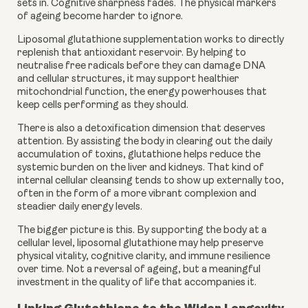
sets in. Cognitive sharpness fades. The physical markers
of ageing become harder to ignore.
Liposomal glutathione supplementation works to directly
replenish that antioxidant reservoir. By helping to
neutralise free radicals before they can damage DNA
and cellular structures, it may support healthier
mitochondrial function, the energy powerhouses that
keep cells performing as they should.
There is also a detoxification dimension that deserves
attention. By assisting the body in clearing out the daily
accumulation of toxins, glutathione helps reduce the
systemic burden on the liver and kidneys. That kind of
internal cellular cleansing tends to show up externally too,
often in the form of a more vibrant complexion and
steadier daily energy levels.
The bigger picture is this. By supporting the body at a
cellular level, liposomal glutathione may help preserve
physical vitality, cognitive clarity, and immune resilience
over time. Not a reversal of ageing, but a meaningful
investment in the quality of life that accompanies it.