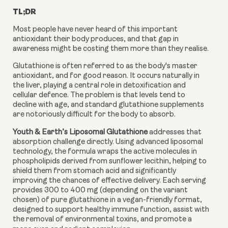
TL;DR
Most people have never heard of this important
antioxidant their body produces, and that gap in
awareness might be costing them more than they realise.
Glutathione is often referred to as the body's master
antioxidant, and for good reason. It occurs naturally in
the liver, playing a central role in detoxification and
cellular defence. The problem is that levels tend to
decline with age, and standard glutathione supplements
are notoriously difficult for the body to absorb.
Youth & Earth’s Liposomal Glutathione
addresses that
absorption challenge directly. Using advanced liposomal
technology, the formula wraps the active molecules in
phospholipids derived from sunflower lecithin, helping to
shield them from stomach acid and significantly
improving the chances of effective delivery. Each serving
provides 300 to 400 mg (depending on the variant
chosen) of pure glutathione in a vegan-friendly format,
designed to support healthy immune function, assist with
the removal of environmental toxins, and promote a