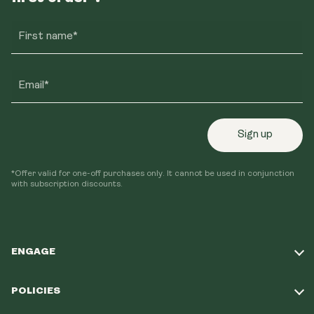
First name*
Email*
Sign up
*Offer valid for one-off purchases only. It cannot be used in conjunction
with subscription discounts.
ENGAGE
Take Our Quiz
POLICIES
Our Mission