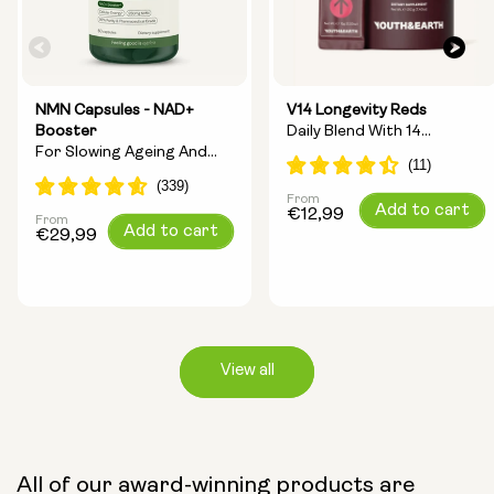
NMN Capsules - NAD+
V14 Longevity Reds
Booster
Daily Blend With 14
For Slowing Ageing And
Longevity Ingredients
Increasing Energy
From
Regular
Add to cart
€12,99
From
Regular
Add to cart
price
€29,99
price
View all
Capsule Size:
All of our award-winning products are