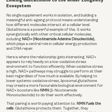
Linking Glutathione to the Wider Longevity
Ecosystem
No single supplement works in isolation, and building a
meaningful anti-ageing protocol means understanding
how different molecules interact at a cellular level.
Glutathione is a powerful example of this. It works
synergistically with other critical cellular molecules,
including
NAD+ (Nicotinamide Adenine Dinucleotide)
,
which plays a central role in cellular energy production
and DNA repair.
Here is where the relationship gets interesting. NAD+
appears to rely heavily on a low-oxidative stress
environment to function efficiently. When oxidative stress
is high, NAD+ pathways may struggle to perform at their
best regardless of how much is available. By helping to
lower systemic oxidative stress, liposomal glutathione
may create a more favourable biological environment for
NAD+ boosters like
NMN
(β-Nicotinamide
Mononucleotide) to do their work effectively.
That pairing is worth paying attention to.
NMN fuels the
cells
. Glutathione protects them. Together, they