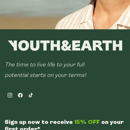
The time to live life to your full
potential starts on your terms!
Instagram
Facebook
TikTok
Sign up now to receive
15% OFF
on your
first order*.