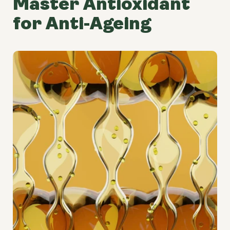
Master Antioxidant
for Anti-Ageing