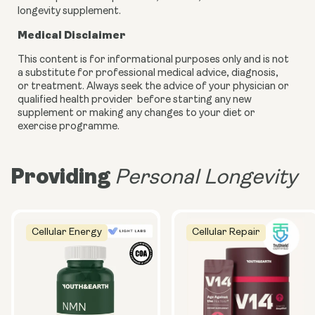
longevity supplement.
Medical Disclaimer
This content is for informational purposes only and is not
a substitute for professional medical advice, diagnosis,
or treatment. Always seek the advice of your physician or
qualified health provider before starting any new
supplement or making any changes to your diet or
exercise programme.
Providing
Personal Longevity
Cellular Energy
Cellular Repair