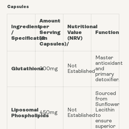
Capsules
Amount
Ingredient
per
Nutritional
/
Serving
Value
Function
Specification
(2
(NRV)
Capsules)/
Master
antioxidant
Not
Glutathione
300mg
and
Established
primary
detoxifier.
Sourced
from
Sunflower
Liposomal
Not
Lecithin
450mg
Phospholipids
Established
to
ensure
superior