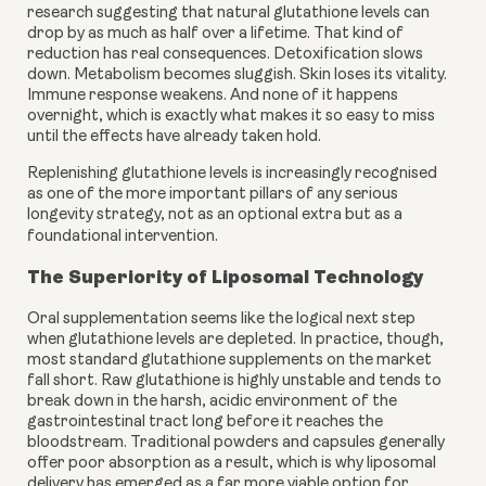
research suggesting that natural glutathione levels can
drop by as much as half over a lifetime. That kind of
reduction has real consequences. Detoxification slows
down. Metabolism becomes sluggish. Skin loses its vitality.
Immune response weakens. And none of it happens
overnight, which is exactly what makes it so easy to miss
until the effects have already taken hold.
Replenishing glutathione levels is increasingly recognised
as one of the more important pillars of any serious
longevity strategy, not as an optional extra but as a
foundational intervention.
The Superiority of Liposomal Technology
Oral supplementation seems like the logical next step
when glutathione levels are depleted. In practice, though,
most standard glutathione supplements on the market
fall short. Raw glutathione is highly unstable and tends to
break down in the harsh, acidic environment of the
gastrointestinal tract long before it reaches the
bloodstream. Traditional powders and capsules generally
offer poor absorption as a result, which is why liposomal
delivery has emerged as a far more viable option for