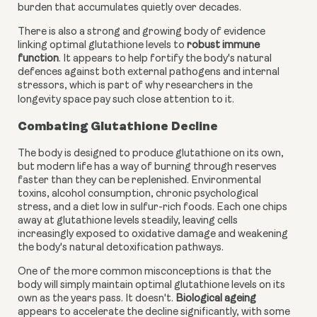
burden that accumulates quietly over decades.
There is also a strong and growing body of evidence
linking optimal glutathione levels to
robust immune
function
. It appears to help fortify the body's natural
defences against both external pathogens and internal
stressors, which is part of why researchers in the
longevity space pay such close attention to it.
Combating Glutathione Decline
The body is designed to produce glutathione on its own,
but modern life has a way of burning through reserves
faster than they can be replenished. Environmental
toxins, alcohol consumption, chronic psychological
stress, and a diet low in sulfur-rich foods. Each one chips
away at glutathione levels steadily, leaving cells
increasingly exposed to oxidative damage and weakening
the body's natural detoxification pathways.
One of the more common misconceptions is that the
body will simply maintain optimal glutathione levels on its
own as the years pass. It doesn't.
Biological ageing
appears to accelerate the decline significantly, with some