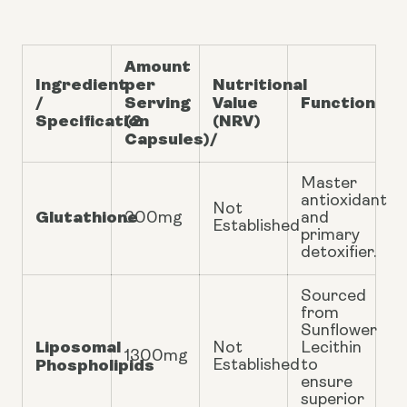
Amount
Ingredient
per
Nutritional
/
Serving
Value
Function
Specification
(2
(NRV)
Capsules)/
Master
antioxidant
Not
Glutathione
300mg
and
Established
primary
detoxifier.
Sourced
from
Sunflower
Liposomal
Not
Lecithin
1300mg
Phospholipids
Established
to
ensure
superior