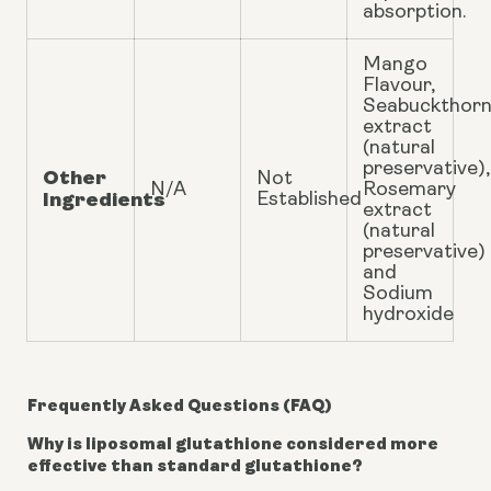
absorption.
Mango
Flavour,
Seabuckthor
extract
(natural
preservative),
Other
Not
N/A
Rosemary
Ingredients
Established
extract
(natural
preservative)
and
Sodium
hydroxide
Frequently Asked Questions (FAQ)
Why is liposomal glutathione considered more
effective than standard glutathione?