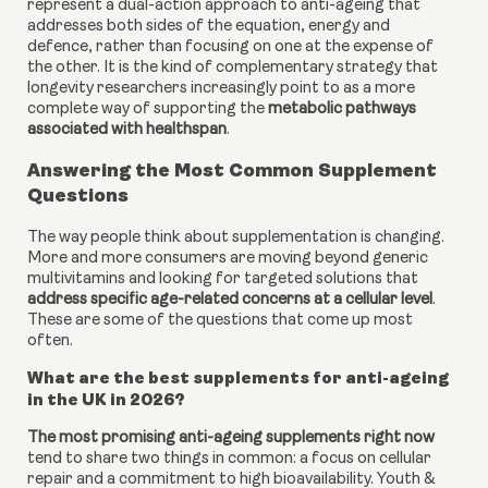
represent a dual-action approach to anti-ageing that
addresses both sides of the equation, energy and
defence, rather than focusing on one at the expense of
the other. It is the kind of complementary strategy that
longevity researchers increasingly point to as a more
complete way of supporting the
metabolic pathways
associated with healthspan
.
Answering the Most Common Supplement
Questions
The way people think about supplementation is changing.
More and more consumers are moving beyond generic
multivitamins and looking for targeted solutions that
address specific age-related concerns at a cellular level
.
These are some of the questions that come up most
often.
What are the best supplements for anti-ageing
in the UK in 2026?
The most promising anti-ageing supplements right now
tend to share two things in common: a focus on cellular
repair and a commitment to high bioavailability. Youth &