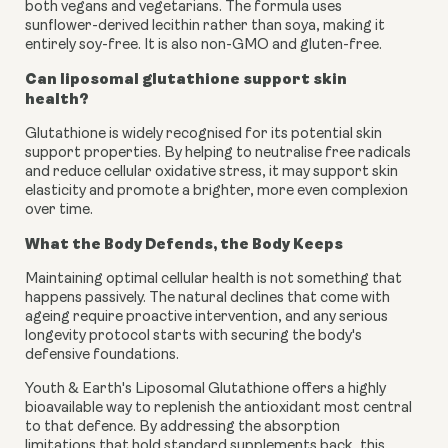
both vegans and vegetarians. The formula uses
sunflower-derived lecithin rather than soya, making it
entirely soy-free. It is also non-GMO and gluten-free.
Can liposomal glutathione support skin
health?
Glutathione is widely recognised for its potential skin
support properties. By helping to neutralise free radicals
and reduce cellular oxidative stress, it may support skin
elasticity and promote a brighter, more even complexion
over time.
What the Body Defends, the Body Keeps
Maintaining optimal cellular health is not something that
happens passively. The natural declines that come with
ageing require proactive intervention, and any serious
longevity protocol starts with securing the body's
defensive foundations.
Youth & Earth's Liposomal Glutathione offers a highly
bioavailable way to replenish the antioxidant most central
to that defence. By addressing the absorption
limitations that hold standard supplements back, this