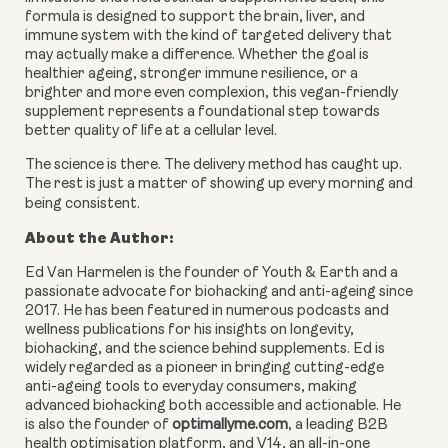
formula is designed to support the brain, liver, and
immune system with the kind of targeted delivery that
may actually make a difference. Whether the goal is
healthier ageing, stronger immune resilience, or a
brighter and more even complexion, this vegan-friendly
supplement represents a foundational step towards
better quality of life at a cellular level.
The science is there. The delivery method has caught up.
The rest is just a matter of showing up every morning and
being consistent.
About the Author:
Ed Van Harmelen is the founder of Youth & Earth and a
passionate advocate for biohacking and anti-ageing since
2017. He has been featured in numerous podcasts and
wellness publications for his insights on longevity,
biohacking, and the science behind supplements. Ed is
widely regarded as a pioneer in bringing cutting-edge
anti-ageing tools to everyday consumers, making
advanced biohacking both accessible and actionable. He
is also the founder of
optimallyme.com
, a leading B2B
health optimisation platform, and V14, an all-in-one