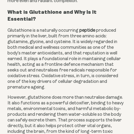
more even and radiant complexion.
What is Glutathione and Why Is It
Essential?
Glutathione is a naturally occurring
peptide
produced
primarily in the liver, built from three amino acids:
glutamine, glycine, and cysteine. It is widely regarded in
both medical and wellness communities as one of the
body's master antioxidants, and that reputation is well
earned. It plays a foundational role in maintaining cellular
health, acting as a frontline defence mechanism that
seeks out and neutralises free radicals responsible for
oxidative stress. Oxidative stress, in turn, is considered
one of the key drivers of cellular degradation and
premature ageing.
However, glutathione does more than neutralise damage.
It also functions as a powerful detoxifier, binding to heavy
metals, environmental toxins, and harmful metabolic by-
products and rendering them water-soluble so the body
can safely excrete them. That process supports the liver
directly, but it also helps protect other vital organs,
including the brain, from the kind of long-term toxic