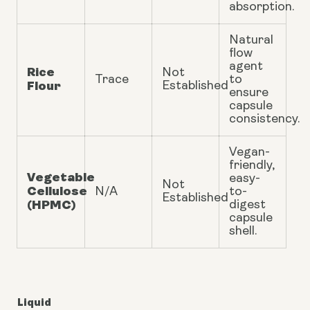
absorption.
Natural
flow
agent
Rice
Not
Trace
to
Flour
Established
ensure
capsule
consistency.
Vegan-
friendly,
Vegetable
easy-
Not
Cellulose
N/A
to-
Established
(HPMC)
digest
capsule
shell.
Liquid