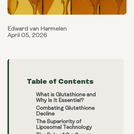
Edward van Harmelen
April 05, 2026
Table of Contents
What is Glutathione and
Why Is It Essential?
Combating Glutathione
Decline
The Superiority of
Liposomal Technology