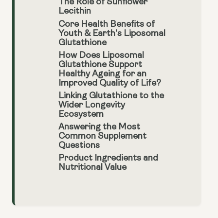
The Role of Sunflower
Lecithin
Core Health Benefits of
Youth & Earth's Liposomal
Glutathione
How Does Liposomal
Glutathione Support
Healthy Ageing for an
Improved Quality of Life?
Linking Glutathione to the
Wider Longevity
Ecosystem
Answering the Most
Common Supplement
Questions
Product Ingredients and
Nutritional Value