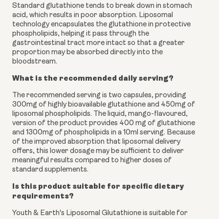
Standard glutathione tends to break down in stomach
acid, which results in poor absorption. Liposomal
technology encapsulates the glutathione in protective
phospholipids, helping it pass through the
gastrointestinal tract more intact so that a greater
proportion may be absorbed directly into the
bloodstream.
What is the recommended daily serving?
The recommended serving is two capsules, providing
300mg of highly bioavailable glutathione and 450mg of
liposomal phospholipids. The liquid, mango-flavoured,
version of the product provides 400 mg of glutathione
and 1300mg of phospholipids in a 10ml serving. Because
of the improved absorption that liposomal delivery
offers, this lower dosage may be sufficient to deliver
meaningful results compared to higher doses of
standard supplements.
Is this product suitable for specific dietary
requirements?
Youth & Earth's Liposomal Glutathione is suitable for