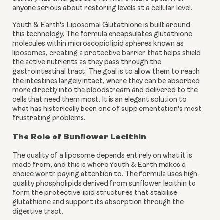
anyone serious about restoring levels at a cellular level.
Youth & Earth's Liposomal Glutathione is built around
this technology. The formula encapsulates glutathione
molecules within microscopic lipid spheres known as
liposomes, creating a protective barrier that helps shield
the active nutrients as they pass through the
gastrointestinal tract. The goal is to allow them to reach
the intestines largely intact, where they can be absorbed
more directly into the bloodstream and delivered to the
cells that need them most. It is an elegant solution to
what has historically been one of supplementation's most
frustrating problems.
The Role of Sunflower Lecithin
The quality of a liposome depends entirely on what it is
made from, and this is where Youth & Earth makes a
choice worth paying attention to. The formula uses high-
quality phospholipids derived from sunflower lecithin to
form the protective lipid structures that stabilise
glutathione and support its absorption through the
digestive tract.