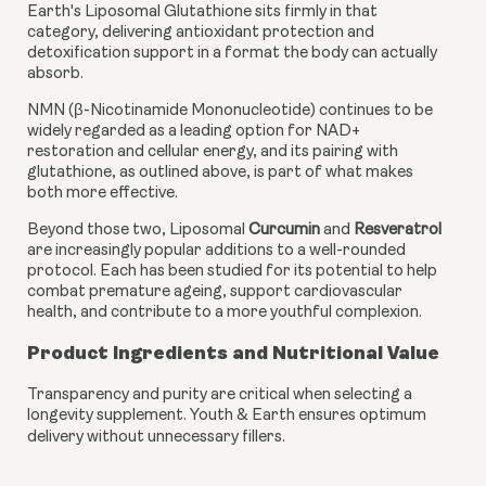
Earth's Liposomal Glutathione sits firmly in that
category, delivering antioxidant protection and
detoxification support in a format the body can actually
absorb.
NMN (β-Nicotinamide Mononucleotide) continues to be
widely regarded as a leading option for NAD+
restoration and cellular energy, and its pairing with
glutathione, as outlined above, is part of what makes
both more effective.
Beyond those two, Liposomal
Curcumin
and
Resveratrol
are increasingly popular additions to a well-rounded
protocol. Each has been studied for its potential to help
combat premature ageing, support cardiovascular
health, and contribute to a more youthful complexion.
Product Ingredients and Nutritional Value
Transparency and purity are critical when selecting a
longevity supplement. Youth & Earth ensures optimum
delivery without unnecessary fillers.