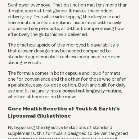
Sunflower over soya. That distinction matters more than
it might seem at first glance. It makes the product
entirely soy-free while sidestepping the allergenic and
hormonal concerns sometimes associated with heavily
processed soy products, all without compromising how
effectively the glutathione is delivered.
The practical upside of this improved bioavailability is
that a lower dosage may be needed compared to
standard supplements to achieve comparable or even
stronger results.
The formula comes in both capsule and liquid formats,
one for convenience and the other for those who prefer
a palatable, easy-to-dose option. Both are built for daily
use and fit naturally into a
consistent longevity routine
,
whether at home or on the move.
Core Health Benefits of Youth & Earth's
Liposomal Glutathione
By bypassing the digestive limitations of standard
supplements, this formula is designed to deliver targeted