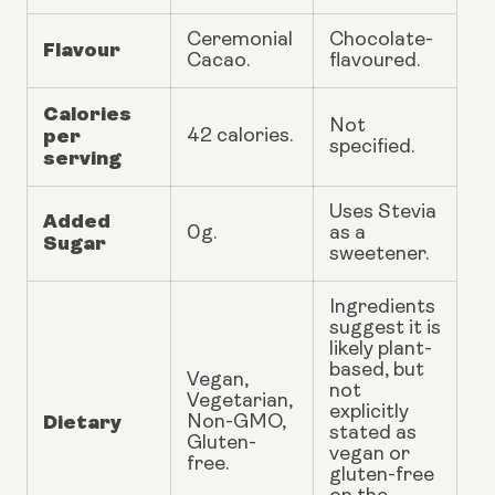
Ceremonial
Chocolate-
Flavour
Cacao.
flavoured.
Calories
Not
per
42 calories.
specified.
serving
Uses Stevia
Added
0g.
as a
Sugar
sweetener.
Ingredients
suggest it is
likely plant-
based, but
Vegan,
not
Vegetarian,
explicitly
Dietary
Non-GMO,
stated as
Gluten-
vegan or
free.
gluten-free