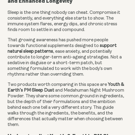
and Enhanced Longevity
Sleep is the one thing nobody can cheat. Compromise it
consistently, and everything else starts to show. The
immune system flares, energy dips, and chronic stress
finds room to settle in and compound.
That growing awareness has pushed more people
towards functional supplements designed to
support
natural sleep patterns
, ease anxiety, and potentially
contribute to longer-term anti-ageing strategies. Not a
sedative in disguise or a short-term patch, but
something formulated to work with the body's own
rhythms rather than overriding them.
Two products worth comparing in this space are
Youth &
Earth’s PM Sleep Dust
and Medahuman Night Mushroom
Powder. They share some common ground in ingredients,
but the depth of their formulations and the ambition
behind each one tell a very different story. This guide
walks through the ingredients, the benefits, and the
differences that actually matter when choosing between
them.