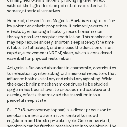
calming neurotransmitters, prolonging their effect
without the high addiction potential associated with
some synthetic alternatives.
Honokiol
, derived from Magnolia Bark, is recognised for
its potent anxiolytic properties. It primarily exerts its
effects by enhancing inhibitory neurotransmission
through positive receptor modulation. This mechanism
may help reduce anxiety, shorten sleep latency (the time
it takes to fall asleep), and increase the duration of non-
rapid eye movement (NREM) sleep, which is considered
essential for physical restoration.
Apigenin
, a flavonoid abundant in chamomile, contributes
to relaxation by interacting with neuronal receptors that
influence both excitatory and inhibitory signalling. While
the exact binding mechanism continues to be studied,
apigenin has been shown to produce mild sedative and
calming effects that may aid the transition into a
peaceful sleep state.
5-HTP
(5-hydroxytryptophan) is a direct precursor to
serotonin, a neurotransmitter central to mood
regulation and the sleep–wake cycle. Once converted,
serotonin can be further metabolised into melatonin, the