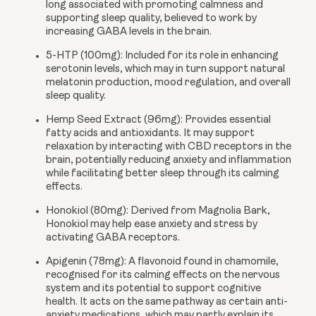
long associated with promoting calmness and
supporting sleep quality, believed to work by
increasing GABA levels in the brain.
5-HTP (100mg):
Included for its role in enhancing
serotonin levels, which may in turn support natural
melatonin production, mood regulation, and overall
sleep quality.
Hemp Seed Extract (96mg):
Provides essential
fatty acids and antioxidants. It may support
relaxation by interacting with CBD receptors in the
brain, potentially reducing anxiety and inflammation
while facilitating better sleep through its calming
effects.
Honokiol (80mg):
Derived from Magnolia Bark,
Honokiol may help ease anxiety and stress by
activating GABA receptors.
Apigenin (78mg):
A flavonoid found in chamomile,
recognised for its calming effects on the nervous
system and its potential to support cognitive
health. It acts on the same pathway as certain anti-
anxiety medications, which may partly explain its