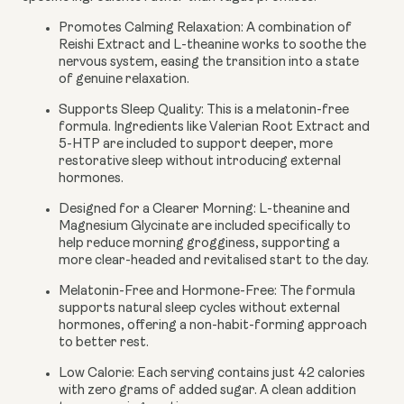
Promotes Calming Relaxation:
A combination of
Reishi Extract and L-theanine works to soothe the
nervous system, easing the transition into a state
of genuine relaxation.
Supports Sleep Quality:
This is a melatonin-free
formula. Ingredients like Valerian Root Extract and
5-HTP are included to support deeper, more
restorative sleep without introducing external
hormones.
Designed for a Clearer Morning:
L-theanine and
Magnesium Glycinate are included specifically to
help reduce morning grogginess, supporting a
more clear-headed and revitalised start to the day.
Melatonin-Free and Hormone-Free:
The formula
supports natural sleep cycles without external
hormones, offering a non-habit-forming approach
to better rest.
Low Calorie:
Each serving contains just 42 calories
with zero grams of added sugar. A clean addition