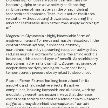
L-theanine
promotes a state of calm alertness by
increasing alpha brain wave activity and boosting
inhibitory neurotransmitters in the brain, including
serotonin and dopamine. That unique action facilitates
relaxation without causing drowsiness, preparing the
mind for restorative sleep rather than simply switching it
off.
Magnesium Glycinate
is a highly bioavailable form of
magnesium crucial for nerve and muscle relaxation. In the
central nervous system, it enhances inhibitory
neurotransmission by supporting receptor activity that
reduces neuronal excitability. Glycine, the amino acid it is
bound to, adds a second layer of benefit. As an inhibitory
neurotransmitter in its own right, glycine may promote
deeper sleep partly by helping to lower core body
temperature, a process closely linked to sleep onset.
Passion Flower Extract
has long been valued for its
anxiolytic and mild sedative effects. Its active
compounds, including flavonoids and alkaloids, work by
modulating neurotransmission in ways that decrease
overall brain activity and foster a sense of calm. Research
suggests it may also inhibit the reuptake of certain