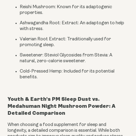
Reishi Mushroom: Known for its adaptogenic
properties.
Ashwagandha Root: Extract: An adaptogen to help
with stress.
Valerian Root Extract: Traditionally used for
promoting sleep.
Sweetener: Steviol Glycosides from Stevia: A
natural, zero-calorie sweetener.
Cold-Pressed Hemp: Included for its potential
benefits.
Youth & Earth’s PM Sleep Dust vs.
Medahuman Night Mushroom Powder: A
Detailed Comparison
When choosing a food supplement for sleep and
longevity, a detailed comparison is essential. While both