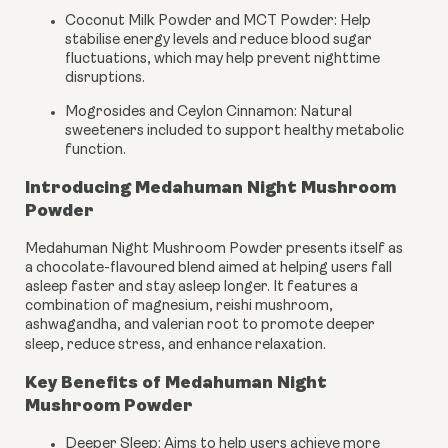
Coconut Milk Powder and MCT Powder:
Help
stabilise energy levels and reduce blood sugar
fluctuations, which may help prevent nighttime
disruptions.
Mogrosides and Ceylon Cinnamon:
Natural
sweeteners included to support healthy metabolic
function.
Introducing Medahuman Night Mushroom
Powder
Medahuman Night Mushroom Powder presents itself as
a chocolate-flavoured blend aimed at helping users fall
asleep faster and stay asleep longer. It features a
combination of magnesium, reishi mushroom,
ashwagandha, and valerian root to promote deeper
sleep, reduce stress, and enhance relaxation.
Key Benefits of Medahuman Night
Mushroom Powder
Deeper Sleep: Aims to help users achieve more