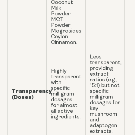
Coconut
Milk
Powder
MCT
Powder
Mogrosides
Ceylon
Cinnamon.
Less
transparent,
providing
Highly
extract
transparent
ratios (e.g.,
with
15:1) but not
specific
Transparency
specific
milligram
(Doses)
milligram
dosages
dosages for
for almost
key
all active
mushroom
ingredients.
and
adaptogen
extracts.