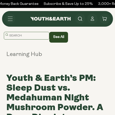
Skip to
oney Back Guarantee
Subscribe & Save Up to 25%
3,000+ Rev
content
Log
Cart
in
Translation
See All
missing:
en.general.search.placeholder
Learning Hub
Youth & Earth’s PM:
Sleep Dust vs.
Medahuman Night
Mushroom Powder. A