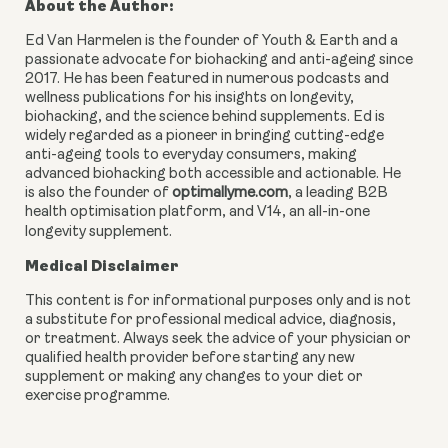
About the Author:
Ed Van Harmelen is the founder of Youth & Earth and a
passionate advocate for biohacking and anti-ageing since
2017. He has been featured in numerous podcasts and
wellness publications for his insights on longevity,
biohacking, and the science behind supplements. Ed is
widely regarded as a pioneer in bringing cutting-edge
anti-ageing tools to everyday consumers, making
advanced biohacking both accessible and actionable. He
is also the founder of
optimallyme.com
, a leading B2B
health optimisation platform, and V14, an all-in-one
longevity supplement.
Medical Disclaimer
This content is for informational purposes only and is not
a substitute for professional medical advice, diagnosis,
or treatment. Always seek the advice of your physician or
qualified health provider before starting any new
supplement or making any changes to your diet or
exercise programme.