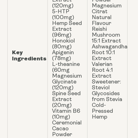
Extract
Powder
(120mg)
Magnesium
5-HTP
Citrat
(100mg)
Natural
Hemp Seed
Flavour
Extract
Reishi
(96mg)
Mushroom
Honokiol
15:1 Extract
(80mg)
Ashwagandha
Key
Apigenin
Root 10:1
Ingredients
(78mg)
Extract
L-theanine
Valerian
(60mg
Root 4:1
Magnesium
Extract
Glycinate
Sweetener:
(120mg)
Steviol
Spine Seed
Glycosides
Extract
from Stevia
(20mg)
Cold-
Vitamin B6
Pressed
(10mg)
Hemp
Ceremonial
Cacao
Powder