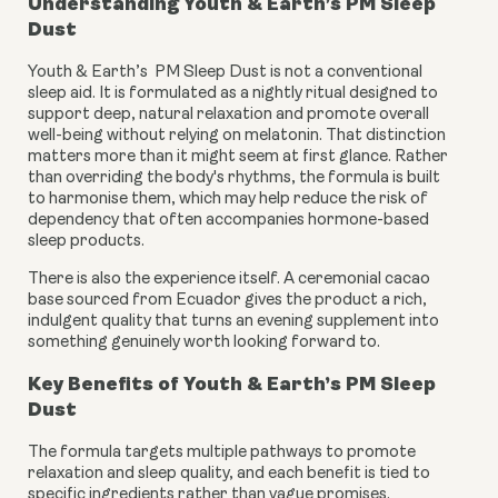
Understanding Youth & Earth’s PM Sleep
Dust
Youth & Earth’s PM Sleep Dust is not a conventional
sleep aid. It is formulated as a nightly ritual designed to
support deep, natural relaxation and promote overall
well-being without relying on melatonin. That distinction
matters more than it might seem at first glance. Rather
than overriding the body's rhythms, the formula is built
to harmonise them, which may help reduce the risk of
dependency that often accompanies hormone-based
sleep products.
There is also the experience itself. A ceremonial cacao
base sourced from Ecuador gives the product a rich,
indulgent quality that turns an evening supplement into
something genuinely worth looking forward to.
Key Benefits of Youth & Earth’s PM Sleep
Dust
The formula targets multiple pathways to promote
relaxation and sleep quality, and each benefit is tied to
specific ingredients rather than vague promises.