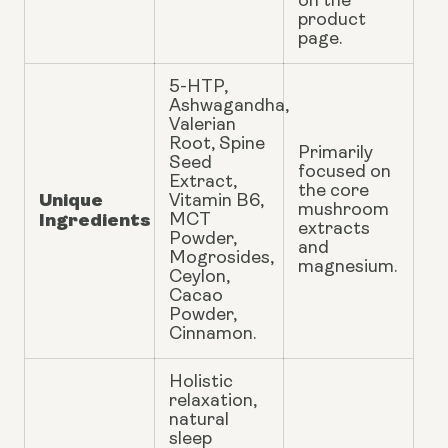
on the
product
page.
5-HTP,
Ashwagandha,
Valerian
Root, Spine
Primarily
Seed
focused on
Extract,
the core
Unique
Vitamin B6,
mushroom
Ingredients
MCT
extracts
Powder,
and
Mogrosides,
magnesium.
Ceylon,
Cacao
Powder,
Cinnamon.
Holistic
relaxation,
natural
sleep