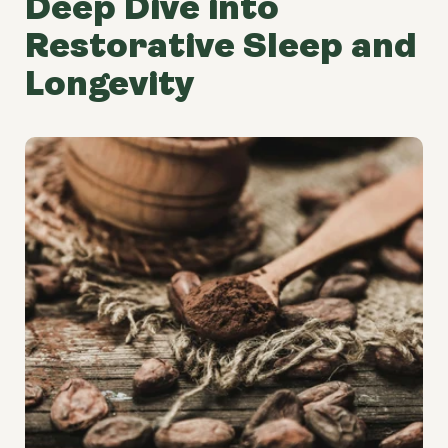
Deep Dive into
Restorative Sleep and
Longevity