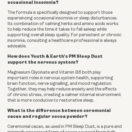
occasional insomnia?
The formula is specifically designed to support those
experiencing occasional insomnia or sleep disturbances.
Its combination of calming herbs and amino acids works
to help reduce the time it takes to fall asleep while
supporting overall sleep quality. For persistent or chronic
insomnia, consulting a healthcare professional is always
advisable.
How does Youth & Earth’s PM Sleep Dust
support the nervous system?
Magnesium Glycinate and Vitamin B6 both play
important roles in nervous system health, supporting
brain function, nerve signalling, and mood regulation.
Together, they may help reduce anxiety and the effects
of chronic stress, creating a calmer internal environment
that is more conducive to restorative sleep.
What is the difference between ceremonial
cacao and regular cocoa powder?
Ceremonial cacao, as used in PM Sleep Dust, is a pure and