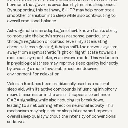
hormone that governs circadian rhythm and sleep onset.
By supporting this pathway, 5-HTP may help promote a
smoother transition into sleep while also contributing to
overall emotional balance.
Ashwagandha
is an adaptogenic herb known for its ability
to modulate the body’s stress response, particularly
through regulation of cortisol levels. By attenuating
chronic stress signalling, it helps shift the nervous system
away from a sympathetic “fight or flight” state toward a
more parasympathetic, restorative mode. This reduction
in physiological stress may improve sleep quality indirectly
by creating a more favourable neuroendocrine
environment for relaxation.
Valerian Root
has been traditionally used as a natural
sleep aid, with its active compounds influencing inhibitory
neurotransmission in the brain. It appears to enhance
GABA signalling while also reducing its breakdown,
leading to a net calming effect on neuronal activity. This
mechanism may help reduce sleep latency and improve
overall sleep quality without the intensity of conventional
sedatives.