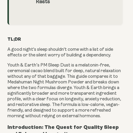
Rests
TL;DR
A good night's sleep shouldn't come with a list of side
effects or the silent worry of building a dependency.
Youth & Earth’s PM Sleep Dust is a melatonin-free,
ceremonial cacao blend built for deep, natural relaxation
without any of that baggage. This guide compares it to
Medahuman Night Mushroom Powder and breaks down
where the two formulas diverge. Youth & Earth brings a
significantly broader and more transparent ingredient
profile, with a clear focus on longevity, anxiety reduction,
and restorative sleep. The formula is low-calorie, vegan-
friendly, and designed to support a more refreshed
morning without relying on external hormones.
Introduction: The Quest for Quality Sleep