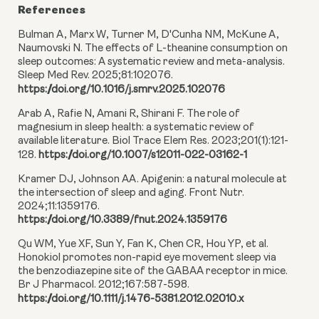
References
Bulman A, Marx W, Turner M, D'Cunha NM, McKune A,
Naumovski N. The effects of L-theanine consumption on
sleep outcomes: A systematic review and meta-analysis.
Sleep Med Rev. 2025;81:102076.
https://doi.org/10.1016/j.smrv.2025.102076
Arab A, Rafie N, Amani R, Shirani F. The role of
magnesium in sleep health: a systematic review of
available literature. Biol Trace Elem Res. 2023;201(1):121-
128.
https://doi.org/10.1007/s12011-022-03162-1
Kramer DJ, Johnson AA. Apigenin: a natural molecule at
the intersection of sleep and aging. Front Nutr.
2024;11:1359176.
https://doi.org/10.3389/fnut.2024.1359176
Qu WM, Yue XF, Sun Y, Fan K, Chen CR, Hou YP, et al.
Honokiol promotes non-rapid eye movement sleep via
the benzodiazepine site of the GABAA receptor in mice.
Br J Pharmacol. 2012;167:587-598.
https://doi.org/10.1111/j.1476-5381.2012.02010.x