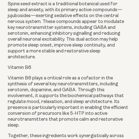
Spine seed extract
is a traditional botanical used for
sleep and anxiety, with its primary active compounds—
jujubosides—exerting sedative effects on the central
nervous system. These compounds appear to modulate
key neurotransmitter systems, including GABA and
serotonin, enhancing inhibitory signalling and reducing
overall neuronal excitability. This dual action may help
promote sleep onset, improve sleep continuity, and
support a more stable and restorative sleep
architecture.
Vitamin B6
Vitamin B6 plays a critical role as a cofactor in the
synthesis of several key neurotransmitters, including
serotonin, dopamine, and GABA. Through this
involvement, it supports the biochemical pathways that
regulate mood, relaxation, and sleep architecture. Its
presence is particularly important in enabling the efficient
conversion of precursors like 5-HTP into active
neurotransmitters that promote calm and restorative
sleep.
Together, these ingredients work synergistically across