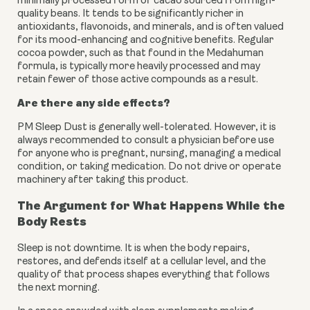
minimally processed form of cacao sourced from high-
quality beans. It tends to be significantly richer in
antioxidants, flavonoids, and minerals, and is often valued
for its mood-enhancing and cognitive benefits. Regular
cocoa powder, such as that found in the Medahuman
formula, is typically more heavily processed and may
retain fewer of those active compounds as a result.
Are there any side effects?
PM Sleep Dust is generally well-tolerated. However, it is
always recommended to consult a physician before use
for anyone who is pregnant, nursing, managing a medical
condition, or taking medication. Do not drive or operate
machinery after taking this product.
The Argument for What Happens While the
Body Rests
Sleep is not downtime. It is when the body repairs,
restores, and defends itself at a cellular level, and the
quality of that process shapes everything that follows
the next morning.