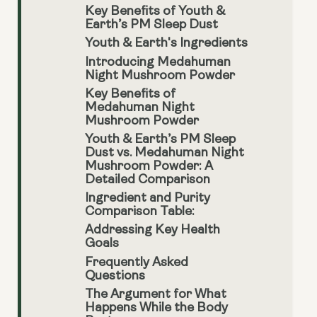
Key Benefits of Youth &
Earth’s PM Sleep Dust
Youth & Earth's Ingredients
Introducing Medahuman
Night Mushroom Powder
Key Benefits of
Medahuman Night
Mushroom Powder
Youth & Earth’s PM Sleep
Dust vs. Medahuman Night
Mushroom Powder: A
Detailed Comparison
Ingredient and Purity
Comparison Table:
Addressing Key Health
Goals
Frequently Asked
Questions
The Argument for What
Happens While the Body