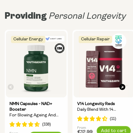
Providing
Personal Longevity
Cellular Energy
Cellular Repair
NMN Capsules - NAD+
V14 Longevity Reds
Booster
Daily Blend With 14
For Slowing Ageing And
Longevity Ingredients
Increasing Energy
From
Regular
Add to cart
€12,99