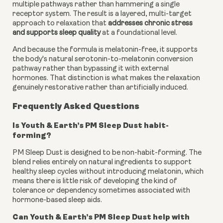
multiple pathways rather than hammering a single
receptor system. The result is a layered, multi-target
approach to relaxation that
addresses chronic stress
and supports sleep quality
at a foundational level.
And because the formula is melatonin-free, it supports
the body's natural serotonin-to-melatonin conversion
pathway rather than bypassing it with external
hormones. That distinction is what makes the relaxation
genuinely restorative rather than artificially induced.
Frequently Asked Questions
Is Youth & Earth’s PM Sleep Dust habit-
forming?
PM Sleep Dust is designed to be non-habit-forming. The
blend relies entirely on natural ingredients to support
healthy sleep cycles without introducing melatonin, which
means there is little risk of developing the kind of
tolerance or dependency sometimes associated with
hormone-based sleep aids.
Can Youth & Earth’s PM Sleep Dust help with