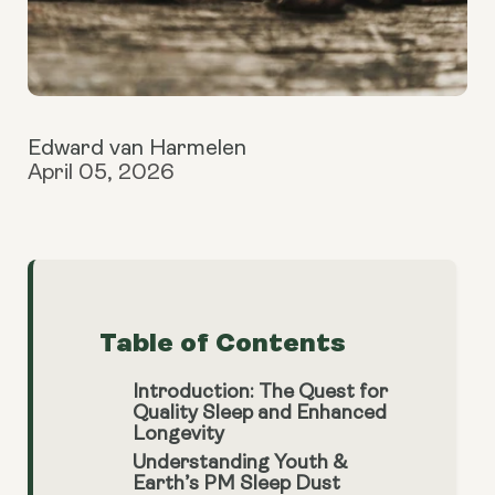
Edward van Harmelen
April 05, 2026
Table of Contents
Introduction: The Quest for
Quality Sleep and Enhanced
Longevity
Understanding Youth &
Earth’s PM Sleep Dust