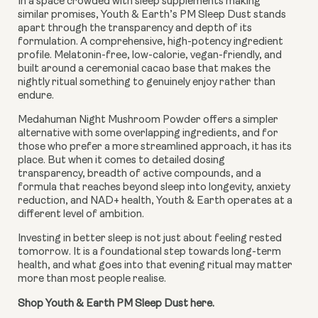
In a space crowded with sleep supplements making
similar promises, Youth & Earth’s PM Sleep Dust stands
apart through the transparency and depth of its
formulation. A comprehensive, high-potency ingredient
profile. Melatonin-free, low-calorie, vegan-friendly, and
built around a ceremonial cacao base that makes the
nightly ritual something to genuinely enjoy rather than
endure.
Medahuman Night Mushroom Powder offers a simpler
alternative with some overlapping ingredients, and for
those who prefer a more streamlined approach, it has its
place. But when it comes to detailed dosing
transparency, breadth of active compounds, and a
formula that reaches beyond sleep into longevity, anxiety
reduction, and NAD+ health, Youth & Earth operates at a
different level of ambition.
Investing in better sleep is not just about feeling rested
tomorrow. It is a foundational step towards long-term
health, and what goes into that evening ritual may matter
more than most people realise.
Shop Youth & Earth PM Sleep Dust here.