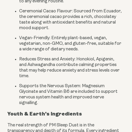
to any evening routine.
Ceremonial Cacao Flavour:
Sourced from Ecuador,
the ceremonial cacao provides a rich, chocolatey
taste along with antioxidant benefits and natural
mood support.
Vegan-Friendly:
Entirely plant-based, vegan,
vegetarian, non-GMO, and gluten-free, suitable for
a wide range of dietary needs.
Reduces Stress and Anxiety:
Honokiol, Apigenin,
and Ashwagandha contribute calming properties
that may help reduce anxiety and stress levels over
time.
Supports the Nervous System:
Magnesium
Glycinate and Vitamin B6 are included to support
nervous system health and improved nerve
signalling.
Youth & Earth's Ingredients
The real strength of PM Sleep Dust is in the
transparency and depth of its formula. Every ingredient