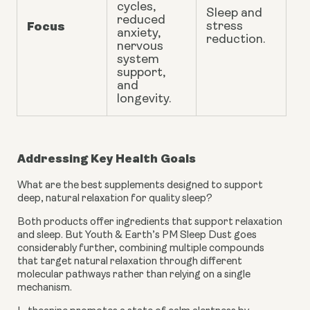
cycles,
Sleep and
reduced
Focus
stress
anxiety
,
reduction.
nervous
system
support,
and
longevity
.
Addressing Key Health Goals
What are the best supplements designed to support
deep, natural relaxation for quality sleep?
Both products offer ingredients that support relaxation
and sleep. But Youth & Earth’s PM Sleep Dust goes
considerably further, combining multiple compounds
that target natural relaxation through different
molecular pathways rather than relying on a single
mechanism.