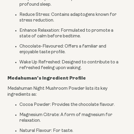
profound sleep.
Reduce Stress: Contains adaptogens known for
stress reduction.
Enhance Relaxation: Formulated to promote a
state of calm before bedtime.
Chocolate-Flavoured: Offers a familiar and
enjoyable taste profile.
Wake Up Refreshed: Designed to contribute to a
refreshed feeling upon waking.
Medahuman's Ingredient Profile
Medahuman Night Mushroom Powder lists its key
ingredients as:
Cocoa Powder: Provides the chocolate flavour.
Magnesium Citrate: A form of magnesium for
relaxation.
Natural Flavour: For taste.