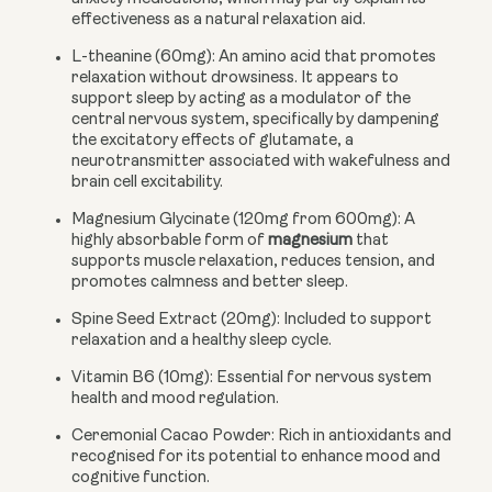
effectiveness as a natural relaxation aid.
L-theanine (60mg):
An amino acid that promotes
relaxation without drowsiness. It appears to
support sleep by acting as a modulator of the
central nervous system, specifically by dampening
the excitatory effects of glutamate, a
neurotransmitter associated with wakefulness and
brain cell excitability.
Magnesium Glycinate (120mg from 600mg):
A
highly absorbable form of
magnesium
that
supports muscle relaxation, reduces tension, and
promotes calmness and better sleep.
Spine Seed Extract (20mg):
Included to support
relaxation and a healthy sleep cycle.
Vitamin B6 (10mg):
Essential for nervous system
health and mood regulation.
Ceremonial Cacao Powder:
Rich in antioxidants and
recognised for its potential to enhance mood and
cognitive function.