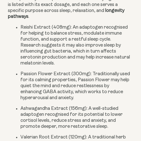
is listed with its exact dosage, and each one serves a
specific purpose across sleep, relaxation, and
longevity
pathways
.
Reishi Extract (408mg):
An adaptogen recognised
for helping to balance stress, modulate immune
function, and support a restful sleep cycle.
Research suggests it may also improve sleep by
influencing gut bacteria, which in turn affects
serotonin production and may help increase natural
melatonin levels.
Passion Flower Extract (300mg):
Traditionally used
for its calming properties, Passion Flower may help
quiet the mind and reduce restlessness by
enhancing GABA activity, which works to reduce
hyperarousal and anxiety.
Ashwagandha Extract (156mg):
A well-studied
adaptogen recognised for its potential to lower
cortisol levels, reduce stress and anxiety, and
promote deeper, more restorative sleep.
Valerian Root Extract (120mg):
A traditional herb