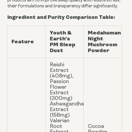
products aim to improve sleep quality and reduce stress,
their formulations and transparency differ significantly.
Ingredient and Purity Comparison Table:
Youth &
Medahuman
Earth’s
Night
Feature
PM Sleep
Mushroom
Dust
Powder
Reishi
Extract
(408mg),
Passion
Flower
Extract
(300mg)
Ashwagandha
Extract
(156mg)
Valerian
Root
Cocoa