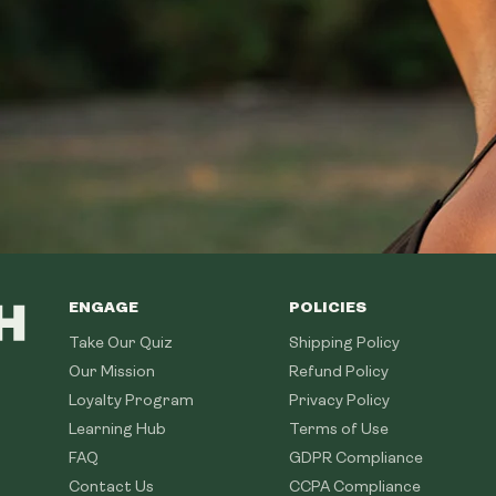
ENGAGE
POLICIES
Take Our Quiz
Shipping Policy
Our Mission
Refund Policy
Loyalty Program
Privacy Policy
Learning Hub
Terms of Use
FAQ
GDPR Compliance
Contact Us
CCPA Compliance