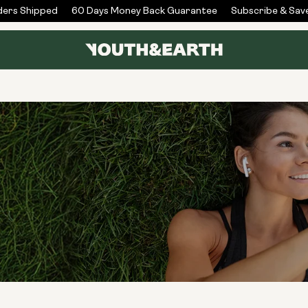
rs Shipped
60 Days Money Back Guarantee
Subscribe & Save