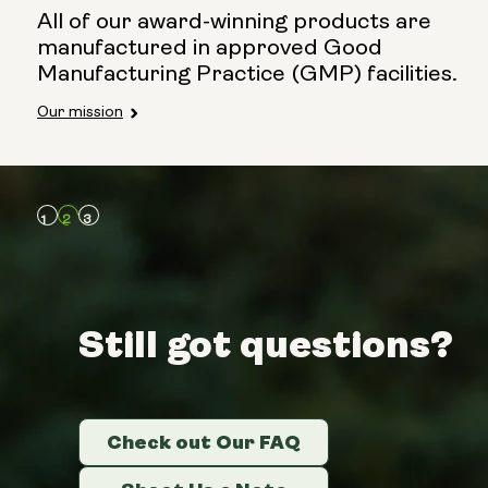
All of our award-winning products are
manufactured in approved Good
Manufacturing Practice (GMP) facilities.
Our mission
Still got questions?
Still got questions?
Still got questions?
Check out Our FAQ
Check out Our FAQ
Check out Our FAQ