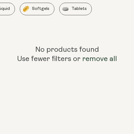
Liquid
Softgels
Tablets
No products found
Use fewer filters or
remove all