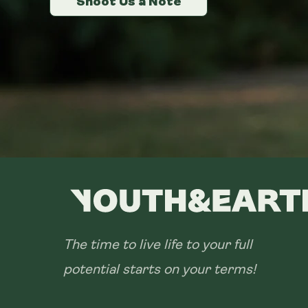
Shoot Us a Note
Shoot Us a Note
Shoot Us a Note
The time to live life to your full
potential starts on your terms!