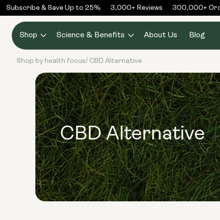
Skip to
Subscribe & Save Up to 25%
3,000+ Reviews
300,000+ Orde
content
Shop
Science & Benefits
About Us
Blog
Shop by health focus
CBD Alternative
/
CBD Alternative