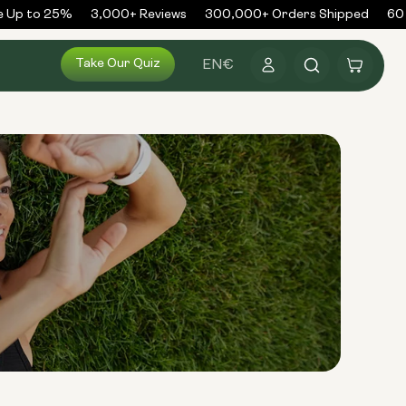
 Up to 25%
3,000+ Reviews
300,000+ Orders Shipped
60 D
Log
Take Our Quiz
Cart
EN
€
in