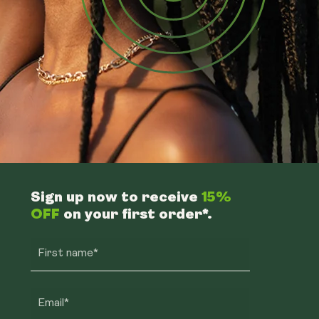
Sign up now to receive
15%
OFF
on your first order*.
First name*
Email*