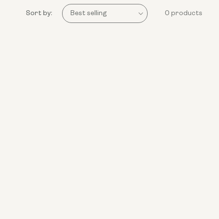
Sort by:
0 products