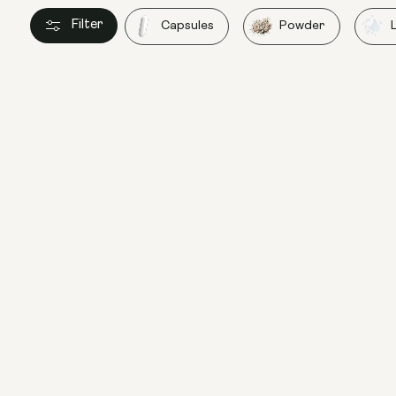
Filter
Capsules
Powder