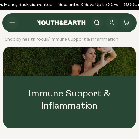
Skip to
s Money Back Guarantee
Subscribe & Save Up to 25%
3,000+
content
Log
Cart
in
Shop by health focus
Immune Support & Inflammation
/
Immune Support &
Inflammation