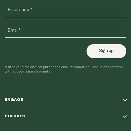
First name*
Email*
Sign up
*Offer valid for one-off purchases only. It cannot be used in conjunction
with subscription discounts.
ENGAGE
Take Our Quiz
POLICIES
Our Mission
Shipping Policy