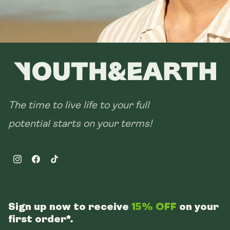
The time to live life to your full
potential starts on your terms!
Instagram
Facebook
TikTok
Sign up now to receive
15% OFF
on your
first order*.