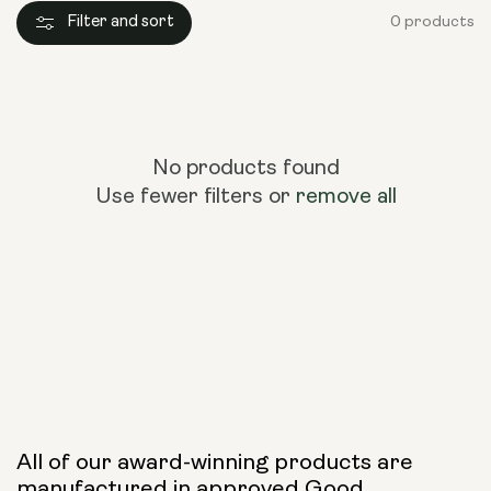
Filter and sort
0 products
No products found
Use fewer filters or
remove all
All of our award-winning products are
manufactured in approved Good