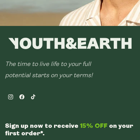
The time to live life to your full
potential starts on your terms!
Instagram
Facebook
TikTok
Sign up now to receive
15% OFF
on your
first order*.