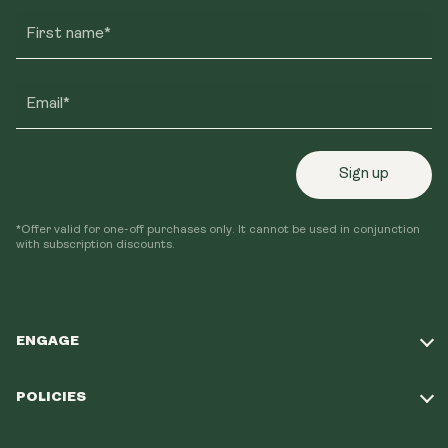
First name*
Email*
Sign up
*Offer valid for one-off purchases only. It cannot be used in conjunction
with subscription discounts.
ENGAGE
Take Our Quiz
POLICIES
Our Mission
Shipping Policy