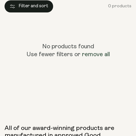
Filter and sort
0 products
No products found
Use fewer filters or
remove all
All of our award-winning products are
manufactured in approved Good