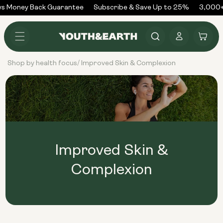
Skip to
s Money Back Guarantee
Subscribe & Save Up to 25%
3,000+
content
Log
Cart
in
Shop by health focus
Improved Skin & Complexion
/
Improved Skin &
Complexion