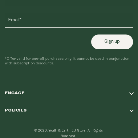
Email*
Sign up
*Offer valid for one-off purchases only. It cannot be used in conjunction
with subscription discounts.
ENGAGE
Take Our Quiz
POLICIES
Our Mission
Shipping Policy
Loyalty Program
© 2026, Youth & Earth EU Store.
All Rights
Refund Policy
Reserved.