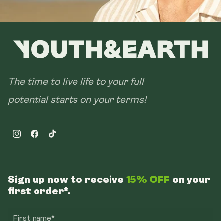
The time to live life to your full
potential starts on your terms!
Instagram
Facebook
TikTok
Sign up now to receive
15% OFF
on your
first order*.
First name*