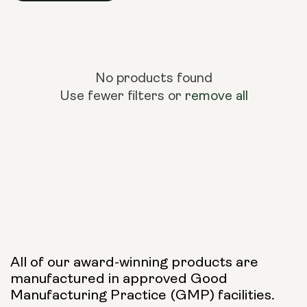
No products found
Use fewer filters or
remove all
All of our award-winning products are
manufactured in approved Good
Manufacturing Practice (GMP) facilities.