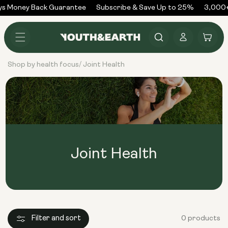
Skip to
ys Money Back Guarantee
Subscribe & Save Up to 25%
3,000+
content
Log
Cart
in
Shop by health focus
Joint Health
/
Joint Health
Filter and sort
0 products