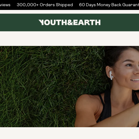
iews
300,000+ Orders Shipped
60 Days Money Back Guarant