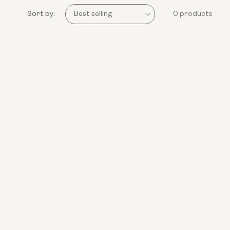
Sort by:
0 products