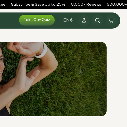
ee
Subscribe & Save Up to 25%
3,000+ Reviews
300,000+ O
Log
Take Our Quiz
Cart
EN
€
in