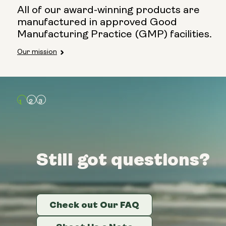
All of our award-winning products are
manufactured in approved Good
Manufacturing Practice (GMP) facilities.
Our mission
Still got questions?
Still got questions?
Still got questions?
Check out Our FAQ
Check out Our FAQ
Check out Our FAQ