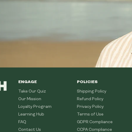
ENGAGE
POLICIES
Take Our Quiz
Shipping Policy
Our Mission
Refund Policy
Loyalty Program
Privacy Policy
Learning Hub
Terms of Use
FAQ
GDPR Compliance
Contact Us
CCPA Compliance