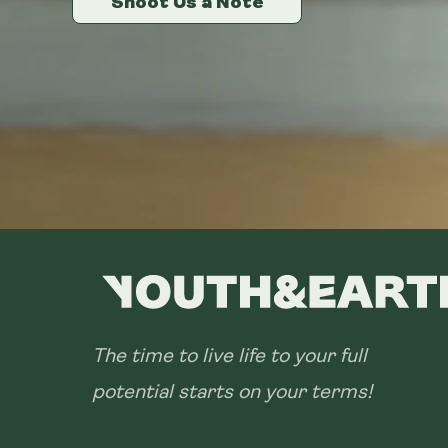
Shoot Us a Note
Shoot Us a Note
Shoot Us a Note
The time to live life to your full
potential starts on your terms!