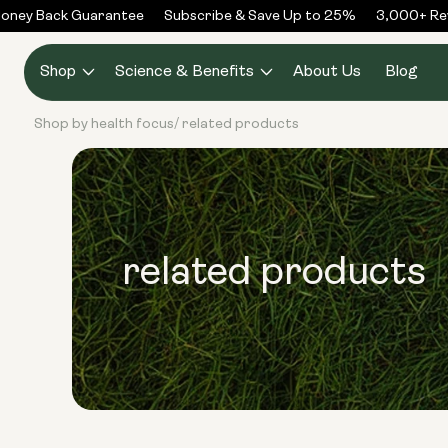
Skip to
ney Back Guarantee
Subscribe & Save Up to 25%
3,000+ Rev
content
Shop
Science & Benefits
About Us
Blog
Shop by health focus
related products
/
related products