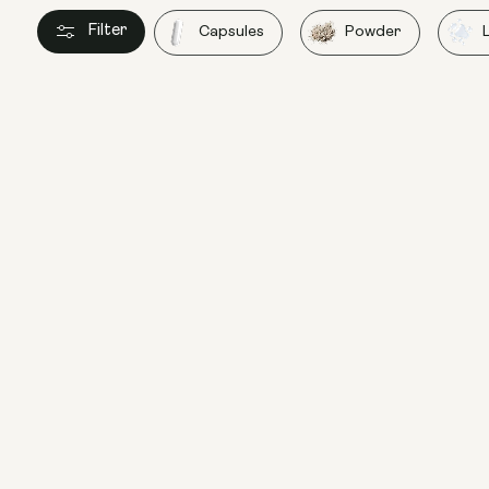
Filter
Capsules
Powder