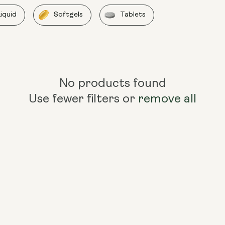
Liquid
Softgels
Tablets
No products found
Use fewer filters or
remove all