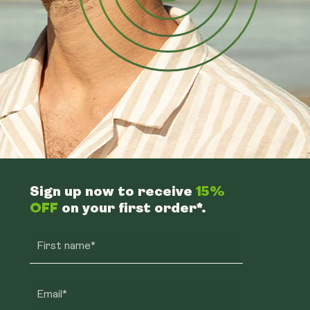
Sign up now to receive
15%
OFF
on your first order*.
First name*
Email*