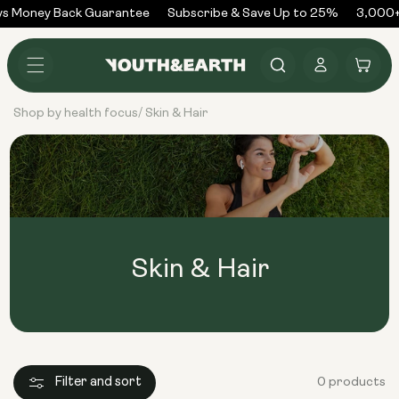
Skip to
s Money Back Guarantee
Subscribe & Save Up to 25%
3,000+
content
Log
Cart
in
Shop by health focus
Skin & Hair
/
Skin & Hair
Filter and sort
0 products