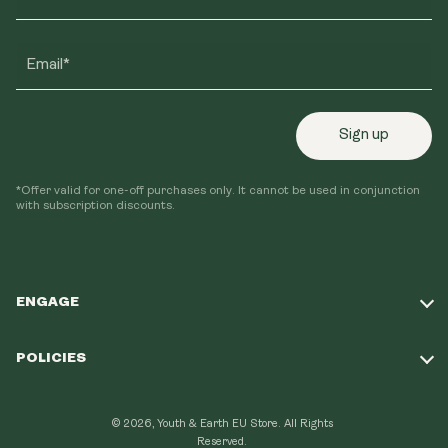
Email*
Sign up
*Offer valid for one-off purchases only. It cannot be used in conjunction
with subscription discounts.
ENGAGE
Take Our Quiz
POLICIES
Our Mission
Shipping Policy
Loyalty Program
© 2026, Youth & Earth EU Store.
All Rights
Refund Policy
Reserved.