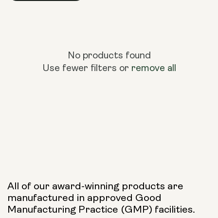
No products found
Use fewer filters or
remove all
All of our award-winning products are
manufactured in approved Good
Manufacturing Practice (GMP) facilities.