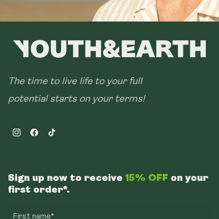
The time to live life to your full
potential starts on your terms!
Instagram
Facebook
TikTok
Sign up now to receive
15% OFF
on your
first order*.
First name*