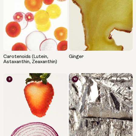
Carotenoids (Lutein,
Ginger
Astaxanthin, Zeaxanthin)
9
10