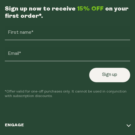
Sign up now to receive
15% OFF
on your
first order*.
First name*
Email*
Sign up
*Offer valid for one-off purchases only. It cannot be used in conjunction
with subscription discounts.
ENGAGE