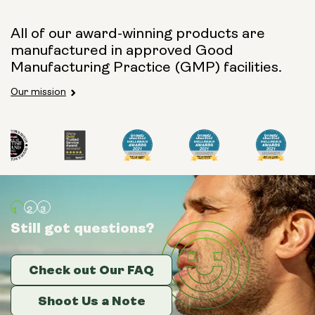
All of our award-winning products are
manufactured in approved Good
Manufacturing Practice (GMP) facilities.
Our mission
Still got questions?
Still got questions?
Still got questions?
Check out Our FAQ
Check out Our FAQ
Check out Our FAQ
Shoot Us a Note
Shoot Us a Note
Shoot Us a Note