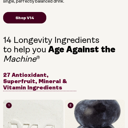
single, perfectly balanced drink.
Shop V14
14 Longevity Ingredients
to help you
Age Against the
®
Machine
27 Antioxidant,
Superfruit, Mineral &
Vitamin Ingredients
1
2