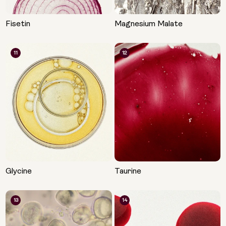
Fisetin
Magnesium Malate
11
12
Glycine
Taurine
13
14