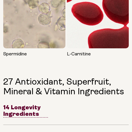
Spermidine
L-Carnitine
27 Antioxidant, Superfruit,
Mineral & Vitamin Ingredients
14 Longevity
Ingredients