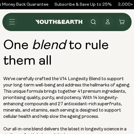
Skip to
 Money Back Guarantee
Subscribe & Save Up to 25%
3,000+ R
content
Log
Cart
in
One
to rule
blend
them all
We've carefully crafted the V14 Longevity Blend to support
your long-term well-being and address the hallmarks of ageing.
This unique formula brings together 41 premium ingredients,
prioritising quality, purity, and potency. With 14 longevity-
enhancing compounds and 27 antioxidant-rich superfruits,
minerals, and vitamins, each serving is designed to support
cellular health and help slow the ageing process.
Our all-in-one blend delivers the latest in longevity science in a