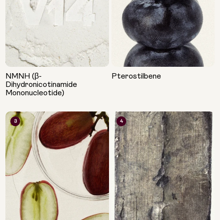
NMNH (β-
Pterostilbene
Dihydronicotinamide
Mononucleotide)
3
4