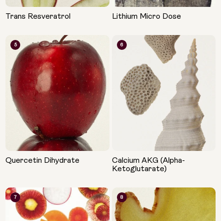
Trans Resveratrol
Lithium Micro Dose
5
6
Quercetin Dihydrate
Calcium AKG (Alpha-
Ketoglutarate)
7
8