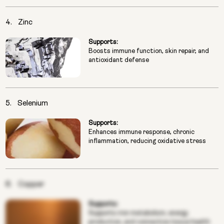
4.
Zinc
Supports:
Boosts immune function, skin repair, and
antioxidant defense
5.
Selenium
Supports:
Enhances immune response, chronic
inflammation, reducing oxidative stress
6.
Copper
Supports:
Supports iron metabolism, energy
production, and connective tissue health