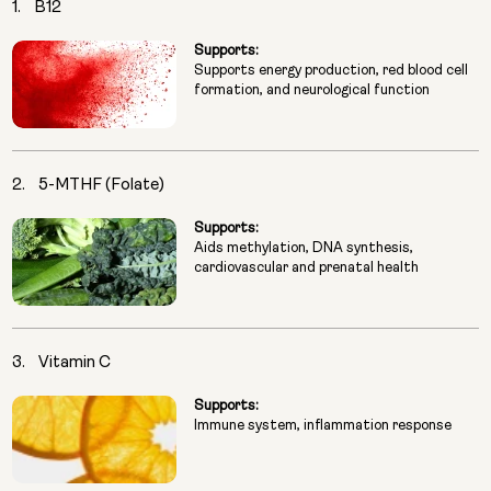
1.
B12
Supports:
Supports energy production, red blood cell
formation, and neurological function
2.
5-MTHF (Folate)
Supports:
Aids methylation, DNA synthesis,
cardiovascular and prenatal health
3.
Vitamin C
Supports:
Immune system, inflammation response