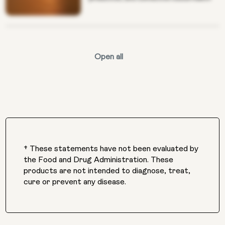
Open all
† These statements have not been evaluated by
the Food and Drug Administration. These
products are not intended to diagnose, treat,
cure or prevent any disease.