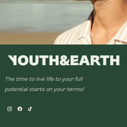
The time to live life to your full
potential starts on your terms!
Instagram
Facebook
TikTok