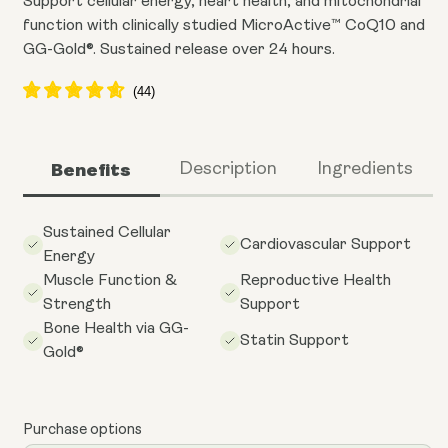
Support cellular energy, heart health, and mitochondrial
function with clinically studied MicroActive™ CoQ10 and
GG-Gold®. Sustained release over 24 hours.
Benefits
Description
Ingredients
Sustained Cellular
Cardiovascular Support
Energy
Muscle Function &
Reproductive Health
Strength
Support
Bone Health via GG-
Statin Support
Gold®
Purchase options