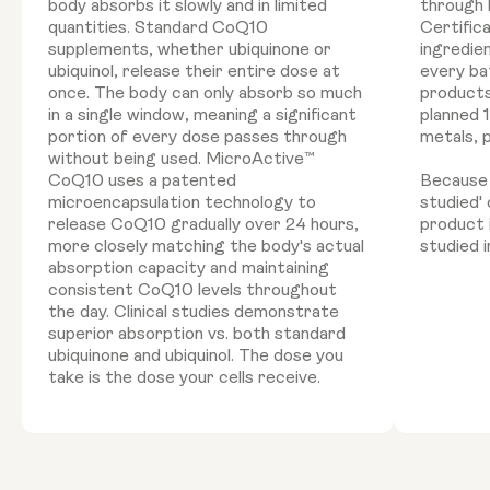
body absorbs it slowly and in limited
through 
quantities. Standard CoQ10
Certific
supplements, whether ubiquinone or
ingredie
ubiquinol, release their entire dose at
every ba
once. The body can only absorb so much
products
in a single window, meaning a significant
planned 
portion of every dose passes through
metals, 
without being used. MicroActive™
CoQ10 uses a patented
Because '
microencapsulation technology to
studied'
release CoQ10 gradually over 24 hours,
product 
more closely matching the body's actual
studied i
absorption capacity and maintaining
consistent CoQ10 levels throughout
the day. Clinical studies demonstrate
superior absorption vs. both standard
ubiquinone and ubiquinol. The dose you
take is the dose your cells receive.