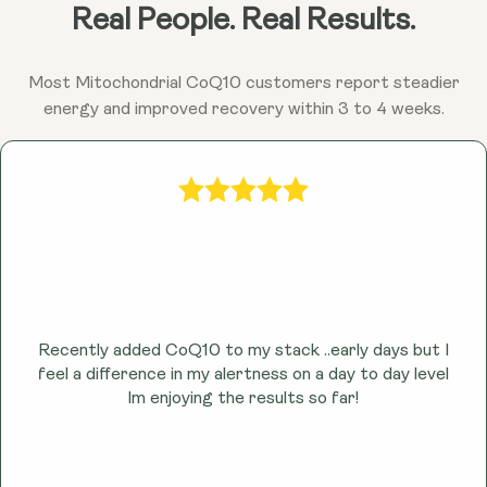
Ubiquinol may help combat fatigue and promote
Real People. Real Results.
sustained energy throughout the day by enhancing
cellular energy production.
Most Mitochondrial CoQ10 customers report steadier
energy and improved recovery within 3 to 4 weeks.
Recently added CoQ10 to my stack ..early days but I
feel a difference in my alertness on a day to day level
lm enjoying the results so far!