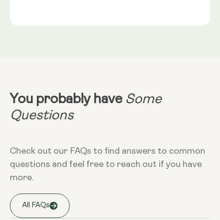
Gold®
Rice Flour, Capsule shell: Vegetable Cellulose (HPMC)
Serving Size
NRV
:
2 capsules provide: Trans-Geranylgeraniol
Take 2 capsules daily with food. Best
(from GG-Gold®) 115mg** Coenzyme Q10 (as
taken alongside a meal containing
MicroActive™ CoQ10) 100mg** (NRV) Not
healthy fats. CoQ10 is fat-soluble and
Established.
absorbs optimally in the presence of
dietary fat.
Dietary
Non-GMO - Gluten-free - Vegan
You probably have
Some
More Info
Questions
Take at any time of the day, with food.
Check out our FAQs to find answers to common
questions and feel free to reach out if you have
Storage
more.
Keep away from high temperature and
sunlight, and store it in a closed
container.
All FAQs