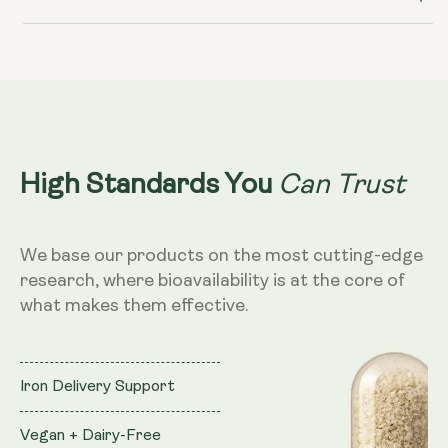
Can Trust
High Standards You
We base our products on the most cutting-edge
research, where bioavailability is at the core of
what makes them effective.
Iron Delivery Support
Vegan + Dairy-Free