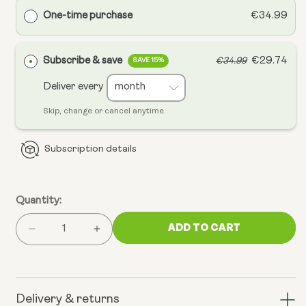
One-time purchase
€34.99
Subscribe & save
€29.74
€34.99
SAVE 15%
Deliver every
Skip, change or cancel anytime.
Subscription details
Quantity:
ADD TO CART
Decrease
Increase
quantity
quantity
for
for
Mitochondrial
Mitochondrial
CoQ10
CoQ10
Delivery & returns