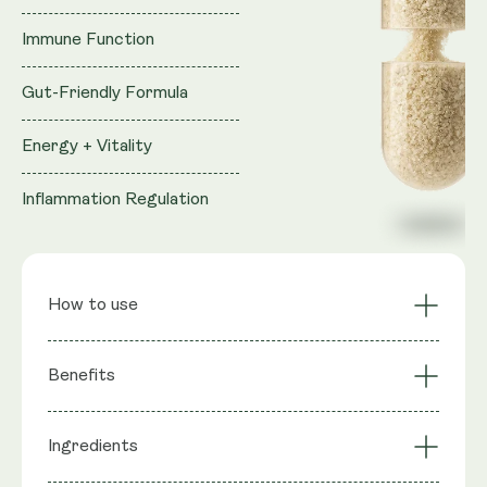
Immune Function
Gut-Friendly Formula
Energy + Vitality
Inflammation Regulation
How to use
Sustained Cellular
Cardiovascular
Benefits
Energy
Support
Muscle Function &
Reproductive Health
Ingredients
: Trans-Geranylgeraniol (from GG-
Strength
Support
Ingredients
Gold®), Coenzyme Q10 (as MicroActive™ CoQ10),
Bone Health via GG-
Statin Support