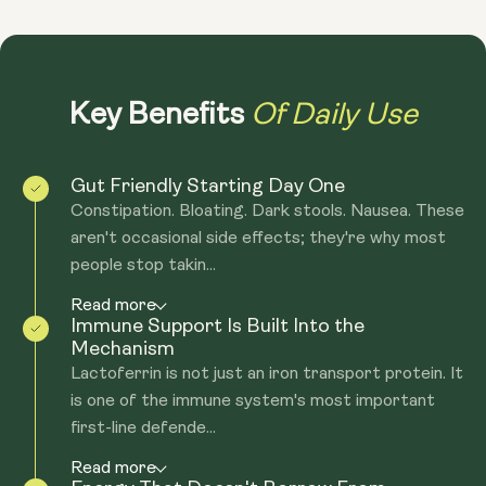
Of Daily Use
Key Benefits
Gut Friendly Starting Day One
Constipation. Bloating. Dark stools. Nausea. These
aren't occasional side effects; they're why most
people stop takin...
Read more
Immune Support Is Built Into the
Mechanism
Lactoferrin is not just an iron transport protein. It
is one of the immune system's most important
first-line defende...
Read more