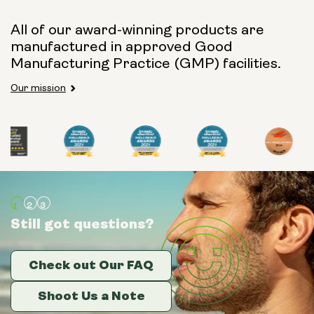
All of our award-winning products are
manufactured in approved Good
Manufacturing Practice (GMP) facilities.
Our mission
Still got questions?
Still got questions?
Still got questions?
Check out Our FAQ
Check out Our FAQ
Check out Our FAQ
Shoot Us a Note
Shoot Us a Note
Shoot Us a Note