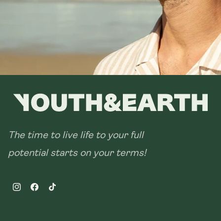
The time to live life to your full
potential starts on your terms!
Instagram
Facebook
TikTok