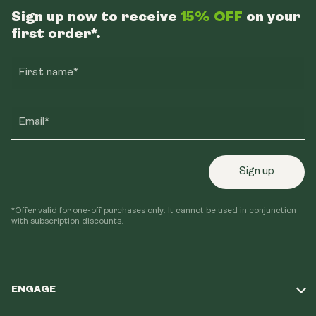
Sign up now to receive
15% OFF
on your
first order*.
First name*
Email*
Sign up
*Offer valid for one-off purchases only. It cannot be used in conjunction
with subscription discounts.
ENGAGE