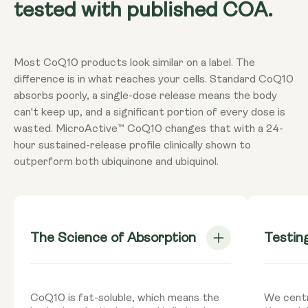
tested with published COA.
Most CoQ10 products look similar on a label. The
difference is in what reaches your cells. Standard CoQ10
absorbs poorly, a single-dose release means the body
can't keep up, and a significant portion of every dose is
wasted. MicroActive™ CoQ10 changes that with a 24-
hour sustained-release profile clinically shown to
outperform both ubiquinone and ubiquinol.
The Science of Absorption
Testin
CoQ10 is fat-soluble, which means the
We centr