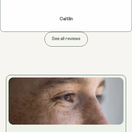
Caitlin
See all reviews