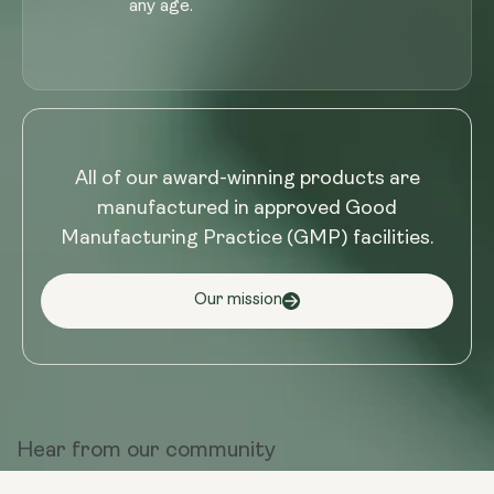
any age.
All of our award-winning products are
manufactured in approved Good
Manufacturing Practice (GMP) facilities.
Our mission
Hear from
our community