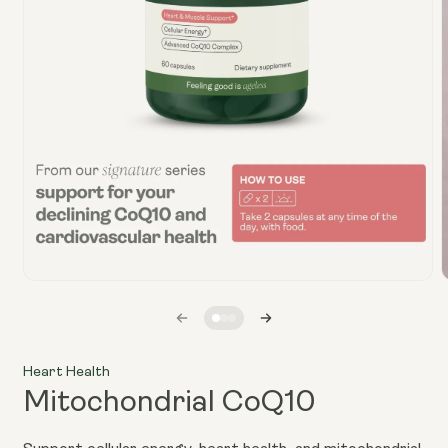
Open
media
1
in
i
modal
Heart Health
Mitochondrial CoQ10