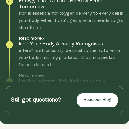
Energy That Doesn't Borrow From
Tomorrow
Iron is essential for oxygen delivery to every cell in
your body. When it can't get where it needs to go,
the effects...
Read more
Iron Your Body Already Recognises
effera® is structurally identical to the lactoferrin
your body naturally produces, the same protein
found in human br...
Read more
Fix the Delivery. Not Just the Supply.
Most iron supplements come with the same
problem: nasty side effects, or they still don't get
Still got questions?
Read our Blog
you the iron boost you'...
Read more