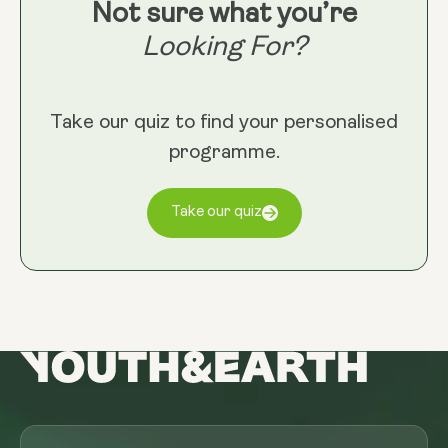
Not sure what you’re
Looking For?
Take our quiz to find your personalised
programme.
Take our quiz