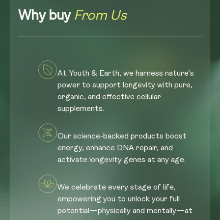
Why buy
From Us
At Youth & Earth, we harness nature’s
power to support longevity with pure,
organic, and effective cellular
supplements.
Our science-backed products boost
energy, enhance DNA repair, and
activate longevity genes at any age.
We celebrate every stage of life,
empowering you to unlock your full
potential—physically and mentally—at