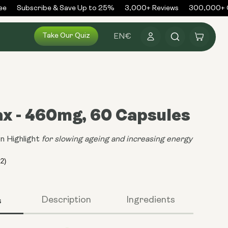
Subscribe & Save Up to 25%
3,000+ Reviews
300,000+ Or
Log
Take Our Quiz
Cart
EN
€
in
x - 460mg, 60 Capsules
n Highlight
for slowing ageing and increasing energy
s
Description
Ingredients