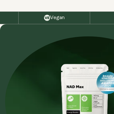
Vegan