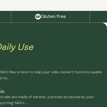
Gluten free
aily Use
? NAD Max is here to help your cells convert food into usable
l to...
ils
d nails are made of keratin, a protein produced by your
porting NAD+ ...