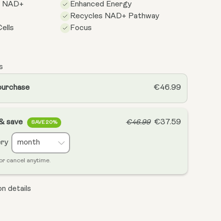
s NAD+
Enhanced Energy
Recycles NAD+ Pathway
ells
Focus
s
purchase
€46.99
 & save
€37.59
€46.99
SAVE 20%
ery
or cancel anytime.
n details