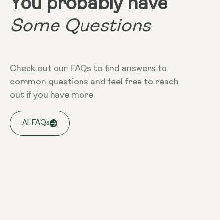
You probably have
Some Questions
Check out our FAQs to find answers to
common questions and feel free to reach
out if you have more.
All FAQs