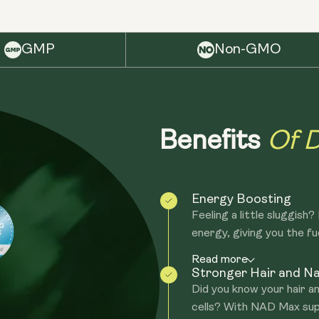
GMP
Non-GMO
Of D
Benefits
Energy Boosting
Feeling a little sluggish
energy, giving you the fue
Read more
Stronger Hair and Na
Did you know your hair an
cells? With NAD Max sup