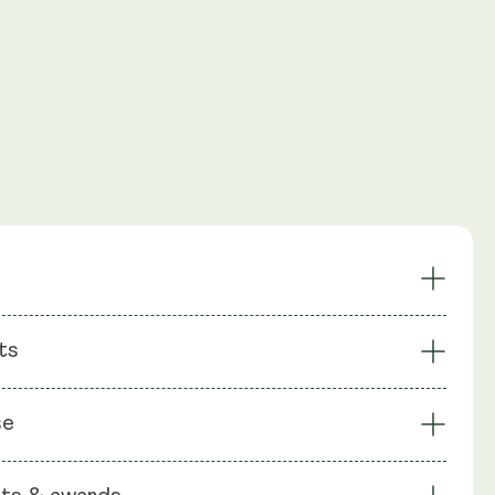
oosts NAD+
Enhanced Energy
ts
ing
Recycles NAD+ Pathway
es Cells
Focus
: NMN (Nicotinamide Mononuecleotide),
se
chin gallate (EGCG), Apigenin (as celery seeds Apium
Vitamin C, Bioperine (Piperine), Rice Flour, Capsule shell: