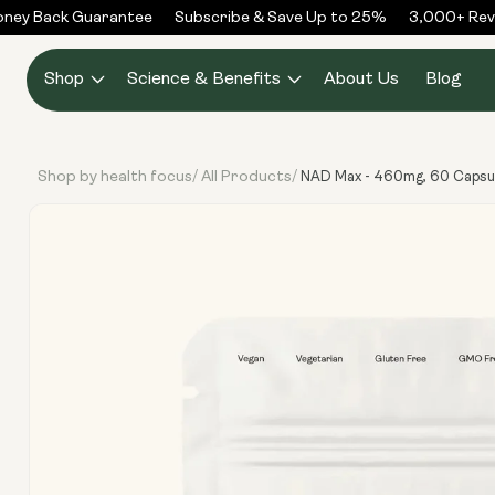
Skip to
ey Back Guarantee
Subscribe & Save Up to 25%
3,000+ Revie
content
Shop
Science & Benefits
About Us
Blog
Shop by health focus
All Products
/
/
NAD Max - 460mg, 60 Capsu
Skip to
product
information