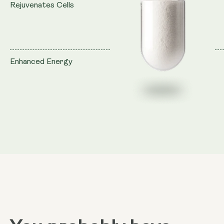
Rejuvenates Cells
Enhanced Energy