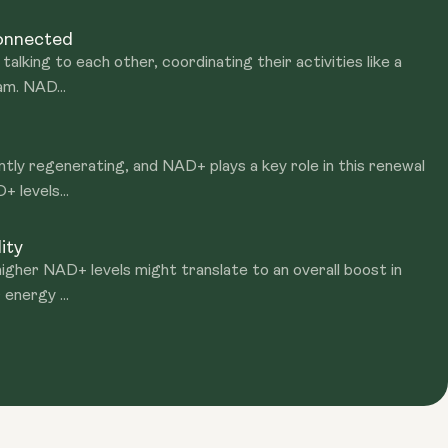
Connected
talking to each other, coordinating their activities like a
am. NAD...
ntly regenerating, and NAD+ plays a key role in this renewal
 levels...
ity
igher NAD+ levels might translate to an overall boost in
 energy ...