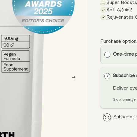
Super Boost
Anti Ageing
Rejuvenates C
Purchase option
One-time 
Subscribe
Deliver ev
Skip, change 
Subscriptio