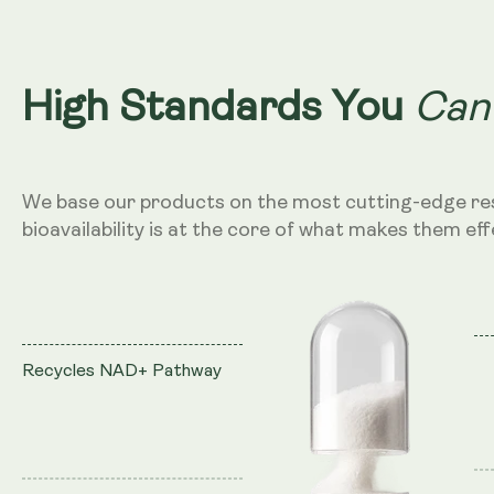
Can
High Standards You
We base our products on the most cutting-edge re
bioavailability is at the core of what makes them eff
Recycles NAD+ Pathway