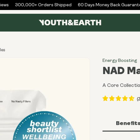
ws
300,000+ Orders Shipped
60 Days Money Back Guarantee
les
Energy Boosting
NAD Ma
A Core Collectio
Benefit