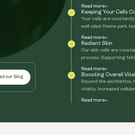
Read more
Keeping Your Cells 
Your cells are constantly 
well-oiled theme park te
Read more
Radiant Skin
Our skin cells are consta
process. Supporting NAD+
Read more
Boosting Overall Vital
ad our Blog
Beyond the aesthetics, h
vitality. Increased cellular
Read more