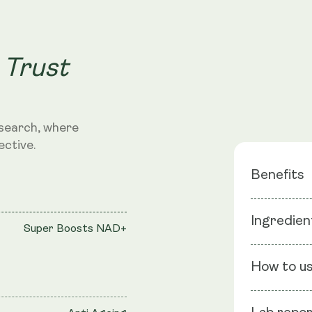
 Trust
search, where
ective.
Benefits
Super B
Ingredien
Super Boosts NAD+
Anti Age
Rejuvenat
Ingredients
How to u
Epigallocate
graveolen), 