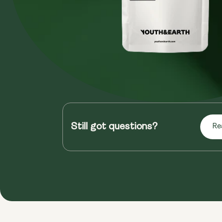
Still got questions?
Re