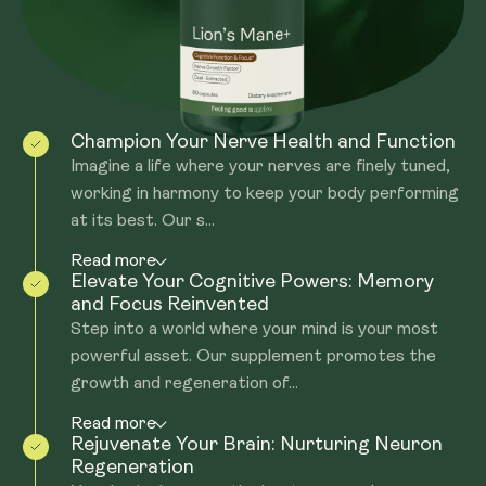
made from the 'fruiting body' for the Beta glucans and
Hericenones.
Champion Your Nerve Health and Function
Imagine a life where your nerves are finely tuned,
working in harmony to keep your body performing
at its best. Our s...
Read more
Elevate Your Cognitive Powers: Memory
and Focus Reinvented
Step into a world where your mind is your most
powerful asset. Our supplement promotes the
growth and regeneration of...
Read more
Rejuvenate Your Brain: Nurturing Neuron
Regeneration