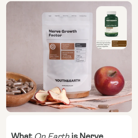
What
On Earth
is Nerve