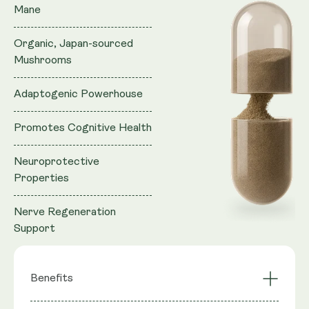
Mane
Organic, Japan-sourced
Mushrooms
Adaptogenic Powerhouse
Promotes Cognitive Health
Neuroprotective
Properties
Nerve Regeneration
Support
Benefits