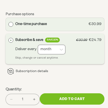
Purchase options
One-time purchase
€30.99
Subscribe & save
€24.79
€30.99
SAVE 20%
Deliver every
Skip, change or cancel anytime.
Subscription details
Quantity:
ADD TO CART
Decrease
Increase
quantity
quantity