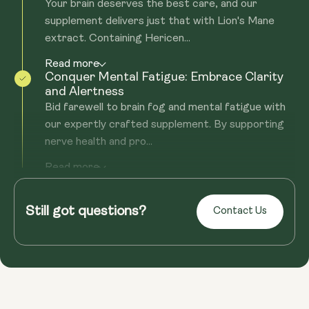
Your brain deserves the best care, and our
supplement delivers just that with Lion's Mane
extract. Containing Hericen...
Read more
Conquer Mental Fatigue: Embrace Clarity
and Alertness
Bid farewell to brain fog and mental fatigue with
our expertly crafted supplement. By supporting
nerve health and pro...
Read more
Fortify Your Immune System: Beyond
Neurological Support
Still got questions?
Health isn't just about the mind; it's about holistic
Contact Us
well-being. Our supplement, rich in Beta-glucans,
offers robust...
Read more