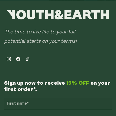
The time to live life to your full
potential starts on your terms!
Instagram
Facebook
TikTok
Sign up now to receive
15% OFF
on your
first order*.
First name*