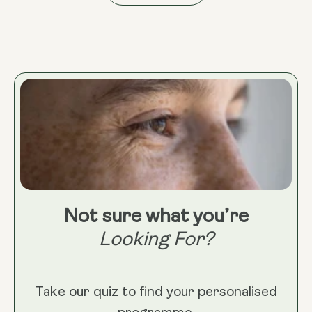
Not sure what you’re
Looking For?
Take our quiz to find your personalised