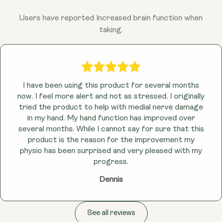
Users have reported Increased brain function when
taking.
I have been using this product for several months
now. I feel more alert and not as stressed. I originally
tried the product to help with medial nerve damage
in my hand. My hand function has improved over
several months. While I cannot say for sure that this
product is the reason for the improvement my
physio has been surprised and very pleased with my
progress.
Dennis
See all reviews