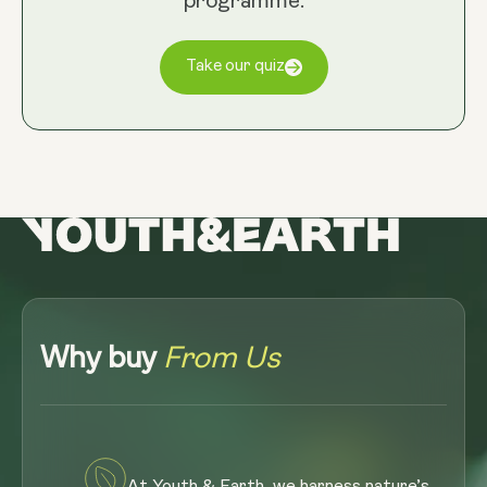
programme.
Take our quiz
Why buy
From Us
At Youth & Earth, we harness nature’s