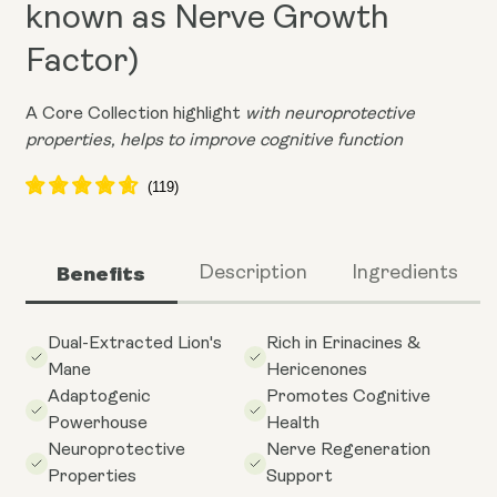
known as Nerve Growth
Factor)
A Core Collection highlight
with neuroprotective
properties, helps to improve cognitive function
Benefits
Description
Ingredients
Dual-Extracted Lion's
Rich in Erinacines &
Mane
Hericenones
Adaptogenic
Promotes Cognitive
Powerhouse
Health
Neuroprotective
Nerve Regeneration
Properties
Support