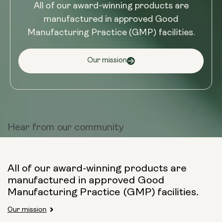
All of our award-winning products are
manufactured in approved Good
Manufacturing Practice (GMP) facilities.
Our mission
Hear from
our community
All of our award-winning products are
manufactured in approved Good
Manufacturing Practice (GMP) facilities.
Our mission