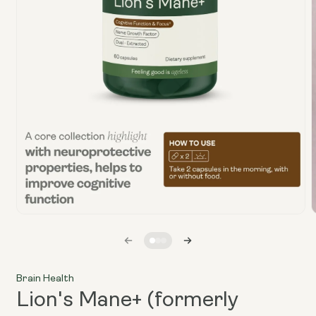
Open
media
1
in
i
modal
Brain Health
Lion's Mane+ (formerly