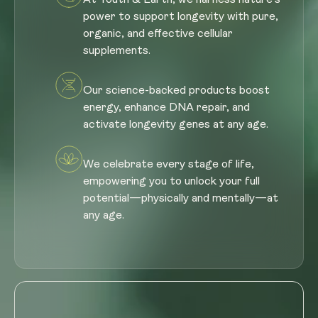
power to support longevity with pure,
organic, and effective cellular
supplements.
Our science-backed products boost
energy, enhance DNA repair, and
activate longevity genes at any age.
We celebrate every stage of life,
empowering you to unlock your full
potential—physically and mentally—at
any age.