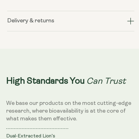
for
for
Lion&#39;s
Lion&#39;s
Mane+
Mane+
Delivery & returns
(formerly
(formerly
known
known
as
as
Nerve
Nerve
Growth
Growth
Factor)
Factor)
Can Trust
High Standards You
We base our products on the most cutting-edge
research, where bioavailability is at the core of
what makes them effective.
Dual-Extracted Lion’s