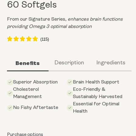
60 Softgels
From our Signature Series,
enhances brain functions
providing Omega 3 optimal absorption
Benefits
Description
Ingredients
Superior Absorption
Brain Health Support
Cholesterol
Eco-Friendly &
Management
Sustainably Harvested
Essential for Optimal
No Fishy Aftertaste
Health
Purchase options