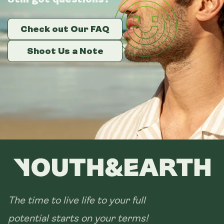
Check out Our FAQ
Check out Our FAQ
Check out Our FAQ
Shoot Us a Note
Shoot Us a Note
Shoot Us a Note
The time to live life to your full
potential starts on your terms!