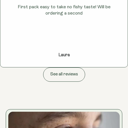
First pack easy to take no fishy taste! Will be
ordering a second
Laura
See all reviews