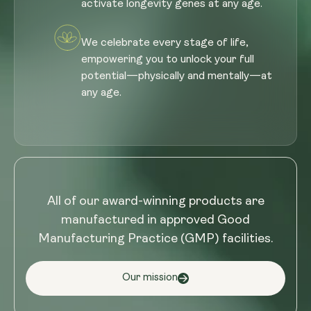
activate longevity genes at any age.
We celebrate every stage of life,
empowering you to unlock your full
potential—physically and mentally—at
any age.
All of our award-winning products are
manufactured in approved Good
Manufacturing Practice (GMP) facilities.
Our mission