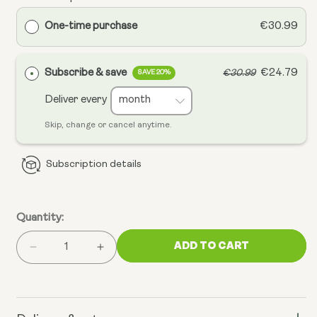
One-time purchase
€30.99
Subscribe & save
€24.79
€30.99
SAVE 20%
Deliver every
Skip, change or cancel anytime.
Subscription details
Quantity:
ADD TO CART
Decrease
Increase
quantity
quantity
for
for
Omega
Omega
3
3