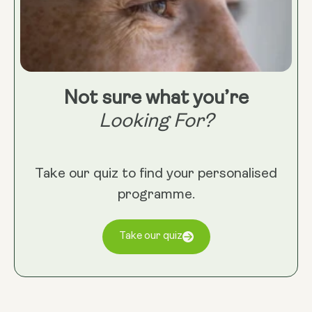
Not sure what you’re
Looking For?
Take our quiz to find your personalised
programme.
Take our quiz