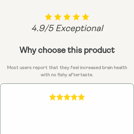
4.9/5 Exceptional
Why choose this product
Most users report that they feel increased brain health
with no fishy aftertaste.