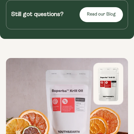
Ever squint at the newspaper or struggle to read
menus in dimly lit restaurants? As we age, our
Still got questions?
Read our Blog
eyes weaken, and age-...
Read more