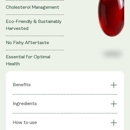
Cholesterol Management
Eco-Friendly & Sustainably
Harvested
No Fishy Aftertaste
Essential for Optimal
Health
Benefits
Brain Health
Ingredients
Superior Absorption
Support
Eco-Friendly &
Cholesterol
Ingredients
: 100% Krill Oil (Superba™), providing
Sustainably
How to use
Management
Marine Phospholipids, Phosphatidyl Choline, Total
Harvested