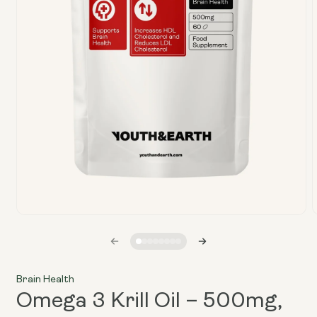
Open
media
1
in
i
modal
Brain Health
Omega 3 Krill Oil – 500mg,