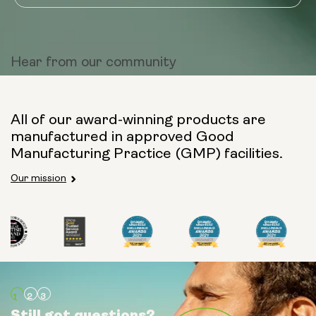
Hear from
our community
All of our award-winning products are
manufactured in approved Good
Manufacturing Practice (GMP) facilities.
Our mission
Still got questions?
Still got questions?
Still got questions?