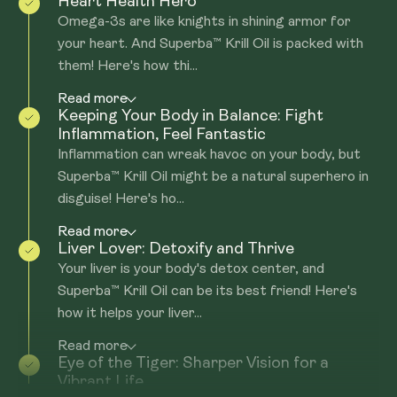
Heart Health Hero
Omega-3s are like knights in shining armor for
your heart. And Superba™ Krill Oil is packed with
them! Here's how thi...
Read more
Keeping Your Body in Balance: Fight
Inflammation, Feel Fantastic
Inflammation can wreak havoc on your body, but
Superba™ Krill Oil might be a natural superhero in
disguise! Here's ho...
Read more
Liver Lover: Detoxify and Thrive
Your liver is your body's detox center, and
Superba™ Krill Oil can be its best friend! Here's
how it helps your liver...
Read more
Eye of the Tiger: Sharper Vision for a
Vibrant Life