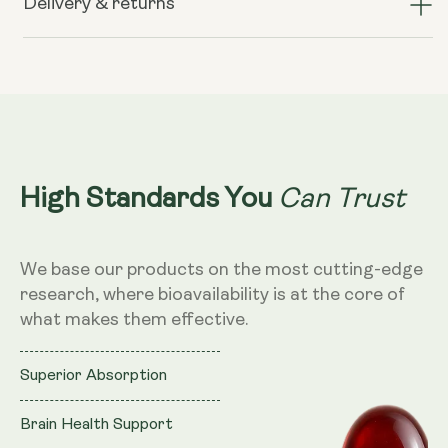
Delivery & returns
Krill
Krill
Oil
Oil
–
–
500mg,
500mg,
60
60
Softgels
Softgels
Can Trust
High Standards You
We base our products on the most cutting-edge
research, where bioavailability is at the core of
what makes them effective.
Superior Absorption
Brain Health Support