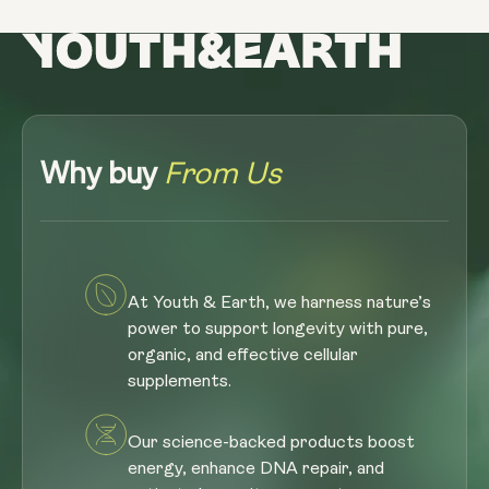
Why buy
From Us
At Youth & Earth, we harness nature’s
power to support longevity with pure,
organic, and effective cellular
supplements.
Our science-backed products boost
energy, enhance DNA repair, and