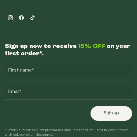
Instagram
Facebook
TikTok
Sign up now to receive
15% OFF
on your
first order*.
First name*
Email*
Sign up
*Offer valid for one-off purchases only. It cannot be used in conjunction
with subscription discounts.