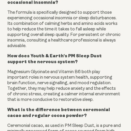
occasional insomnia?
The formula is specifically designed to support those
experiencing occasional insomnia or sleep disturbances.
Its combination of calming herbs and amino acids works
to help reduce the time it takes to fall asleep while
supporting overall sleep quality. For persistent or chronic
insomnia, consulting a healthcare professional is always
advisable.
How does Youth & Earth’s PM Sleep Dust
support the nervous system?
Magnesium Glycinate and Vitamin B6 both play
important roles in nervous system health, supporting
brain function, nerve signalling, and mood regulation.
Together, they may help reduce anxiety and the effects
of chronic stress, creating a calmer internal environment
that is more conducive to restorative sleep.
What is the difference between ceremonial
cacao and regular cocoa powder?
Ceremonial cacao, as used in PM Sleep Dust, is a pure and