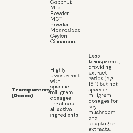
Coconut
Milk
Powder
MCT
Powder
Mogrosides
Ceylon
Cinnamon.
Less
transparent,
providing
Highly
extract
transparent
ratios (e.g.,
with
15:1) but not
specific
Transparency
specific
milligram
(Doses)
milligram
dosages
dosages for
for almost
key
all active
mushroom
ingredients.
and
adaptogen
extracts.