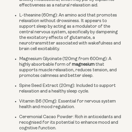
effectiveness as a natural relaxation aid.
L-theanine (60mg):
An amino acid that promotes
relaxation without drowsiness. It appears to
support sleep by acting as a modulator of the
central nervous system, specifically by dampening
the excitatory effects of glutamate, a
neurotransmitter associated with wakefulness and
brain cell excitability.
Magnesium Glycinate (120mg from 600mg):
A
highly absorbable form of
magnesium
that
supports muscle relaxation, reduces tension, and
promotes calmness and better sleep.
Spine Seed Extract (20mg):
Included to support
relaxation and a healthy sleep cycle.
Vitamin B6 (10mg):
Essential for nervous system
health and mood regulation.
Ceremonial Cacao Powder:
Rich in antioxidants and
recognised for its potential to enhance mood and
cognitive function.