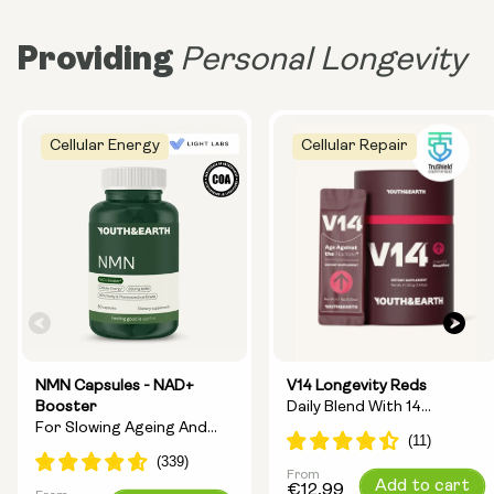
Providing
Personal Longevity
Cellular Energy
Cellular Repair
NMN Capsules - NAD+
V14 Longevity Reds
Booster
Daily Blend With 14
For Slowing Ageing And
Longevity Ingredients
Increasing Energy
From
Regular
Add to cart
€12,99