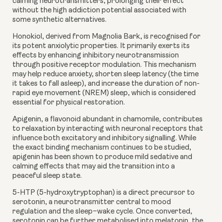
calming neurotransmitters, prolonging their effect
without the high addiction potential associated with
some synthetic alternatives.
Honokiol
, derived from Magnolia Bark, is recognised for
its potent anxiolytic properties. It primarily exerts its
effects by enhancing inhibitory neurotransmission
through positive receptor modulation. This mechanism
may help reduce anxiety, shorten sleep latency (the time
it takes to fall asleep), and increase the duration of non-
rapid eye movement (NREM) sleep, which is considered
essential for physical restoration.
Apigenin
, a flavonoid abundant in chamomile, contributes
to relaxation by interacting with neuronal receptors that
influence both excitatory and inhibitory signalling. While
the exact binding mechanism continues to be studied,
apigenin has been shown to produce mild sedative and
calming effects that may aid the transition into a
peaceful sleep state.
5-HTP
(5-hydroxytryptophan) is a direct precursor to
serotonin, a neurotransmitter central to mood
regulation and the sleep–wake cycle. Once converted,
serotonin can be further metabolised into melatonin, the