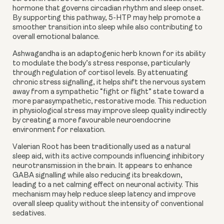
hormone that governs circadian rhythm and sleep onset.
By supporting this pathway, 5-HTP may help promote a
smoother transition into sleep while also contributing to
overall emotional balance.
Ashwagandha
is an adaptogenic herb known for its ability
to modulate the body’s stress response, particularly
through regulation of cortisol levels. By attenuating
chronic stress signalling, it helps shift the nervous system
away from a sympathetic “fight or flight” state toward a
more parasympathetic, restorative mode. This reduction
in physiological stress may improve sleep quality indirectly
by creating a more favourable neuroendocrine
environment for relaxation.
Valerian Root
has been traditionally used as a natural
sleep aid, with its active compounds influencing inhibitory
neurotransmission in the brain. It appears to enhance
GABA signalling while also reducing its breakdown,
leading to a net calming effect on neuronal activity. This
mechanism may help reduce sleep latency and improve
overall sleep quality without the intensity of conventional
sedatives.