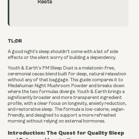
Rests
TL;DR
A good night's sleep shouldn't come with a list of side
effects or the silent worry of building a dependency.
Youth & Earth’s PM Sleep Dust is a melatonin-free,
ceremonial cacao blend built for deep, natural relaxation
without any of that baggage. This guide compares it to
Medahuman Night Mushroom Powder and breaks down
where the two formulas diverge. Youth & Earth brings a
significantly broader and more transparent ingredient
profile, with a clear focus on longevity, anxiety reduction,
and restorative sleep. The formula is low-calorie, vegan-
friendly, and designed to support a more refreshed
morning without relying on external hormones.
Introduction: The Quest for Quality Sleep