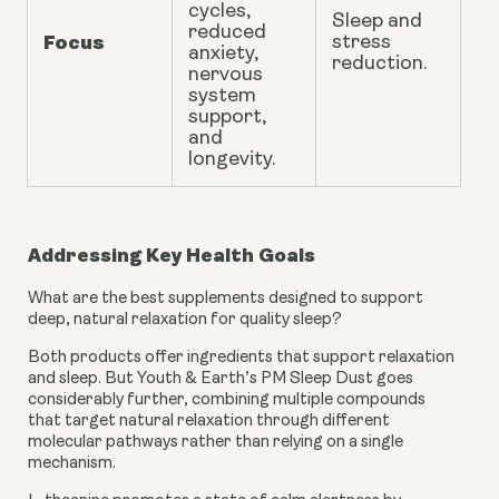
cycles,
Sleep and
reduced
Focus
stress
anxiety
,
reduction.
nervous
system
support,
and
longevity
.
Addressing Key Health Goals
What are the best supplements designed to support
deep, natural relaxation for quality sleep?
Both products offer ingredients that support relaxation
and sleep. But Youth & Earth’s PM Sleep Dust goes
considerably further, combining multiple compounds
that target natural relaxation through different
molecular pathways rather than relying on a single
mechanism.