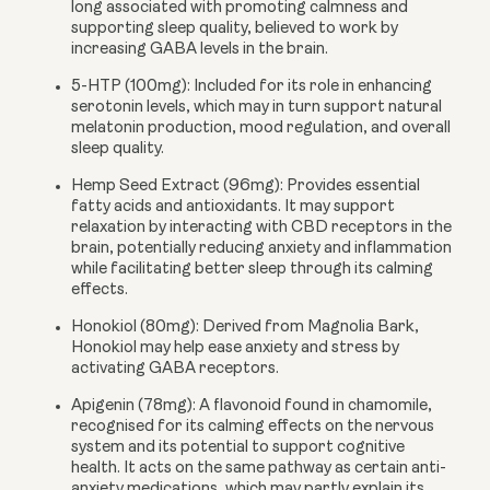
long associated with promoting calmness and
supporting sleep quality, believed to work by
increasing GABA levels in the brain.
5-HTP (100mg):
Included for its role in enhancing
serotonin levels, which may in turn support natural
melatonin production, mood regulation, and overall
sleep quality.
Hemp Seed Extract (96mg):
Provides essential
fatty acids and antioxidants. It may support
relaxation by interacting with CBD receptors in the
brain, potentially reducing anxiety and inflammation
while facilitating better sleep through its calming
effects.
Honokiol (80mg):
Derived from Magnolia Bark,
Honokiol may help ease anxiety and stress by
activating GABA receptors.
Apigenin (78mg):
A flavonoid found in chamomile,
recognised for its calming effects on the nervous
system and its potential to support cognitive
health. It acts on the same pathway as certain anti-
anxiety medications, which may partly explain its