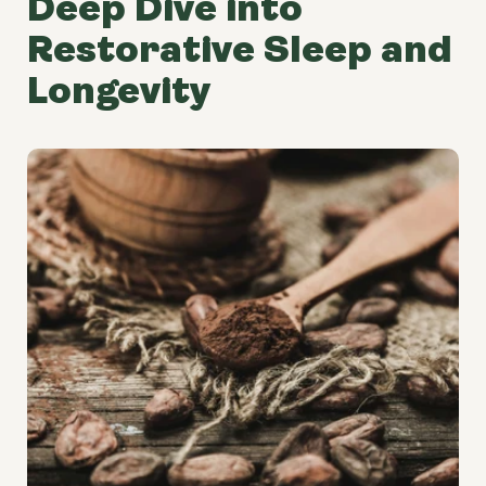
Deep Dive into
Restorative Sleep and
Longevity