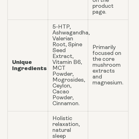
on the
product
page.
5-HTP,
Ashwagandha,
Valerian
Root, Spine
Primarily
Seed
focused on
Extract,
the core
Unique
Vitamin B6,
mushroom
Ingredients
MCT
extracts
Powder,
and
Mogrosides,
magnesium.
Ceylon,
Cacao
Powder,
Cinnamon.
Holistic
relaxation,
natural
sleep