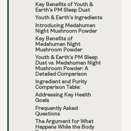
Key Benefits of Youth &
Earth’s PM Sleep Dust
Youth & Earth's Ingredients
Introducing Medahuman
Night Mushroom Powder
Key Benefits of
Medahuman Night
Mushroom Powder
Youth & Earth’s PM Sleep
Dust vs. Medahuman Night
Mushroom Powder: A
Detailed Comparison
Ingredient and Purity
Comparison Table:
Addressing Key Health
Goals
Frequently Asked
Questions
The Argument for What
Happens While the Body