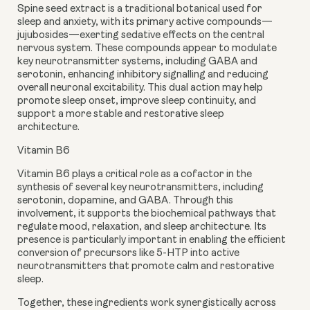
Spine seed extract
is a traditional botanical used for
sleep and anxiety, with its primary active compounds—
jujubosides—exerting sedative effects on the central
nervous system. These compounds appear to modulate
key neurotransmitter systems, including GABA and
serotonin, enhancing inhibitory signalling and reducing
overall neuronal excitability. This dual action may help
promote sleep onset, improve sleep continuity, and
support a more stable and restorative sleep
architecture.
Vitamin B6
Vitamin B6 plays a critical role as a cofactor in the
synthesis of several key neurotransmitters, including
serotonin, dopamine, and GABA. Through this
involvement, it supports the biochemical pathways that
regulate mood, relaxation, and sleep architecture. Its
presence is particularly important in enabling the efficient
conversion of precursors like 5-HTP into active
neurotransmitters that promote calm and restorative
sleep.
Together, these ingredients work synergistically across