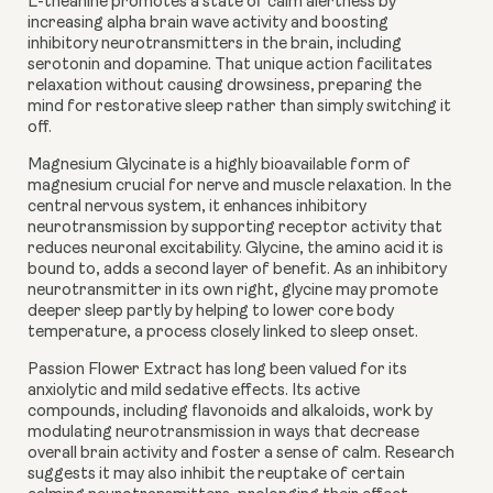
L-theanine
promotes a state of calm alertness by
increasing alpha brain wave activity and boosting
inhibitory neurotransmitters in the brain, including
serotonin and dopamine. That unique action facilitates
relaxation without causing drowsiness, preparing the
mind for restorative sleep rather than simply switching it
off.
Magnesium Glycinate
is a highly bioavailable form of
magnesium crucial for nerve and muscle relaxation. In the
central nervous system, it enhances inhibitory
neurotransmission by supporting receptor activity that
reduces neuronal excitability. Glycine, the amino acid it is
bound to, adds a second layer of benefit. As an inhibitory
neurotransmitter in its own right, glycine may promote
deeper sleep partly by helping to lower core body
temperature, a process closely linked to sleep onset.
Passion Flower Extract
has long been valued for its
anxiolytic and mild sedative effects. Its active
compounds, including flavonoids and alkaloids, work by
modulating neurotransmission in ways that decrease
overall brain activity and foster a sense of calm. Research
suggests it may also inhibit the reuptake of certain