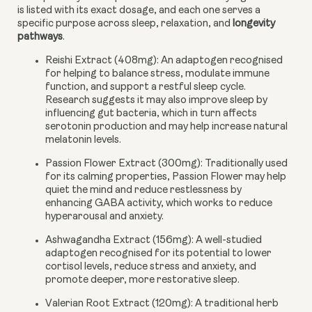
is listed with its exact dosage, and each one serves a
specific purpose across sleep, relaxation, and
longevity
pathways
.
Reishi Extract (408mg):
An adaptogen recognised
for helping to balance stress, modulate immune
function, and support a restful sleep cycle.
Research suggests it may also improve sleep by
influencing gut bacteria, which in turn affects
serotonin production and may help increase natural
melatonin levels.
Passion Flower Extract (300mg):
Traditionally used
for its calming properties, Passion Flower may help
quiet the mind and reduce restlessness by
enhancing GABA activity, which works to reduce
hyperarousal and anxiety.
Ashwagandha Extract (156mg):
A well-studied
adaptogen recognised for its potential to lower
cortisol levels, reduce stress and anxiety, and
promote deeper, more restorative sleep.
Valerian Root Extract (120mg):
A traditional herb