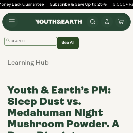
Skip to
oney Back Guarantee
Subscribe & Save Up to 25%
3,000+ Rev
content
Log
Cart
in
Translation
See All
missing:
en.general.search.placeholder
Learning Hub
Youth & Earth’s PM:
Sleep Dust vs.
Medahuman Night
Mushroom Powder. A