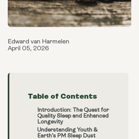
Edward van Harmelen
April 05, 2026
Table of Contents
Introduction: The Quest for
Quality Sleep and Enhanced
Longevity
Understanding Youth &
Earth’s PM Sleep Dust