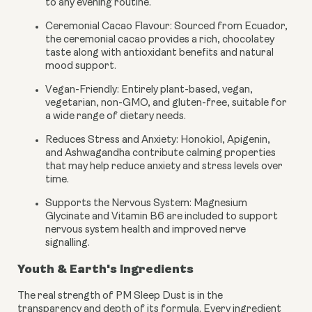
to any evening routine.
Ceremonial Cacao Flavour:
Sourced from Ecuador,
the ceremonial cacao provides a rich, chocolatey
taste along with antioxidant benefits and natural
mood support.
Vegan-Friendly:
Entirely plant-based, vegan,
vegetarian, non-GMO, and gluten-free, suitable for
a wide range of dietary needs.
Reduces Stress and Anxiety:
Honokiol, Apigenin,
and Ashwagandha contribute calming properties
that may help reduce anxiety and stress levels over
time.
Supports the Nervous System:
Magnesium
Glycinate and Vitamin B6 are included to support
nervous system health and improved nerve
signalling.
Youth & Earth's Ingredients
The real strength of PM Sleep Dust is in the
transparency and depth of its formula. Every ingredient