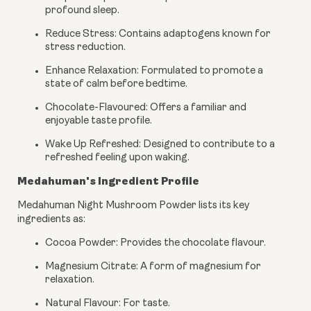
profound sleep.
Reduce Stress: Contains adaptogens known for
stress reduction.
Enhance Relaxation: Formulated to promote a
state of calm before bedtime.
Chocolate-Flavoured: Offers a familiar and
enjoyable taste profile.
Wake Up Refreshed: Designed to contribute to a
refreshed feeling upon waking.
Medahuman's Ingredient Profile
Medahuman Night Mushroom Powder lists its key
ingredients as:
Cocoa Powder: Provides the chocolate flavour.
Magnesium Citrate: A form of magnesium for
relaxation.
Natural Flavour: For taste.