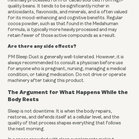
minimally processed form of cacao sourced from high-
quality beans. It tends to be significantly richer in
antioxidants, flavonoids, and minerals, and is often valued
for its mood-enhancing and cognitive benefits. Regular
cocoa powder, such as that found in the Medahuman
formula, is typically more heavily processed and may
retain fewer of those active compounds as a result.
Are there any side effects?
PM Sleep Dust is generally well-tolerated. However, it is
always recommended to consult a physician before use
for anyone who is pregnant, nursing, managing a medical
condition, or taking medication. Do not drive or operate
machinery after taking this product.
The Argument for What Happens While the
Body Rests
Sleep is not downtime. It is when the body repairs,
restores, and defends itself at a cellular level, and the
quality of that process shapes everything that follows
the next morning.