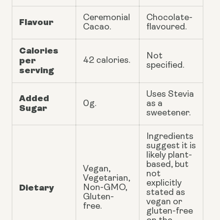
Ceremonial
Chocolate-
Flavour
Cacao.
flavoured.
Calories
Not
per
42 calories.
specified.
serving
Uses Stevia
Added
0g.
as a
Sugar
sweetener.
Ingredients
suggest it is
likely plant-
based, but
Vegan,
not
Vegetarian,
explicitly
Dietary
Non-GMO,
stated as
Gluten-
vegan or
free.
gluten-free