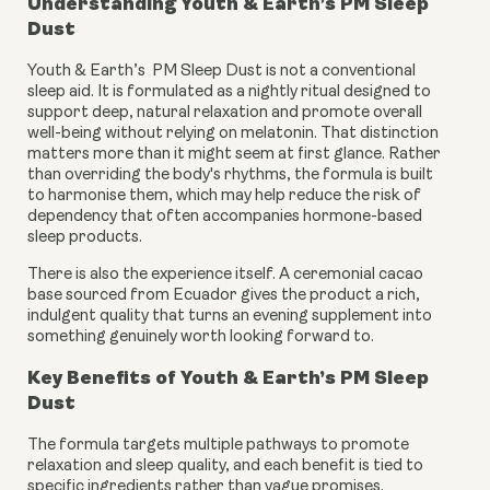
Understanding Youth & Earth’s PM Sleep
Dust
Youth & Earth’s PM Sleep Dust is not a conventional
sleep aid. It is formulated as a nightly ritual designed to
support deep, natural relaxation and promote overall
well-being without relying on melatonin. That distinction
matters more than it might seem at first glance. Rather
than overriding the body's rhythms, the formula is built
to harmonise them, which may help reduce the risk of
dependency that often accompanies hormone-based
sleep products.
There is also the experience itself. A ceremonial cacao
base sourced from Ecuador gives the product a rich,
indulgent quality that turns an evening supplement into
something genuinely worth looking forward to.
Key Benefits of Youth & Earth’s PM Sleep
Dust
The formula targets multiple pathways to promote
relaxation and sleep quality, and each benefit is tied to
specific ingredients rather than vague promises.