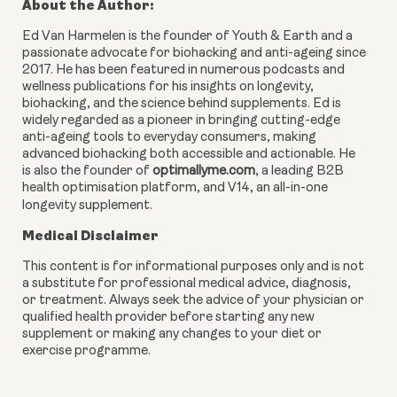
About the Author:
Ed Van Harmelen is the founder of Youth & Earth and a
passionate advocate for biohacking and anti-ageing since
2017. He has been featured in numerous podcasts and
wellness publications for his insights on longevity,
biohacking, and the science behind supplements. Ed is
widely regarded as a pioneer in bringing cutting-edge
anti-ageing tools to everyday consumers, making
advanced biohacking both accessible and actionable. He
is also the founder of
optimallyme.com
, a leading B2B
health optimisation platform, and V14, an all-in-one
longevity supplement.
Medical Disclaimer
This content is for informational purposes only and is not
a substitute for professional medical advice, diagnosis,
or treatment. Always seek the advice of your physician or
qualified health provider before starting any new
supplement or making any changes to your diet or
exercise programme.