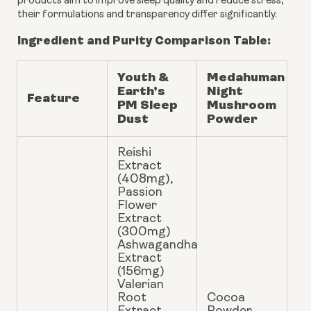
products aim to improve sleep quality and reduce stress,
their formulations and transparency differ significantly.
Ingredient and Purity Comparison Table:
Youth &
Medahuman
Earth’s
Night
Feature
PM Sleep
Mushroom
Dust
Powder
Reishi
Extract
(408mg),
Passion
Flower
Extract
(300mg)
Ashwagandha
Extract
(156mg)
Valerian
Root
Cocoa