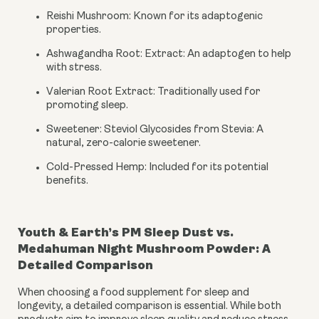
Reishi Mushroom: Known for its adaptogenic
properties.
Ashwagandha Root: Extract: An adaptogen to help
with stress.
Valerian Root Extract: Traditionally used for
promoting sleep.
Sweetener: Steviol Glycosides from Stevia: A
natural, zero-calorie sweetener.
Cold-Pressed Hemp: Included for its potential
benefits.
Youth & Earth’s PM Sleep Dust vs.
Medahuman Night Mushroom Powder: A
Detailed Comparison
When choosing a food supplement for sleep and
longevity, a detailed comparison is essential. While both