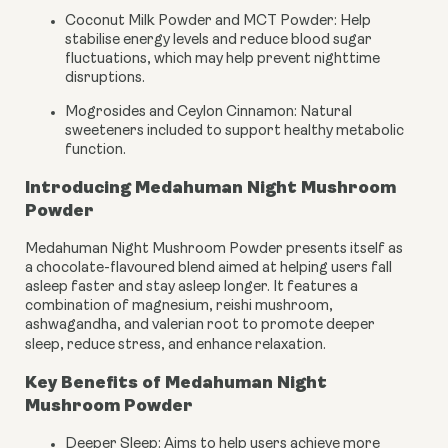
Coconut Milk Powder and MCT Powder:
Help
stabilise energy levels and reduce blood sugar
fluctuations, which may help prevent nighttime
disruptions.
Mogrosides and Ceylon Cinnamon:
Natural
sweeteners included to support healthy metabolic
function.
Introducing Medahuman Night Mushroom
Powder
Medahuman Night Mushroom Powder presents itself as
a chocolate-flavoured blend aimed at helping users fall
asleep faster and stay asleep longer. It features a
combination of magnesium, reishi mushroom,
ashwagandha, and valerian root to promote deeper
sleep, reduce stress, and enhance relaxation.
Key Benefits of Medahuman Night
Mushroom Powder
Deeper Sleep: Aims to help users achieve more