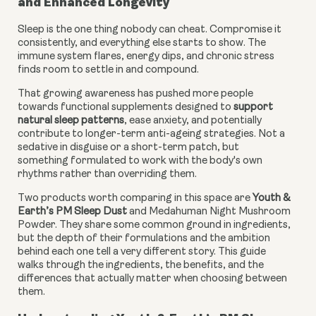
and Enhanced Longevity
Sleep is the one thing nobody can cheat. Compromise it
consistently, and everything else starts to show. The
immune system flares, energy dips, and chronic stress
finds room to settle in and compound.
That growing awareness has pushed more people
towards functional supplements designed to
support
natural sleep patterns
, ease anxiety, and potentially
contribute to longer-term anti-ageing strategies. Not a
sedative in disguise or a short-term patch, but
something formulated to work with the body's own
rhythms rather than overriding them.
Two products worth comparing in this space are
Youth &
Earth’s PM Sleep Dust
and Medahuman Night Mushroom
Powder. They share some common ground in ingredients,
but the depth of their formulations and the ambition
behind each one tell a very different story. This guide
walks through the ingredients, the benefits, and the
differences that actually matter when choosing between
them.