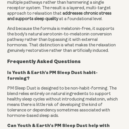
multiple pathways rather than hammering a single
receptor system. The result is a layered, multi-target
approach to relaxation that
addresses chronic stress
and supports sleep quality
at a foundational level.
And because the formula is melatonin-free, it supports
the body's natural serotonin-to-melatonin conversion
pathway rather than bypassing it with external
hormones. That distinction is what makes the relaxation
genuinely restorative rather than artificially induced.
Frequently Asked Questions
Is Youth & Earth’s PM Sleep Dust habit-
forming?
PM Sleep Dust is designed to be non-habit-forming. The
blend relies entirely on natural ingredients to support
healthy sleep cycles without introducing melatonin, which
means there is little risk of developing the kind of
tolerance or dependency sometimes associated with
hormone-based sleep aids.
Can Youth & Earth’s PM Sleep Dust help with