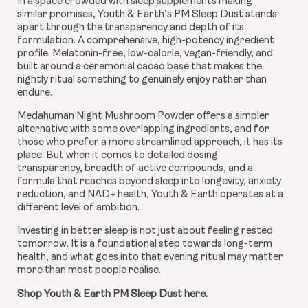
In a space crowded with sleep supplements making
similar promises, Youth & Earth’s PM Sleep Dust stands
apart through the transparency and depth of its
formulation. A comprehensive, high-potency ingredient
profile. Melatonin-free, low-calorie, vegan-friendly, and
built around a ceremonial cacao base that makes the
nightly ritual something to genuinely enjoy rather than
endure.
Medahuman Night Mushroom Powder offers a simpler
alternative with some overlapping ingredients, and for
those who prefer a more streamlined approach, it has its
place. But when it comes to detailed dosing
transparency, breadth of active compounds, and a
formula that reaches beyond sleep into longevity, anxiety
reduction, and NAD+ health, Youth & Earth operates at a
different level of ambition.
Investing in better sleep is not just about feeling rested
tomorrow. It is a foundational step towards long-term
health, and what goes into that evening ritual may matter
more than most people realise.
Shop Youth & Earth PM Sleep Dust here.