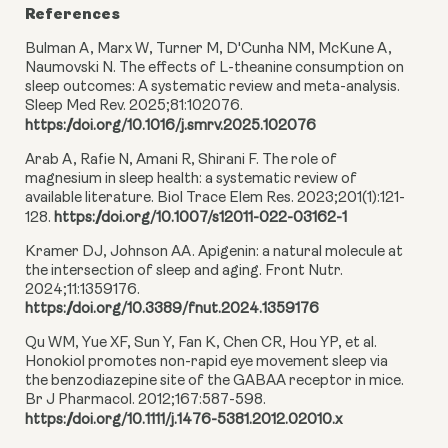
References
Bulman A, Marx W, Turner M, D'Cunha NM, McKune A,
Naumovski N. The effects of L-theanine consumption on
sleep outcomes: A systematic review and meta-analysis.
Sleep Med Rev. 2025;81:102076.
https://doi.org/10.1016/j.smrv.2025.102076
Arab A, Rafie N, Amani R, Shirani F. The role of
magnesium in sleep health: a systematic review of
available literature. Biol Trace Elem Res. 2023;201(1):121-
128.
https://doi.org/10.1007/s12011-022-03162-1
Kramer DJ, Johnson AA. Apigenin: a natural molecule at
the intersection of sleep and aging. Front Nutr.
2024;11:1359176.
https://doi.org/10.3389/fnut.2024.1359176
Qu WM, Yue XF, Sun Y, Fan K, Chen CR, Hou YP, et al.
Honokiol promotes non-rapid eye movement sleep via
the benzodiazepine site of the GABAA receptor in mice.
Br J Pharmacol. 2012;167:587-598.
https://doi.org/10.1111/j.1476-5381.2012.02010.x