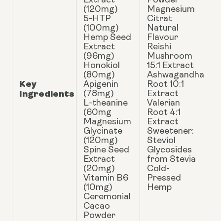
Extract
Powder
(120mg)
Magnesium
5-HTP
Citrat
(100mg)
Natural
Hemp Seed
Flavour
Extract
Reishi
(96mg)
Mushroom
Honokiol
15:1 Extract
(80mg)
Ashwagandha
Key
Apigenin
Root 10:1
Ingredients
(78mg)
Extract
L-theanine
Valerian
(60mg
Root 4:1
Magnesium
Extract
Glycinate
Sweetener:
(120mg)
Steviol
Spine Seed
Glycosides
Extract
from Stevia
(20mg)
Cold-
Vitamin B6
Pressed
(10mg)
Hemp
Ceremonial
Cacao
Powder