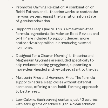
Promotes Calming Relaxation:
A combination of
Reishi Extract and L-theanine works to soothe the
nervous system, easing the transition into a state
of genuine relaxation.
Supports Sleep Quality:
This is a melatonin-free
formula. Ingredients like Valerian Root Extract and
5-HTP are included to support deeper, more
restorative sleep without introducing external
hormones.
Designed for a Clearer Morning:
L-theanine and
Magnesium Glycinate are included specifically to
help reduce morning grogginess, supporting a
more clear-headed and revitalised start to the day.
Melatonin-Free and Hormone-Free:
The formula
supports natural sleep cycles without external
hormones, offering a non-habit-forming approach
to better rest.
Low Calorie:
Each serving contains just 42 calories
with zero grams of added sugar. A clean addition