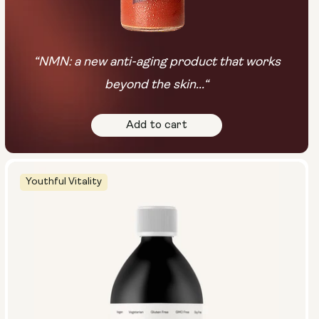
“NMN: a new anti-aging product that works
beyond the skin...“
Add to cart
Youthful Vitality