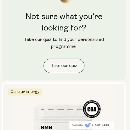
Not sure what you’re
looking for?
Take our quiz to find your personalised
programme.
Take our quiz
Cellular Energy