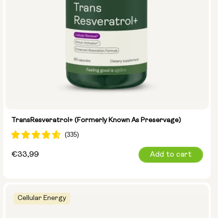
TransResveratrol+ (formerly Known As Preservage)
Regular
€33,99
Add to cart
price
Cellular Energy