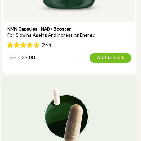
NMN Capsules - NAD+ Booster
For Slowing Ageing And Increasing Energy
Regular
€29,99
Add to cart
From
price
Capsule Size:
250mg
500mg