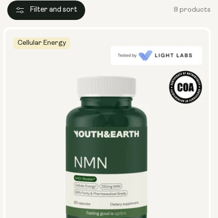
Filter and sort
8 products
Cellular Energy