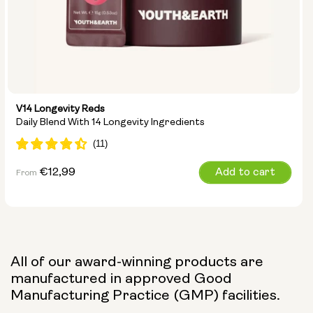
V14 Longevity Reds
Daily Blend With 14 Longevity Ingredients
Regular
€12,99
Add to cart
From
price
All of our award-winning products are
manufactured in approved Good
Manufacturing Practice (GMP) facilities.