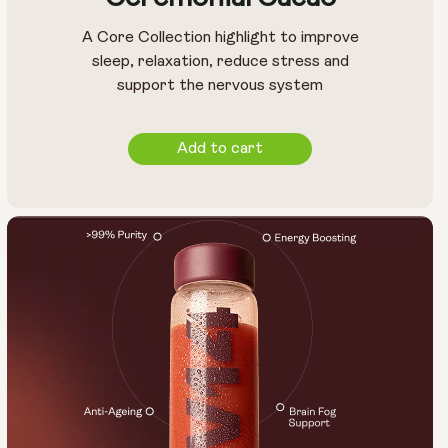
A Core Collection highlight to improve
sleep, relaxation, reduce stress and
support the nervous system
Add to cart