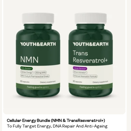
Cellular Energy Bundle (NMN & TransResveratrol+)
To Fully Target Energy, DNA Repair And Anti-Ageing