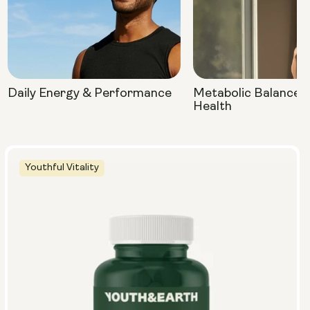
Daily Energy & Performance
Metabolic Balance 
Health
Youthful Vitality