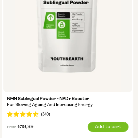
NMN Sublingual Powder - NAD+ Booster
For Slowing Ageing And Increasing Energy
Regular
€19,99
Add to cart
From
price