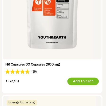
NR Capsules 60 Capsules (300mg)
Regular
€33,99
Add to cart
price
Energy Boosting