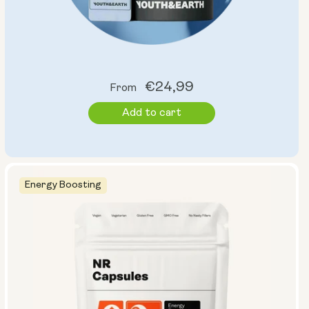
Regular
€24,99
From
price
Add to cart
Energy Boosting