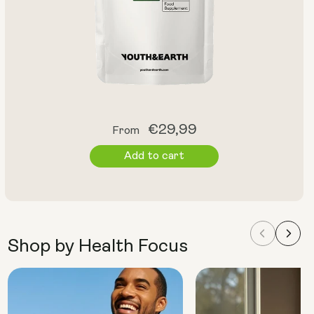
Regular
€29,99
From
price
Add to cart
Shop by Health Focus