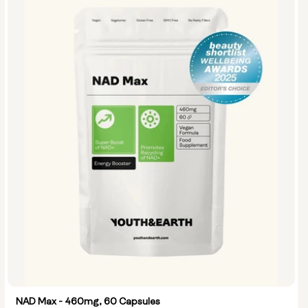
NAD Max - 460mg, 60 Capsules