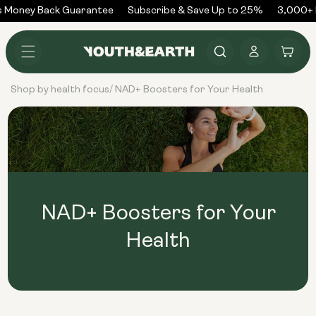
Skip to
 Money Back Guarantee
Subscribe & Save Up to 25%
3,000+ R
content
Log
Cart
in
Shop by health focus
NAD+ Boosters for Your Health
/
NAD+ Boosters for Your
Health