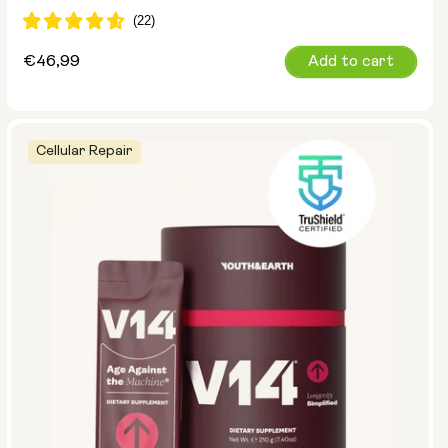
Regular
€46,99
Add to cart
price
Cellular Repair