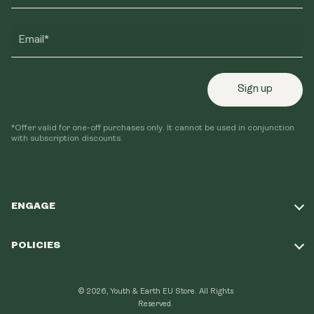
Email*
Sign up
*Offer valid for one-off purchases only. It cannot be used in conjunction
with subscription discounts.
ENGAGE
Take Our Quiz
POLICIES
Our Mission
Shipping Policy
Loyalty Program
© 2026, Youth & Earth EU Store.
All Rights
Refund Policy
Reserved.