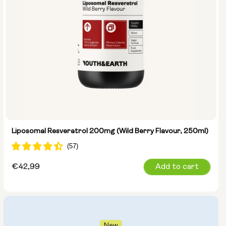
Liposomal Resveratrol 200mg (Wild Berry Flavour, 250ml)
Regular
€42,99
Add to cart
price
New