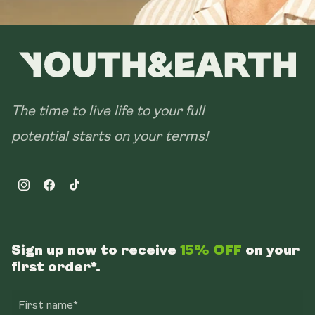
The time to live life to your full
potential starts on your terms!
Instagram
Facebook
TikTok
Sign up now to receive
15% OFF
on your
first order*.
First name*