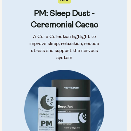
PM: Sleep Dust -
Ceremonial Cacao
A Core Collection highlight to
improve sleep, relaxation, reduce
stress and support the nervous
system