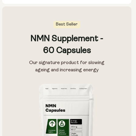
Best Seller
NMN Supplement -
Pouch Size:
60 Capsules
15g
30g
100g
Our signature product for slowing
ageing and increasing energy