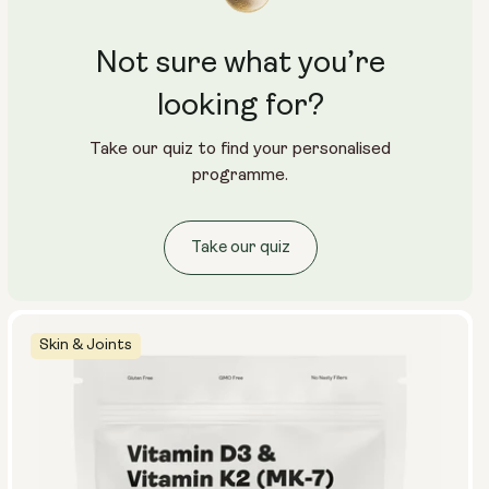
Not sure what you’re
looking for?
Take our quiz to find your personalised
programme.
Take our quiz
Skin & Joints