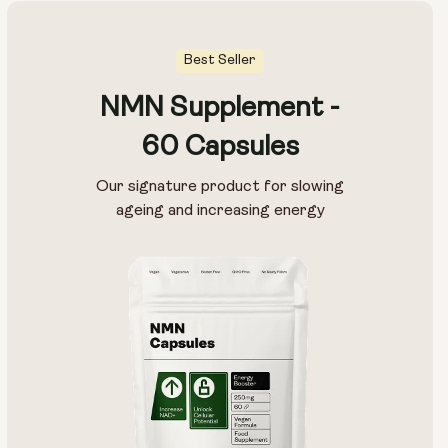
Best Seller
NMN Supplement -
60 Capsules
Our signature product for slowing
ageing and increasing energy