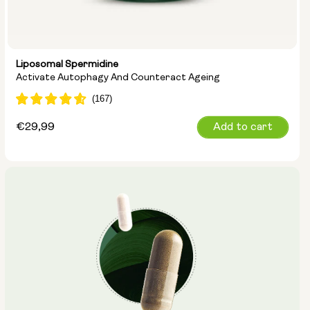
Liposomal Spermidine
Activate Autophagy And Counteract Ageing
Regular
€29,99
Add to cart
price