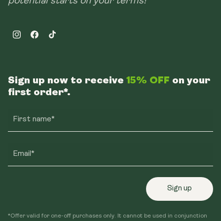
potential starts on your terms!
Instagram
Facebook
TikTok
Sign up now to receive
15% OFF
on your
first order*.
First name*
Email*
Sign up
*Offer valid for one-off purchases only. It cannot be used in conjunction