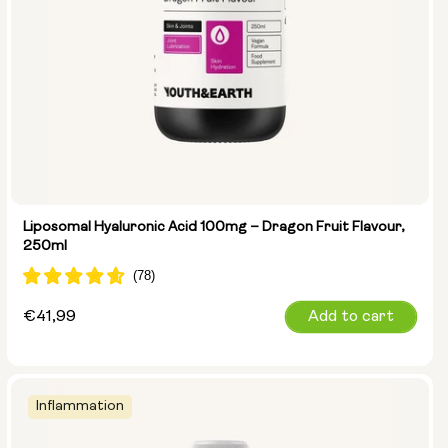
Liposomal Hyaluronic Acid 100mg – Dragon Fruit Flavour,
250ml
Regular
€41,99
Add to cart
price
Inflammation