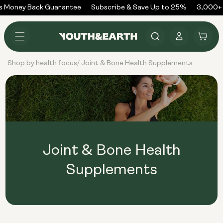
Skip to
 Money Back Guarantee
Subscribe & Save Up to 25%
3,000+ 
content
Log
Cart
in
Shop by health focus
Joint & Bone Health Supplements
/
Joint & Bone Health
Supplements