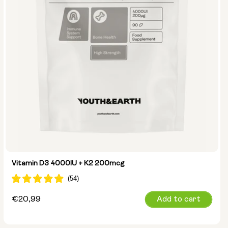
Vitamin D3 4000IU + K2 200mcg
Regular
€20,99
Add to cart
price