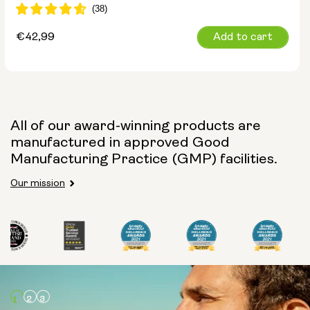
Regular
€42,99
Add to cart
price
All of our award-winning products are
manufactured in approved Good
Manufacturing Practice (GMP) facilities.
Our mission