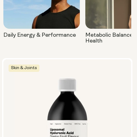
Daily Energy & Performance
Metabolic Balance 
Health
Skin & Joints