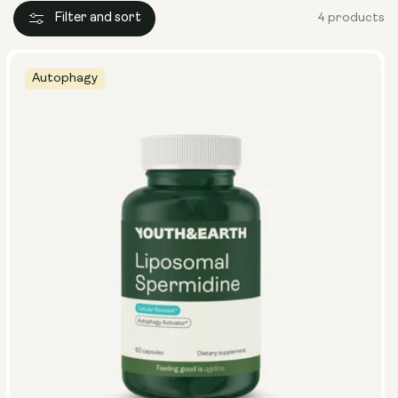
Filter and sort
4 products
Autophagy