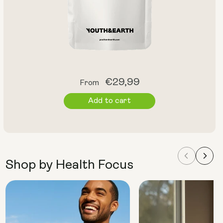
Regular
€29,99
From
price
Add to cart
Shop by Health Focus