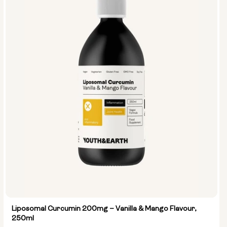
Liposomal Curcumin 200mg – Vanilla & Mango Flavour,
250ml