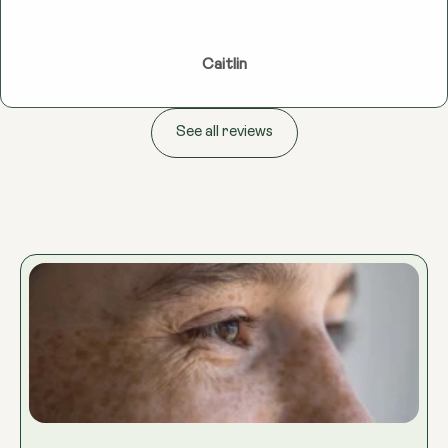
Caitlin
See all reviews