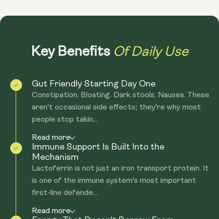
Of Daily Use
Key Benefits
Gut Friendly Starting Day One
Constipation. Bloating. Dark stools. Nausea. These
aren't occasional side effects; they're why most
people stop takin...
Read more
Immune Support Is Built Into the
Mechanism
Lactoferrin is not just an iron transport protein. It
is one of the immune system's most important
first-line defende...
Read more