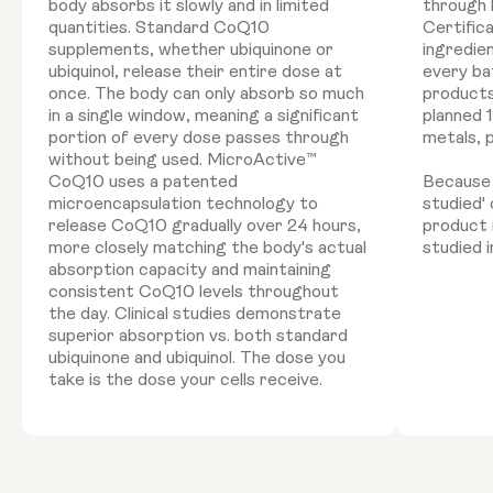
body absorbs it slowly and in limited
through 
quantities. Standard CoQ10
Certific
supplements, whether ubiquinone or
ingredie
ubiquinol, release their entire dose at
every ba
once. The body can only absorb so much
products
in a single window, meaning a significant
planned 
portion of every dose passes through
metals, 
without being used. MicroActive™
CoQ10 uses a patented
Because '
microencapsulation technology to
studied'
release CoQ10 gradually over 24 hours,
product 
more closely matching the body's actual
studied i
absorption capacity and maintaining
consistent CoQ10 levels throughout
the day. Clinical studies demonstrate
superior absorption vs. both standard
ubiquinone and ubiquinol. The dose you
take is the dose your cells receive.