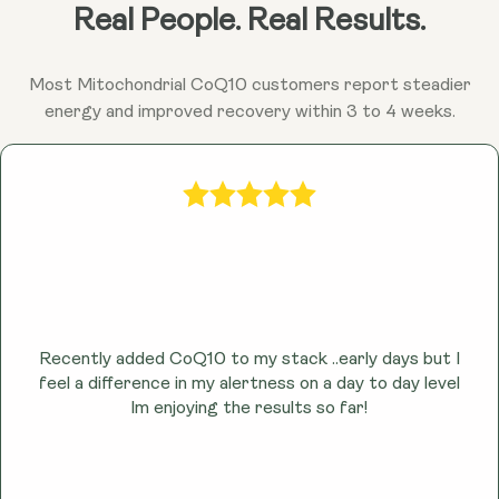
Ubiquinol may help combat fatigue and promote
Real People. Real Results.
sustained energy throughout the day by enhancing
cellular energy production.
Most Mitochondrial CoQ10 customers report steadier
energy and improved recovery within 3 to 4 weeks.
Recently added CoQ10 to my stack ..early days but I
feel a difference in my alertness on a day to day level
lm enjoying the results so far!