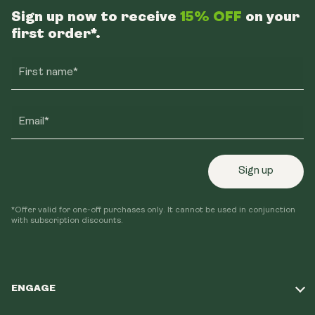
Sign up now to receive
15% OFF
on your
first order*.
First name*
Email*
Sign up
*Offer valid for one-off purchases only. It cannot be used in conjunction
with subscription discounts.
ENGAGE