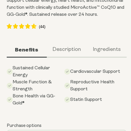
Support cellular energy, heart health, and mitochondrial
function with clinically studied MicroActive™ CoQ10 and
GG-Gold®. Sustained release over 24 hours.
Benefits
Description
Ingredients
Sustained Cellular
Cardiovascular Support
Energy
Muscle Function &
Reproductive Health
Strength
Support
Bone Health via GG-
Statin Support
Gold®
Purchase options