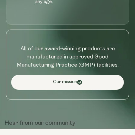
any age.
All of our award-winning products are
manufactured in approved Good
Manufacturing Practice (GMP) facilities.
Our mission
Hear from
our community