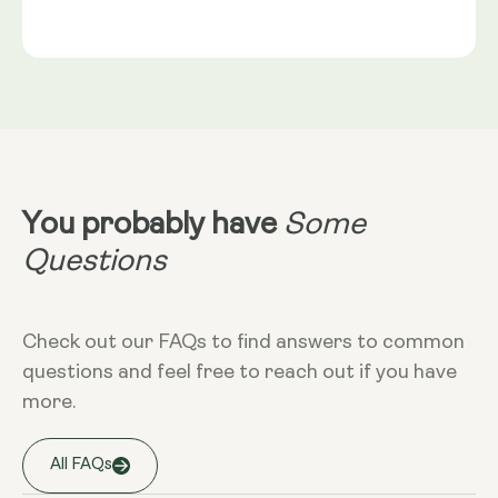
Gold®
Rice Flour, Capsule shell: Vegetable Cellulose (HPMC)
Serving Size
NRV
:
2 capsules provide: Trans-Geranylgeraniol
Take 2 capsules daily with food. Best
(from GG-Gold®) 115mg** Coenzyme Q10 (as
taken alongside a meal containing
MicroActive™ CoQ10) 100mg** (NRV) Not
healthy fats. CoQ10 is fat-soluble and
Established.
absorbs optimally in the presence of
dietary fat.
Dietary
Non-GMO - Gluten-free - Vegan
You probably have
Some
More Info
Questions
Take at any time of the day, with food.
Check out our FAQs to find answers to common
questions and feel free to reach out if you have
Storage
more.
Keep away from high temperature and
sunlight, and store it in a closed
container.
All FAQs