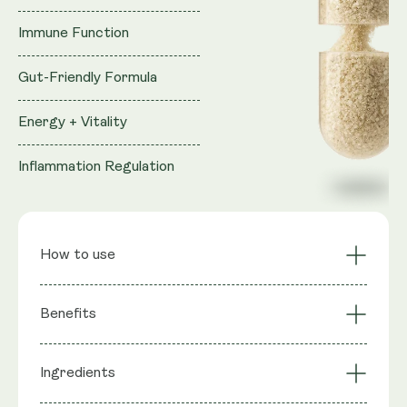
Immune Function
Gut-Friendly Formula
Energy + Vitality
Inflammation Regulation
How to use
Sustained Cellular
Cardiovascular
Benefits
Energy
Support
Muscle Function &
Reproductive Health
Ingredients
: Trans-Geranylgeraniol (from GG-
Strength
Support
Ingredients
Gold®), Coenzyme Q10 (as MicroActive™ CoQ10),
Bone Health via GG-
Statin Support