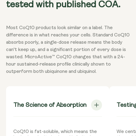
tested with published COA.
Most CoQ10 products look similar on a label. The
difference is in what reaches your cells. Standard CoQ10
absorbs poorly, a single-dose release means the body
can't keep up, and a significant portion of every dose is
wasted. MicroActive™ CoQ10 changes that with a 24-
hour sustained-release profile clinically shown to
outperform both ubiquinone and ubiquinol.
The Science of Absorption
Testin
CoQ10 is fat-soluble, which means the
We centr