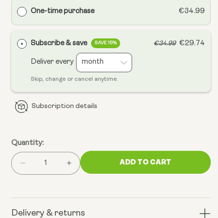
One-time purchase
€34.99
Subscribe & save
€29.74
€34.99
SAVE 15%
Deliver every
Skip, change or cancel anytime.
Subscription details
Quantity:
ADD TO CART
Decrease
Increase
quantity
quantity
for
for
Mitochondrial
Mitochondrial
CoQ10
CoQ10
Delivery & returns