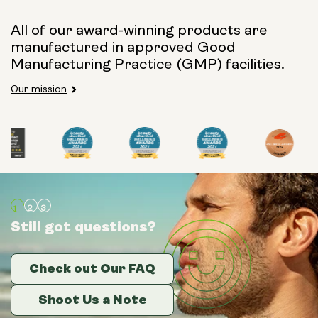
All of our award-winning products are
manufactured in approved Good
Manufacturing Practice (GMP) facilities.
Our mission
Still got questions?
Still got questions?
Still got questions?
Check out Our FAQ
Check out Our FAQ
Check out Our FAQ
Shoot Us a Note
Shoot Us a Note
Shoot Us a Note