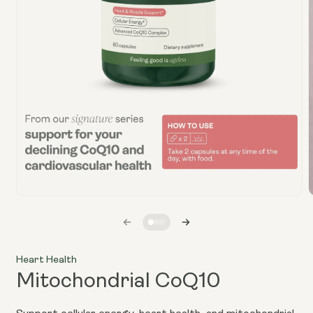
Open
media
1
in
i
modal
Heart Health
Mitochondrial CoQ10