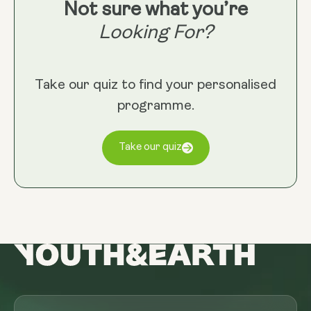
Not sure what you’re
Looking For?
Take our quiz to find your personalised
programme.
Take our quiz