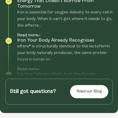
Energy That Doesn't Borrow From
Tomorrow
Iron is essential for oxygen delivery to every cell in
your body. When it can't get where it needs to go,
the effects...
Read more
Iron Your Body Already Recognises
effera® is structurally identical to the lactoferrin
your body naturally produces, the same protein
found in human br...
Read more
Fix the Delivery. Not Just the Supply.
Most iron supplements come with the same
problem: nasty side effects, or they still don't get
Still got questions?
Read our Blog
you the iron boost you'...
Read more