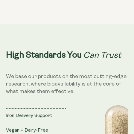
Can Trust
High Standards You
We base our products on the most cutting-edge
research, where bioavailability is at the core of
what makes them effective.
Iron Delivery Support
Vegan + Dairy-Free