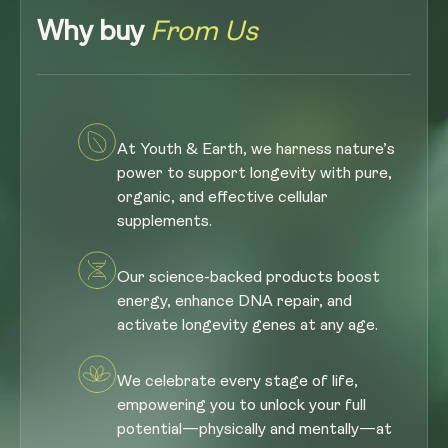
Why buy
From Us
At Youth & Earth, we harness nature’s
power to support longevity with pure,
organic, and effective cellular
supplements.
Our science-backed products boost
energy, enhance DNA repair, and
activate longevity genes at any age.
We celebrate every stage of life,
empowering you to unlock your full
potential—physically and mentally—at