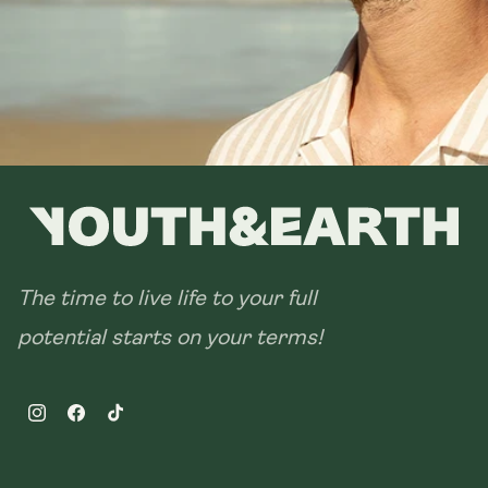
The time to live life to your full
potential starts on your terms!
Instagram
Facebook
TikTok