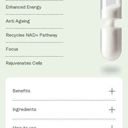
Enhanced Energy
Anti Ageing
Recycles NAD+ Pathway
Focus
Rejuvenates Cells
Benefits
Survive & Thrive
Supports a Balanced
Ingredients
Probiotics
Microbiome
Promotes Gut
Strengthens Gut
Ingredients
: Bacillus coagulans SC208 1 Billion CFU,
Health & Immune