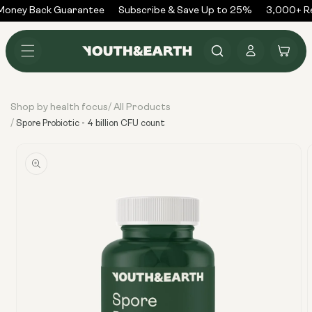
Skip to
oney Back Guarantee
Subscribe & Save Up to 25%
3,000+ Re
content
Log
Cart
in
Shop by health focus
All Products
/
/
Spore Probiotic - 4 billion CFU count
Skip to
product
information