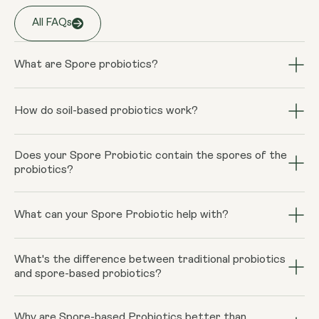
Storage
All FAQs
Keep away from high temperature and
sunlight, and store it in a closed
container.
What are Spore probiotics?
Spore probiotics are unique strains of beneficial
bacteria that form spores, enabling them to survive
How do soil-based probiotics work?
Warnings
harsh conditions and reach the intestines alive, unlike
Consult your doctor if you are
Spore-based probiotics utilize quorum sensing. This is
traditional probiotics.
pregnant, breastfeeding, taking
Does your Spore Probiotic contain the spores of the
the sharing of information between individual bacteria
probiotics?
medication or have a medical condition.
within colonies of bacteria, coordinate colony-wide
Do not exceed recommended intake
activity, making them more effective. The increased
Yes, they do. The spores survive the stomach acids
unless directed by your doctor. Food
bioavailability of spore-based probiotics, means they are
better and are therefore better at repopulating the
What can your Spore Probiotic help with?
supplements should not be used as a
able to destroy harmful gut bacteria and produce
gut with beneficial bacteria.
substitute for a varied diet.
metabolites that encourage the regrowth of helpful
Age-associated shifts in the gut microbiome contribute
bacteria. The spore bacteria leaves your body after
What's the difference between traditional probiotics
to an increased likelihood of certain diseases and
and spore-based probiotics?
about 21-28 days.
illnesses. Our spore-based probiotic containing HU58
Bacillus subtilis, UBBC-07 Bacillus clausii, SC208,
Compared to traditional probiotics, our Spore Probiotic
Bacillus coagulans reconditions the gut and may be
Why are Spore-based Probiotics better than
is resilient to digestive processes, colonises the large