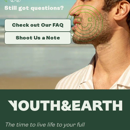
Still got questions?
Still got questions?
Still got questions?
Check out Our FAQ
Check out Our FAQ
Check out Our FAQ
Shoot Us a Note
Shoot Us a Note
Shoot Us a Note
The time to live life to your full