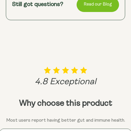
changes can significantly improve gut health,
University’s Royal Holloway in 2009 revealed that
Still got questions?
their digestive health and overall well-being. Dive
Read our Blog
reducing the risk of these conditions and promoting
Bacillus endospores are found in higher
into the world of spore probiotics with confidence,
overall wellness.
concentrations in the human gut than in the soil.
knowing you're giving your gut the best possible
This suggests that while these spores travel
support!
through soil, their true home is in our gut. If a
probiotic strain doesn’t begin with "Bacillus," it’s
likely a non-spore and more fragile, often unable to
survive stomach acid without being encased in a
protective outer shell.
4.8 Exceptional
Why choose this product
Most users report having better gut and immune health.