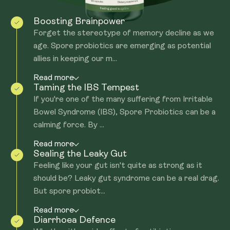
Boosting Brainpower
Forget the stereotype of memory decline as we
age. Spore probiotics are emerging as potential
allies in keeping our m...
Read more
Taming the IBS Tempest
If you're one of the many suffering from Irritable
Bowel Syndrome (IBS), Spore Probiotics can be a
calming force. By ...
Read more
Sealing the Leaky Gut
Feeling like your gut isn't quite as strong as it
should be? Leaky gut syndrome can be a real drag.
But spore probiot...
Read more
Diarrhoea Defence