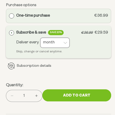
Purchase options
One-time purchase
€36.99
Subscribe & save
€29.59
€36.99
SAVE 20%
Deliver every
Skip, change or cancel anytime.
Subscription details
Quantity:
ADD TO CART
Decrease
Increase
quantity
quantity
for
for