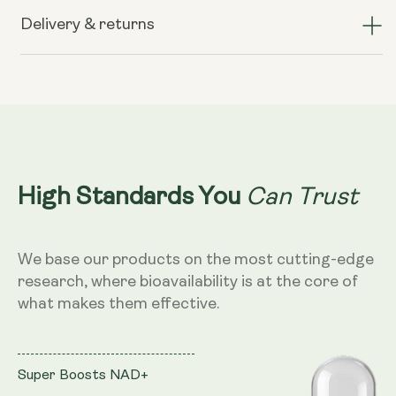
Spore
Spore
Probiotic
Probiotic
Delivery & returns
-
-
4
4
billion
billion
CFU
CFU
count
count
Can Trust
High Standards You
We base our products on the most cutting-edge
research, where bioavailability is at the core of
what makes them effective.
Super Boosts NAD+