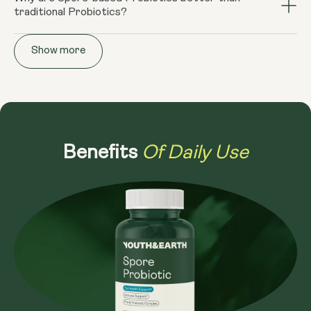
helpful in combating a range of gut health issues from
traditional Probiotics?
intestine rather than the small intestine, and it has the
Leaky Gut, SIBO, IBS and IBD. In a healthy intestine,
potential to improve the small intestine bacterial
Spore based probiotics are "endospores" and can
colonies of beneficial bacteria assist in maintaining the
overgrowth, rather than worsen it. Our Spore
Show more
survive the tough conditions of the stomach and small
mucous lining in the intestine, protecting the lining
Probiotics also retain their natural structure, not
intestine, managing to get to the large intestine with
against toxins. Your healthy intestinal lining forms a tight
requiring preservatives or synthetic coatings. Spore-
far fewer colony forming units (CFUs) than traditional
protective barrier that controls what is absorbed from
based probiotics also have a naturally longer shelf life
supplements. This resilience shown by our Spore
the intestine into your bloodstream, reducing the
and are unaffected by heat or light.
Probiotic means reaping the benefits of the spore-
possibility of dietary endotoxemia.
based bacteria, helping with your own need for resilience
Of Daily Use
Benefits
outside the body. Traditional probiotic supplements tend
to start degrading after manufacture. They have
limited shelf life and need be refrigerated and consumed
immediately. However, the exact opposite is true of
spore-based probiotics. Additionally, Spore probiotics
arrive at the intestine intact and within 8 minutes the
seeds germinate out of their spore-like capsules and
become live functioning probiotics in your gut.