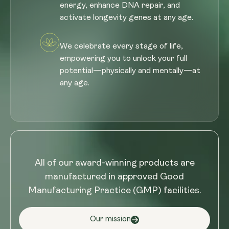
energy, enhance DNA repair, and
activate longevity genes at any age.
We celebrate every stage of life,
empowering you to unlock your full
potential—physically and mentally—at
any age.
All of our award-winning products are
manufactured in approved Good
Manufacturing Practice (GMP) facilities.
Our mission