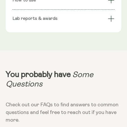
How to use
Barrier
Bacillus clausii UBBC-07 1 Billion CFU, Bacillus subtilis
Function
Convenient & Long-
HU58® 2 Billion CFU, Inulin (Chicory), Capsule shell:
Suitable for All
Lab reports & awards
Serving Size
Lasting
Vegetable Cellulose (HPMC)
Take 1 capsule
NRV
:
1 capsule provides: Bacillus coagulans SC208 1
Billion CFU 200mg**, Bacillus clausii UBBC-07 1
Billion CFU 200mg**Bacillus subtilis HU58® 2 Billion
Dosage
CFU 20mg**, **Nutritional Value (NRV) Not
4 billion CFU
Spore Probiotic 1 - Certificate of Analysis COA
Established.
You probably have
Some
Dietary
Vegan - Vegetarian - Non-GMO - Gluten-
Spore Probiotic 2 - Certificate of Analysis COA
More Info
Questions
free
Take at any time of the day, with food.
In week one take 1 capsule every other
day, in week 2 take 1 capsule a day,
Check out our FAQs to find answers to common
Week 3+ take 2 capsules daily.
questions and feel free to reach out if you have
more.