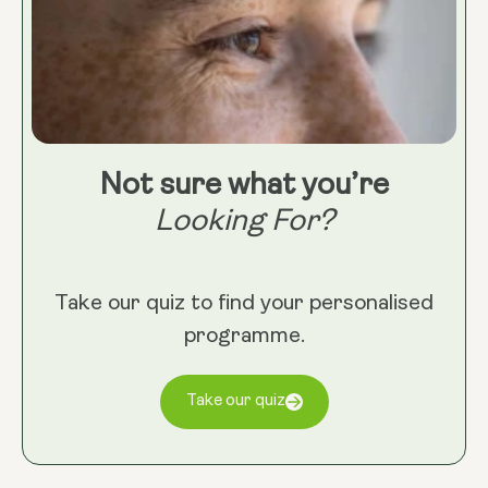
Not sure what you’re
Looking For?
Take our quiz to find your personalised
programme.
Take our quiz