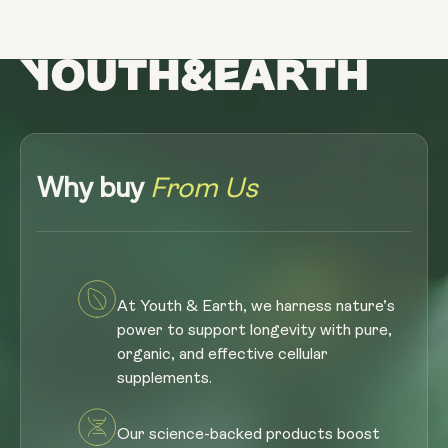
Why buy
From Us
At Youth & Earth, we harness nature’s
power to support longevity with pure,
organic, and effective cellular
supplements.
Our science-backed products boost