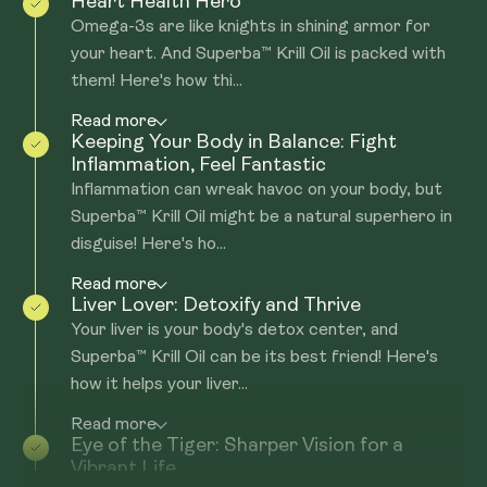
Heart Health Hero
Omega-3s are like knights in shining armor for
your heart. And Superba™ Krill Oil is packed with
them! Here's how thi...
Read more
Keeping Your Body in Balance: Fight
Inflammation, Feel Fantastic
Inflammation can wreak havoc on your body, but
Superba™ Krill Oil might be a natural superhero in
disguise! Here's ho...
Read more
Liver Lover: Detoxify and Thrive
Your liver is your body's detox center, and
Superba™ Krill Oil can be its best friend! Here's
how it helps your liver...
Read more
Eye of the Tiger: Sharper Vision for a
Vibrant Life