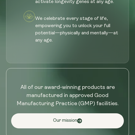
activate longevity genes at any age.
We celebrate every stage of life,
empowering you to unlock your full
potential—physically and mentally—at
any age.
All of our award-winning products are
manufactured in approved Good
Manufacturing Practice (GMP) facilities.
Our mission