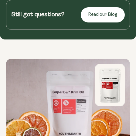
Ever squint at the newspaper or struggle to read
menus in dimly lit restaurants? As we age, our
Still got questions?
Read our Blog
eyes weaken, and age-...
Read more