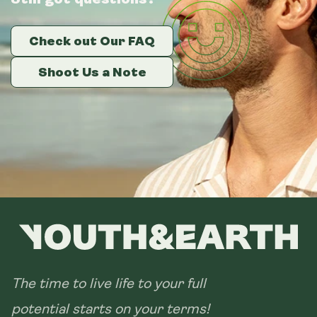
Check out Our FAQ
Check out Our FAQ
Check out Our FAQ
Shoot Us a Note
Shoot Us a Note
Shoot Us a Note
The time to live life to your full
potential starts on your terms!