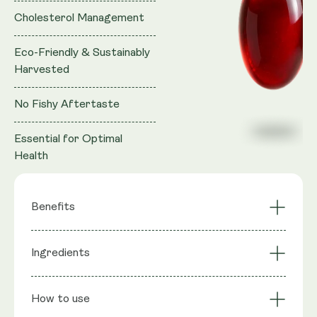
Cholesterol Management
Eco-Friendly & Sustainably
Harvested
No Fishy Aftertaste
Essential for Optimal
Health
Benefits
Brain Health
Ingredients
Superior Absorption
Support
Eco-Friendly &
Cholesterol
Ingredients
: 100% Krill Oil (Superba™), providing
Sustainably
How to use
Management
Marine Phospholipids, Phosphatidyl Choline, Total
Harvested