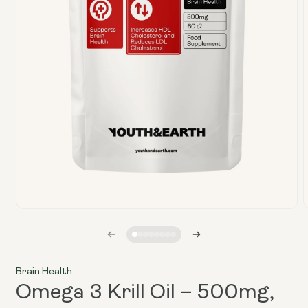
Open
media
1
in
i
modal
Brain Health
Omega 3 Krill Oil – 500mg,