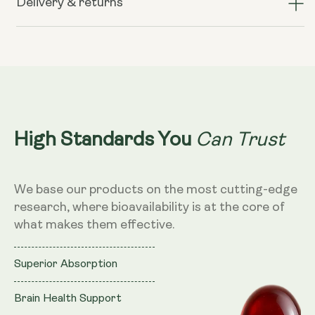
Delivery & returns
Krill
Krill
Oil
Oil
–
–
500mg,
500mg,
60
60
Softgels
Softgels
Can Trust
High Standards You
We base our products on the most cutting-edge
research, where bioavailability is at the core of
what makes them effective.
Superior Absorption
Brain Health Support