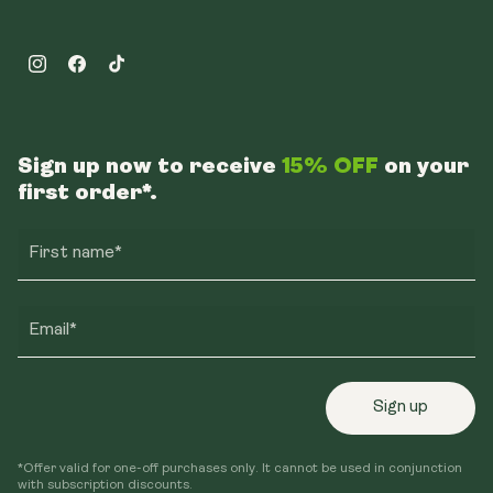
Instagram
Facebook
TikTok
Sign up now to receive
15% OFF
on your
first order*.
First name*
Email*
Sign up
*Offer valid for one-off purchases only. It cannot be used in conjunction
with subscription discounts.