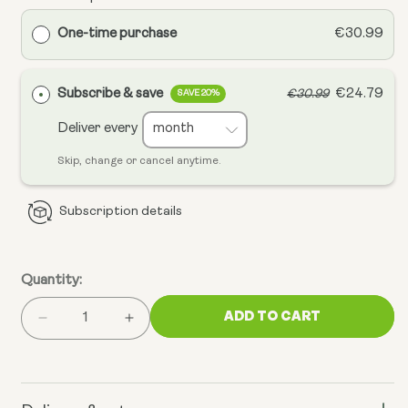
One-time purchase
€30.99
Subscribe & save
€24.79
€30.99
SAVE 20%
Deliver every
Skip, change or cancel anytime.
Subscription details
Quantity:
ADD TO CART
Decrease
Increase
quantity
quantity
for
for
Omega
Omega
3
3