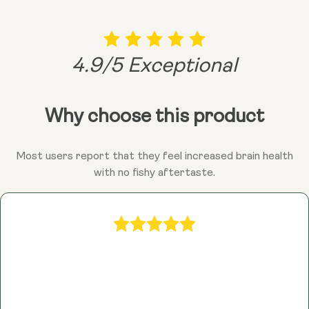
4.9/5 Exceptional
Why choose this product
Most users report that they feel increased brain health
with no fishy aftertaste.