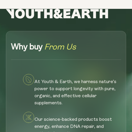
Why buy
From Us
At Youth & Earth, we harness nature’s
power to support longevity with pure,
organic, and effective cellular
supplements.
Our science-backed products boost
energy, enhance DNA repair, and