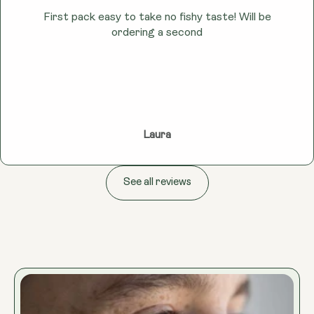
First pack easy to take no fishy taste! Will be
ordering a second
Laura
See all reviews