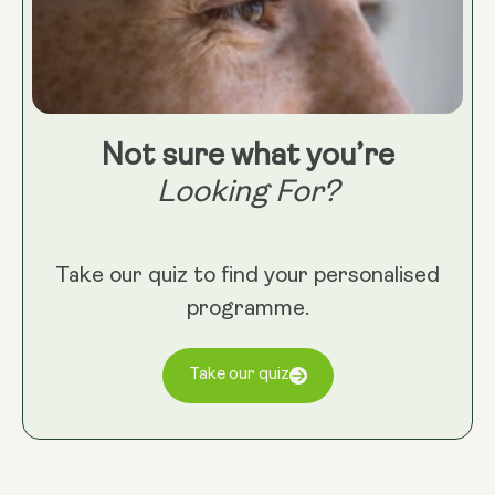
Not sure what you’re
Looking For?
Take our quiz to find your personalised
programme.
Take our quiz