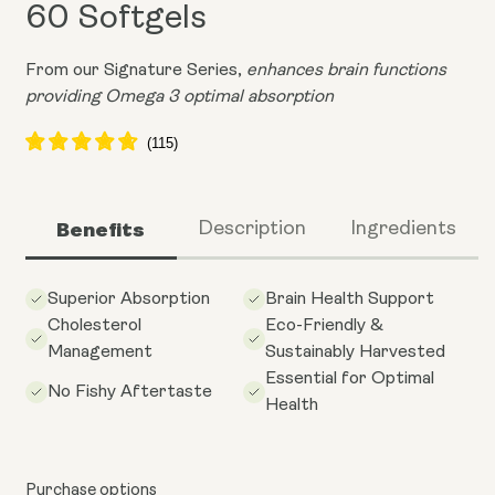
60 Softgels
From our Signature Series,
enhances brain functions
providing Omega 3 optimal absorption
Benefits
Description
Ingredients
Superior Absorption
Brain Health Support
Cholesterol
Eco-Friendly &
Management
Sustainably Harvested
Essential for Optimal
No Fishy Aftertaste
Health
Purchase options