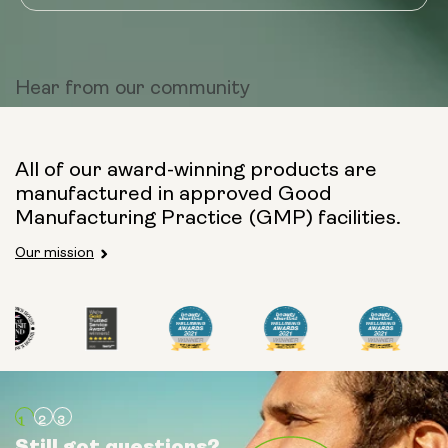
Hear from
our community
All of our award-winning products are
manufactured in approved Good
Manufacturing Practice (GMP) facilities.
Our mission
Still got questions?
Still got questions?
Still got questions?