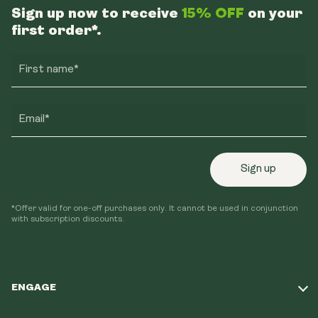
Sign up now to receive
15% OFF
on your
first order*.
First name*
Email*
Sign up
*Offer valid for one-off purchases only. It cannot be used in conjunction
with subscription discounts.
ENGAGE
Take Our Quiz