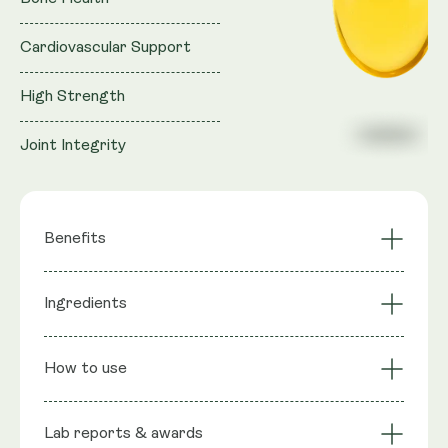
Cardiovascular Support
High Strength
Joint Integrity
Benefits
Bone Health
Calcium Absorption
Ingredients
Cardiovascular
Immune Function
Support
Ingredients
: Vitamin D3, Vitamin K2 (as MK-7),
Joint Integrity
High Strength
How to use
Softgel Shell: Gelatin, Glycerine, Pure Water, Olive
Oil
Lab reports & awards
Serving Size