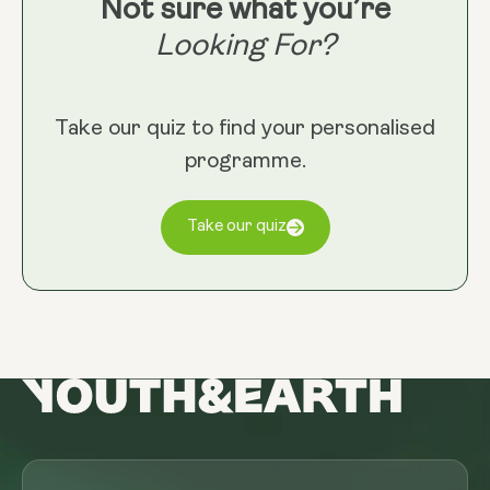
Not sure what you’re
Looking For?
Take our quiz to find your personalised
programme.
Take our quiz