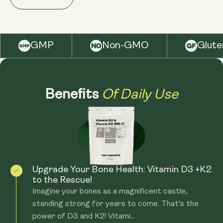
GMOs and soy. Our softgels are designed for easy
of two to six months during the winter months when
absorption, ensuring you receive the full benefits of
sunlight exposure is limited. Long-term use is also fine,
these essential nutrients. Manufactured in the UK in
but we do recommend to consult with a healthcare
GMP
Non-GMO
Glute
facilities that follow cGMP standards.
professional to ensure this meets your specific health
needs.
Of Daily Use
Benefits
Upgrade Your Bone Health: Vitamin D3 +K2
to the Rescue!
Imagine your bones as a magnificent castle,
standing strong for years to come. That's the
power of D3 and K2! Vitami...