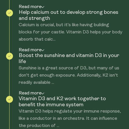
Read more
Help calcium out to develop strong bones
and strength
Calcium is crucial, but it's like having building
blocks for your castle. Vitamin D3 helps your body
absorb that calc...
Read more
Boost the sunshine and vitamin D3 in your
life
Sunshine is a great source of D3, but many of us
don't get enough exposure. Additionally, K2 isn't
readily available ...
Read more
Vitamin D3 and K2 work together to
benefit the immune system
Vitamin D3 helps regulate your immune response,
like a conductor in an orchestra. It can influence
the production of ...