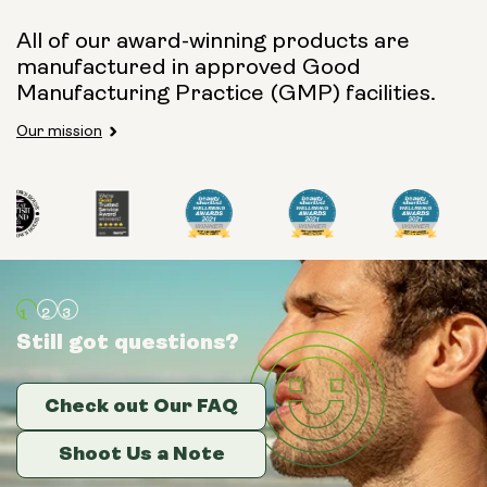
All of our award-winning products are
manufactured in approved Good
Manufacturing Practice (GMP) facilities.
Our mission
Still got questions?
Still got questions?
Still got questions?
Check out Our FAQ
Check out Our FAQ
Check out Our FAQ
Shoot Us a Note
Shoot Us a Note
Shoot Us a Note