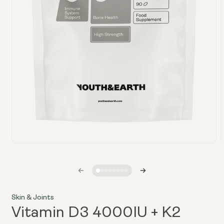
Open
media
1
in
i
modal
Skin & Joints
Vitamin D3 4000IU + K2