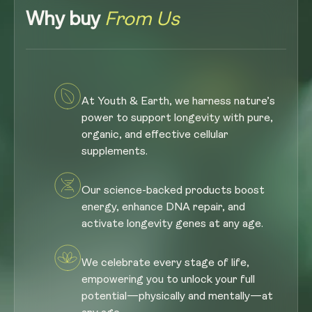
Why buy
From Us
At Youth & Earth, we harness nature’s
power to support longevity with pure,
organic, and effective cellular
supplements.
Our science-backed products boost
energy, enhance DNA repair, and
activate longevity genes at any age.
We celebrate every stage of life,
empowering you to unlock your full
potential—physically and mentally—at