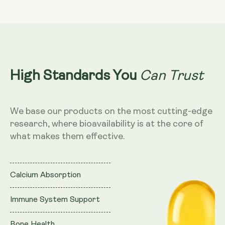
K2
K2
200mcg
200mcg
Can Trust
High Standards You
We base our products on the most cutting-edge
research, where bioavailability is at the core of
what makes them effective.
Calcium Absorption
Immune System Support
Bone Health