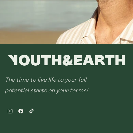
The time to live life to your full
potential starts on your terms!
Instagram
Facebook
TikTok