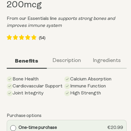
200mcg
From our Essentials line
supports strong bones and
improves immune system
Benefits
Description
Ingredients
Bone Health
Calcium Absorption
Cardiovascular Support
Immune Function
Joint Integrity
High Strength
Purchase options
One-time purchase
€20.99