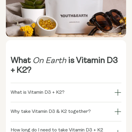
What
On Earth
is Vitamin D3
+ K2?
What is Vitamin D3 + K2?
Ever wondered how some people seem to
effortlessly soak up the sun's glow, radiating vitality
Why take Vitamin D3 & K2 together?
from the inside out? Well, their secret might just
The dynamic duo, when taken together, Vitamin D3
be a dazzling duo: Vitamin D3 and K2!
Think of
How long do I need to take Vitamin D3 + K2
and K2 work synergistically to: Support Strong