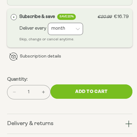
Subscribe & save
€16.79
€20.99
SAVE 20%
Deliver every
Skip, change or cancel anytime.
Subscription details
Quantity:
ADD TO CART
Decrease
Increase
quantity
quantity
for
for
Vitamin
Vitamin
D3
D3
Delivery & returns
4000IU
4000IU
+
+