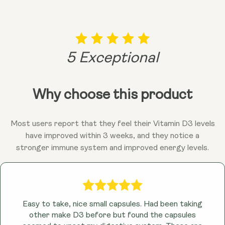
arteries, which can contribute to age-related
health concerns. Muscles that Move You: Not only
are bones important, but strong muscles are key to
maintaining mobility and independence as we age.
5 Exceptional
D3 plays a role in muscle function, while K2, with its
influence on calcium, can also contribute to healthy
muscle strength. Research suggests that D3 and
Why choose this product
K2 might also play a role in supporting a healthy
immune system and overall well-being. After all,
feeling good is a vital part of living a long and vibrant
Most users report that they feel their Vitamin D3 levels
life!
have improved within 3 weeks, and they notice a
stronger immune system and improved energy levels.
Easy to take, nice small capsules. Had been taking
other make D3 before but found the capsules