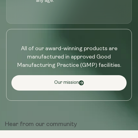
any age.
All of our award-winning products are
manufactured in approved Good
Manufacturing Practice (GMP) facilities.
Our mission
Hear from
our community