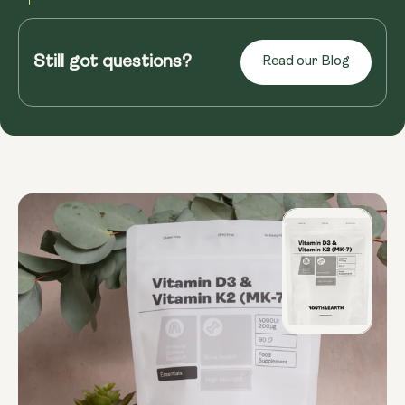
Read more
Still got questions?
Read our Blog