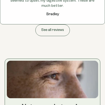
seemed to upset my digestive system. These are
much better.
Bradley
See all reviews