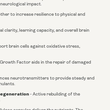
 neurological impact.
her to increase resilience to physical and
clarity, learning capacity, and overall brain
rt brain cells against oxidative stress,
 Growth Factor aids in the repair of damaged
nces neurotransmitters to provide steady and
mulants.
Regeneration
-
Active rebuilding of the
.