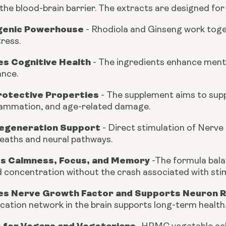
the blood-brain barrier. The extracts are designed for
genic Powerhouse
-
Rhodiola and Ginseng work toget
ress.
s Cognitive Health
-
The ingredients enhance mental 
nce.
otective Properties
-
The supplement aims to suppo
lammation, and age-related damage.
egeneration Support
- Direct stimulation of Nerve
heaths and neural pathways.
s Calmness, Focus, and Memory
-
The formula bala
 concentration without the crash associated with sti
s Nerve Growth Factor and Supports Neuron 
ation network in the brain supports long-term health