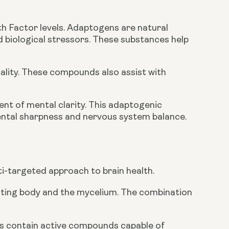
h Factor levels. Adaptogens are natural
d biological stressors. These substances help
ality. These compounds also assist with
ent of mental clarity. This adaptogenic
ntal sharpness and nervous system balance.
i-targeted approach to brain health.
uiting body and the mycelium. The combination
s contain active compounds capable of