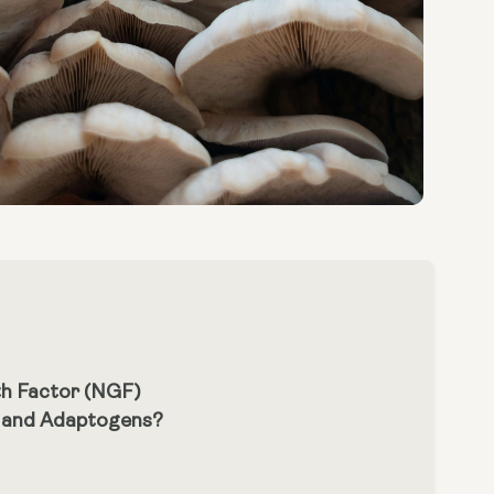
th Factor (NGF)
m and Adaptogens?