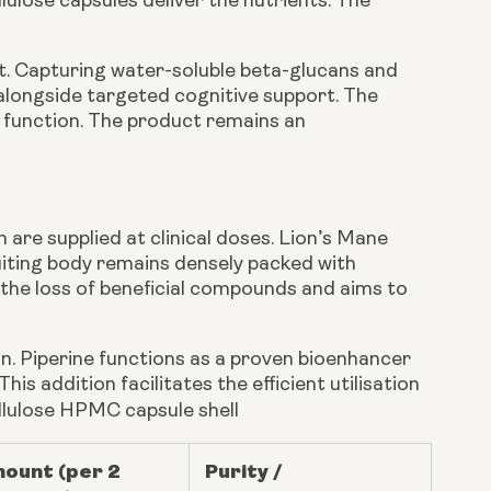
ulose capsules deliver the nutrients. The
. Capturing water-soluble beta-glucans and
alongside targeted cognitive support. The
d function. The product remains an
are supplied at clinical doses. Lion’s Mane
uiting body remains densely packed with
the loss of beneficial compounds and aims to
on. Piperine functions as a proven bioenhancer
s addition facilitates the efficient utilisation
ellulose HPMC capsule shell
ount (per 2
Purity /