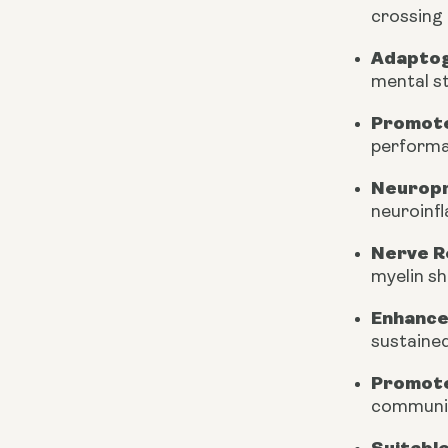
crossing 
Adapto
mental st
Promote
performa
Neuropr
neuroinf
Nerve R
myelin s
Enhance
sustained
Promote
communic