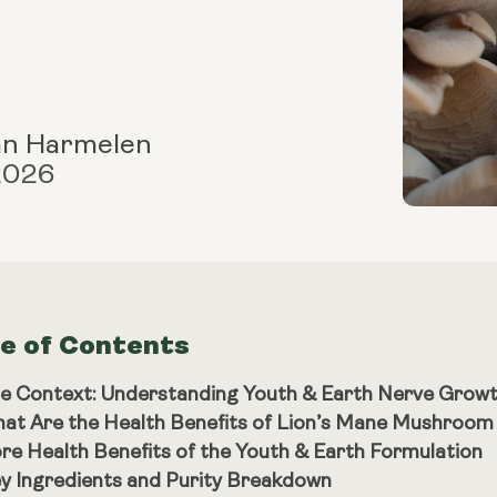
an Harmelen
 2026
le of Contents
e Context: Understanding Youth & Earth Nerve Grow
at Are the Health Benefits of Lion’s Mane Mushroo
re Health Benefits of the Youth & Earth Formulation
y Ingredients and Purity Breakdown