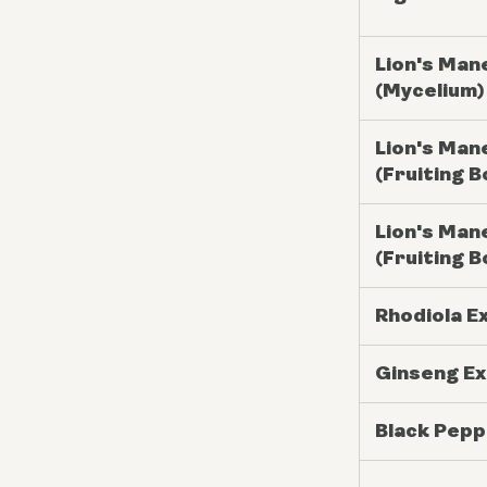
Lion's Man
(Mycelium)
Lion's Man
(Fruiting B
Lion's Man
(Fruiting B
Rhodiola E
Ginseng Ex
Black Pepp