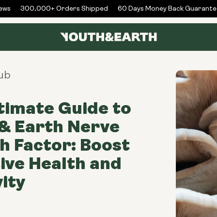
s
300,000+ Orders Shipped
60 Days Money Back Guarantee
ub
timate Guide to
& Earth Nerve
 Factor: Boost
ive Health and
ity