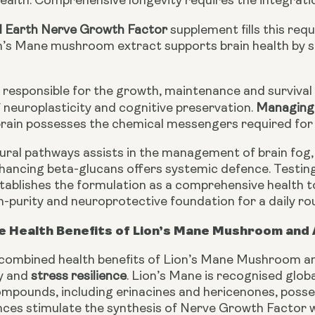
ealth. Comprehensive longevity requires the integratio
d Earth Nerve Growth Factor
supplement fills this req
’s Mane mushroom extract supports brain health by s
s responsible for the growth, maintenance and survival
neuroplasticity and cognitive preservation.
Managing 
brain possesses the chemical messengers required for 
ural pathways assists in the management of brain fog,
ancing beta-glucans offers systemic defence. Testin
stablishes the formulation as a comprehensive health 
gh-purity and neuroprotective foundation for a daily rou
e Health Benefits of Lion’s Mane Mushroom an
 combined health benefits of Lion’s Mane Mushroom an
ty and
stress resilience
. Lion’s Mane is recognised globa
mpounds, including erinacines and hericenones, possess
es stimulate the synthesis of Nerve Growth Factor wit