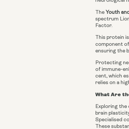
neurological h
The
Youth an
spectrum Lion
Factor.
This protein i
component of 
ensuring the 
Protecting ne
of immune-enh
cent, which e
relies on a hi
What Are th
Exploring the
brain plastici
Specialised co
These substanc