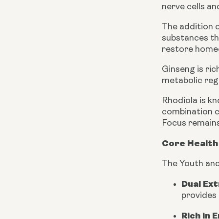
nerve cells a
The addition 
substances tha
restore homeo
Ginseng is ri
metabolic reg
Rhodiola is kn
combination c
Focus remains 
Core Health 
The Youth and
Dual Ex
provides 
Rich in 