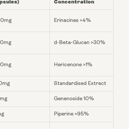
psules)
Concentration
00mg
Erinacines >4%
00mg
d-Beta-Glucan >30%
00mg
Hericenone >1%
0mg
Standardised Extract
6mg
Genenoside 10%
mg
Piperine >95%