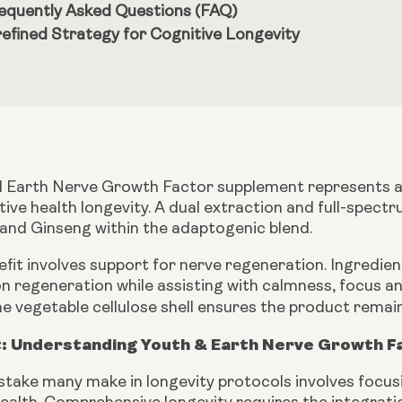
equently Asked Questions (FAQ)
refined Strategy for Cognitive Longevity
 Earth Nerve Growth Factor supplement represents a 
tive health longevity. A dual extraction and full-sp
 and Ginseng within the adaptogenic blend.
efit involves support for nerve regeneration. Ingredi
n regeneration while assisting with calmness, focus a
e vegetable cellulose shell ensures the product remai
: Understanding Youth & Earth Nerve Growth F
ake many make in longevity protocols involves focusin