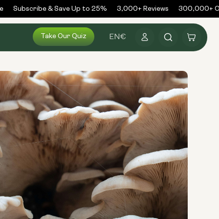
Subscribe & Save Up to 25%
3,000+ Reviews
300,000+ Ord
Log
Take Our Quiz
Cart
EN
€
in