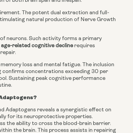
n of both brain span and lifespan.
uirement. The potent dual extraction and full-
timulating natural production of Nerve Growth
 of neurons. Such activity forms a primary
age-related cognitive decline
requires
repair.
 memory loss and mental fatigue. The inclusion
g confirms concentrations exceeding 30 per
tool. Sustaining peak cognitive performance
tine.
d Adaptogens?
d Adaptogens reveals a synergistic effect on
lly for its neuroprotective properties.
 the ability to cross the blood-brain barrier.
hin the brain. This process assists in repairing