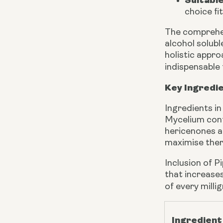
Suitabl
choice fi
The comprehen
alcohol solub
holistic appr
indispensable 
Key Ingredi
Ingredients i
Mycelium cont
hericenones a
maximise ther
Inclusion of P
that increases
of every milli
Ingredient