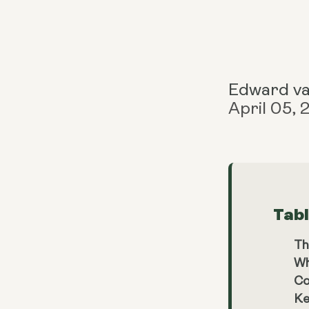
Edward v
April 05,
Tab
Th
Wh
Co
Ke