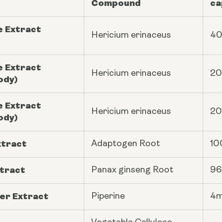
Compound
ca
e Extract
Hericium erinaceus
4
e Extract
Hericium erinaceus
2
ody)
e Extract
Hericium erinaceus
2
ody)
xtract
Adaptogen Root
10
tract
Panax ginseng
Root
9
er Extract
Piperine
4