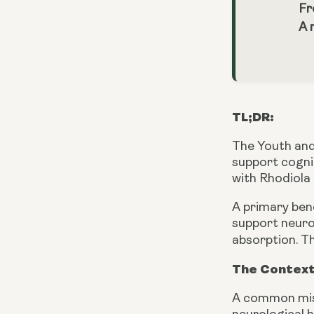
Fr
A 
TL;DR:
The Youth and
support cogni
with Rhodiola
A primary ben
support neuro
absorption. Th
The Context
A common mist