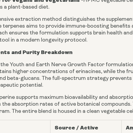
e for Vegans and Vegetarians
-
HPMC vegetable cell
ts a plant-based diet.
sive extraction method distinguishes the supplement
le terpenes aims to provide immune-boosting benefits 
oach ensures the formulation supports brain health an
tool in a modern longevity protocol.
ents and Purity Breakdown
n the Youth and Earth Nerve Growth Factor formulation 
ains higher concentrations of erinacines, while the fr
nd beta-glucans. The full-spectrum strategy prevents 
apeutic potential.
iperine supports maximum bioavailability and absorpti
 the absorption rates of active botanical compounds. Thi
gram. The entire blend is housed in a clean vegetable c
Source / Active
Am