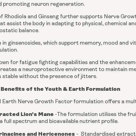
nd promoting neuron regeneration.
of Rhodiola and Ginseng further supports Nerve Growt
t assist the body in adapting to physical, chemical an
static balance.
ch in ginsenosides, which support memory, mood and vit
ulation.
own for fatigue fighting capabilities and the enhancem
reates a neuroprotective environment to maintain me
stable without the presence of jitters.
Benefits of the Youth & Earth Formulation
 Earth Nerve Growth Factor formulation offers a mult
tracted Lion’s Mane
-
The formulation utilises the fr
a full spectrum and bioavailable nutrient profile.
Erinacines and Hericenones
-
Standardised extract