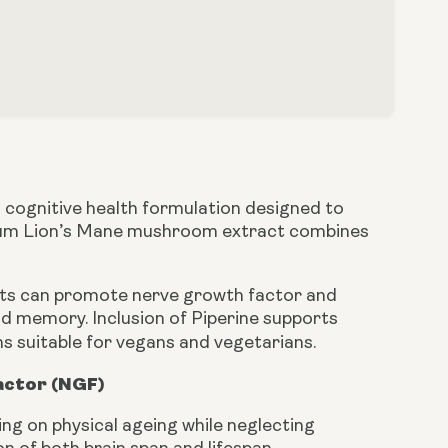
cognitive health formulation designed to
ectrum Lion’s Mane mushroom extract combines
ents can promote nerve growth factor and
nd memory. Inclusion of Piperine supports
ns suitable for vegans and vegetarians.
actor (NGF)
g on physical ageing while neglecting