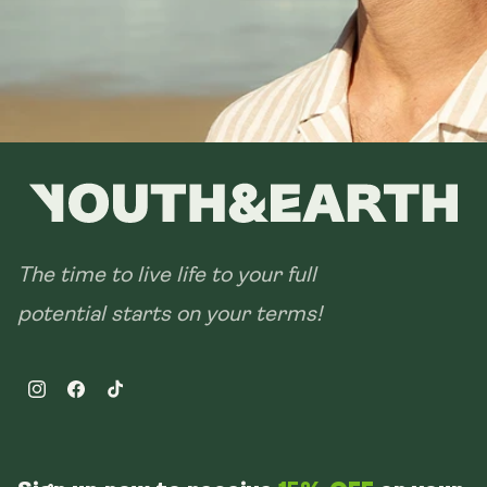
The time to live life to your full
potential starts on your terms!
Instagram
Facebook
TikTok