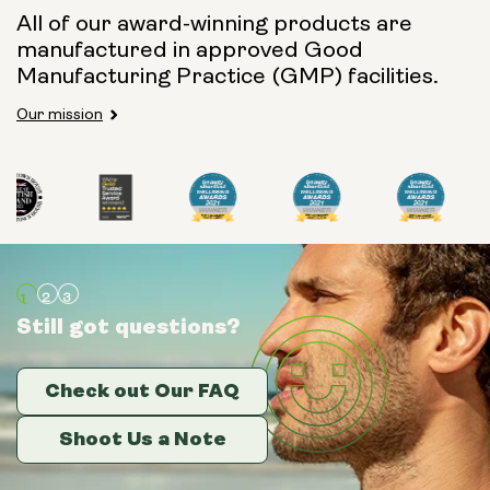
All of our award-winning products are
manufactured in approved Good
Manufacturing Practice (GMP) facilities.
Our mission
Still got questions?
Still got questions?
Still got questions?
Check out Our FAQ
Check out Our FAQ
Check out Our FAQ
Shoot Us a Note
Shoot Us a Note
Shoot Us a Note