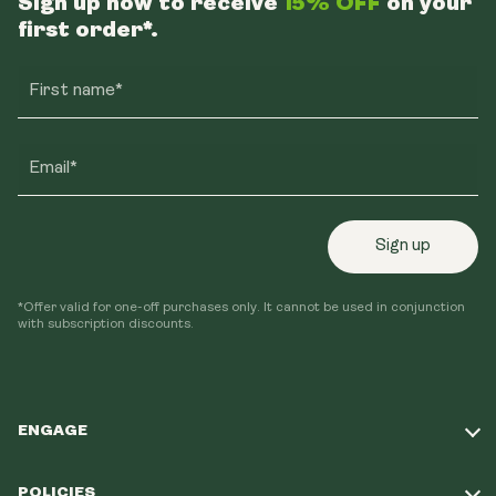
Sign up now to receive
15% OFF
on your
first order*.
First name*
Email*
Sign up
*Offer valid for one-off purchases only. It cannot be used in conjunction
with subscription discounts.
ENGAGE
Take Our Quiz
POLICIES