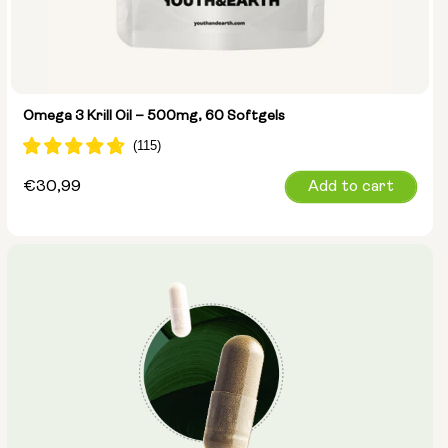
Omega 3 Krill Oil – 500mg, 60 Softgels
Regular
€30,99
Add to cart
price