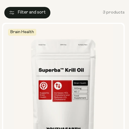
Filter and sort
3 products
Brain Health