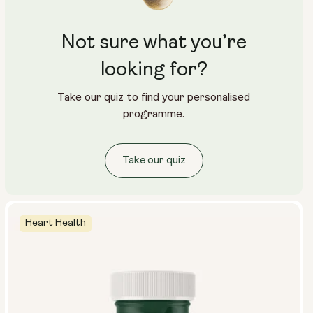
Not sure what you’re
looking for?
Take our quiz to find your personalised
programme.
Take our quiz
Heart Health