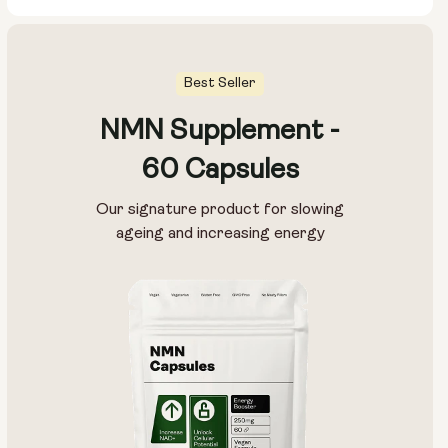
Best Seller
NMN Supplement -
60 Capsules
Our signature product for slowing
ageing and increasing energy