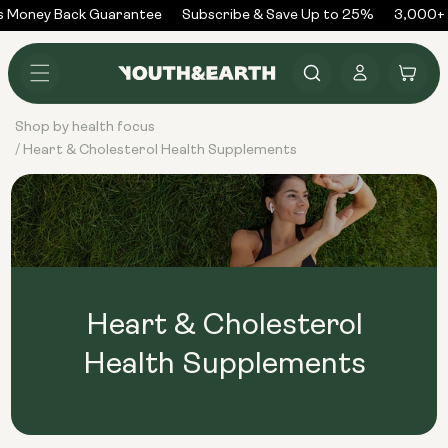
Skip to
 Money Back Guarantee
Subscribe & Save Up to 25%
3,000+ 
content
Log
Cart
in
Shop by health focus
Heart & Cholesterol Health Supplements
/
Heart & Cholesterol
Health Supplements