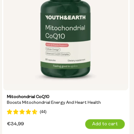
Mitochondrial CoQ10
Boosts Mitochondrial Energy And Heart Health
Regular
€34,99
Add to cart
price