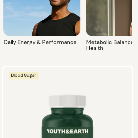
Daily Energy & Performance
Metabolic Balance 
Health
Blood Sugar