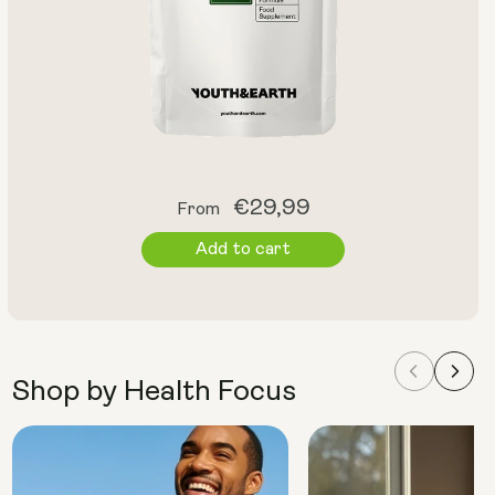
Regular
€29,99
From
price
Add to cart
Shop by Health Focus