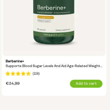
Berberine+
Supports Blood Sugar Levels And Aid Age-Related Weight
Management
Regular
€34,99
Add to cart
price