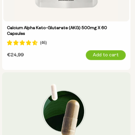
Calcium Alpha Keto-Glutarate (AKG) 500mg X 60
Capsules
Regular
€24,99
Add to cart
price