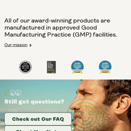
All of our award-winning products are
manufactured in approved Good
Manufacturing Practice (GMP) facilities.
Our mission
Still got questions?
Still got questions?
Still got questions?
Check out Our FAQ
Check out Our FAQ
Check out Our FAQ