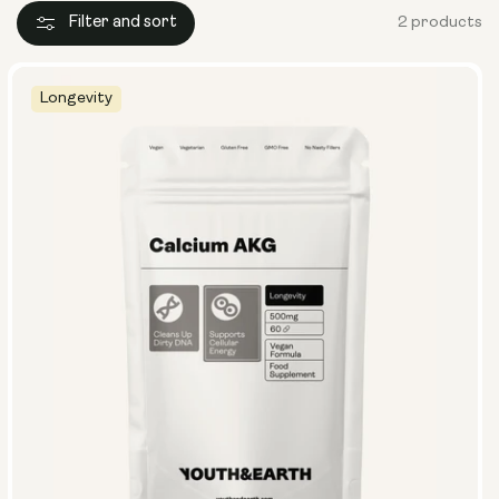
Filter and sort
2 products
Longevity