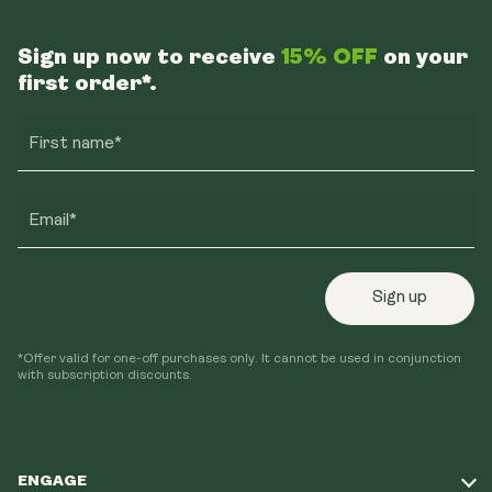
Sign up now to receive
15% OFF
on your
first order*.
First name*
Email*
Sign up
*Offer valid for one-off purchases only. It cannot be used in conjunction
with subscription discounts.
ENGAGE