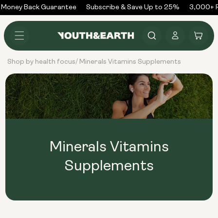
Skip to
 Money Back Guarantee
Subscribe & Save Up to 25%
3,000+ R
content
Log
Cart
in
Shop by health focus
Minerals Vitamins Supplements
/
Minerals Vitamins
Supplements