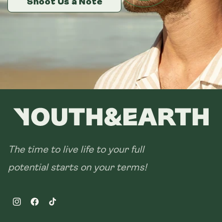
Shoot Us a Note
Shoot Us a Note
Shoot Us a Note
The time to live life to your full
potential starts on your terms!
Instagram
Facebook
TikTok