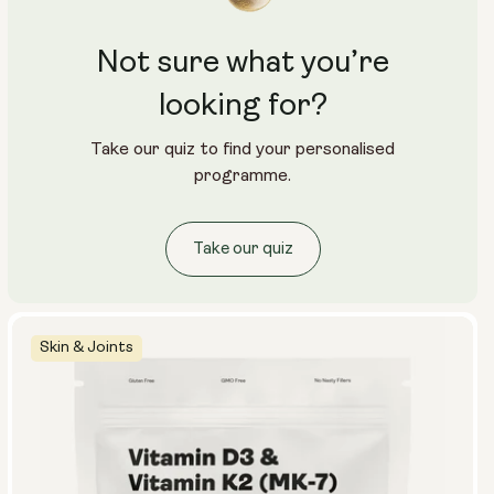
Not sure what you’re
looking for?
Take our quiz to find your personalised
programme.
Take our quiz
Skin & Joints