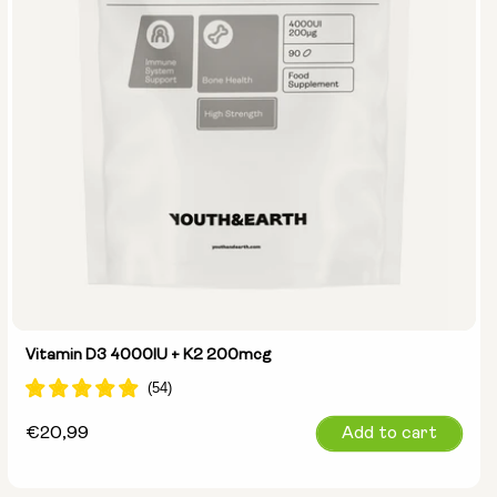
Vitamin D3 4000IU + K2 200mcg
Regular
€20,99
Add to cart
price