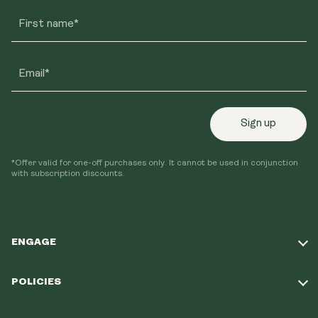
First name*
Email*
Sign up
*Offer valid for one-off purchases only. It cannot be used in conjunction
with subscription discounts.
ENGAGE
Take Our Quiz
POLICIES
Our Mission
Shipping Policy