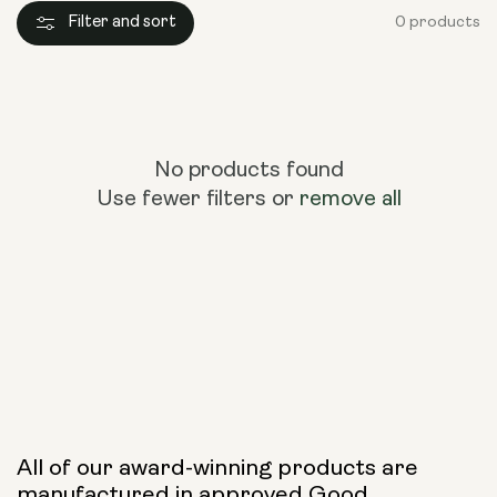
Filter and sort
0 products
No products found
Use fewer filters or
remove all
All of our award-winning products are
manufactured in approved Good