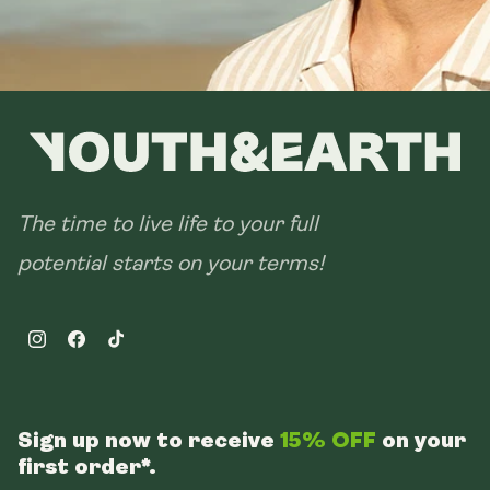
The time to live life to your full
potential starts on your terms!
Instagram
Facebook
TikTok
Sign up now to receive
15% OFF
on your
first order*.