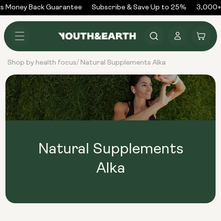
Skip to
s Money Back Guarantee
Subscribe & Save Up to 25%
3,000+
content
Log
Cart
in
Shop by health focus
Natural Supplements Alka
/
Natural Supplements
Alka