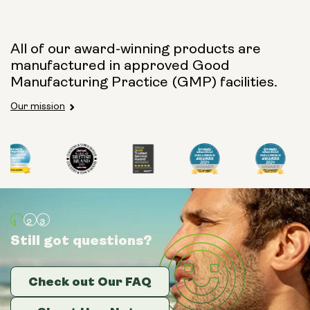
All of our award-winning products are
manufactured in approved Good
Manufacturing Practice (GMP) facilities.
Our mission
Still got questions?
Still got questions?
Still got questions?
Check out Our FAQ
Check out Our FAQ
Check out Our FAQ