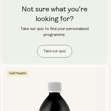
Not sure what you’re
looking for?
Take our quiz to find your personalised
programme.
Take our quiz
Cell Health