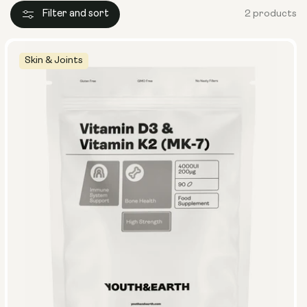
Filter and sort
2 products
Skin & Joints