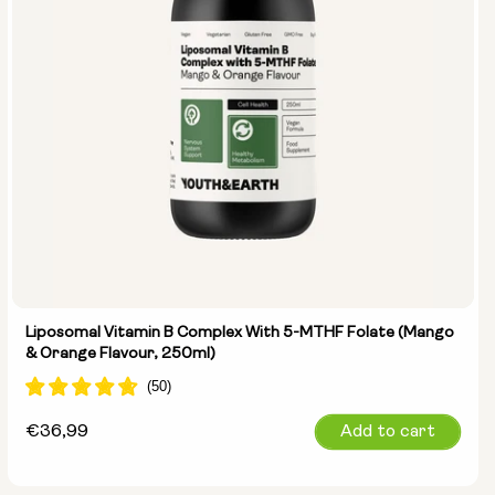
Liposomal Vitamin B Complex With 5-MTHF Folate (Mango
& Orange Flavour, 250ml)
Regular
€36,99
Add to cart
price