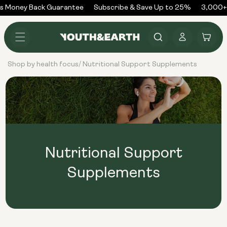
Skip to
s Money Back Guarantee
Subscribe & Save Up to 25%
3,000+ 
content
Log
Cart
in
Shop by health focus
Nutritional Support Supplements
/
Nutritional Support
Supplements