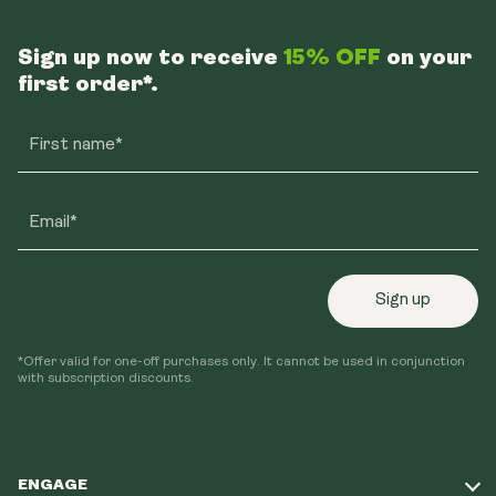
Sign up now to receive
15% OFF
on your
first order*.
First name*
Email*
Sign up
*Offer valid for one-off purchases only. It cannot be used in conjunction
with subscription discounts.
ENGAGE