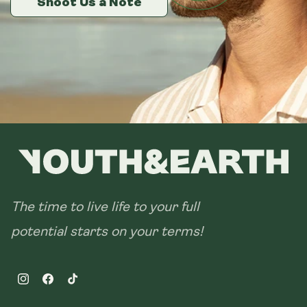
Shoot Us a Note
Shoot Us a Note
Shoot Us a Note
The time to live life to your full
potential starts on your terms!
Instagram
Facebook
TikTok