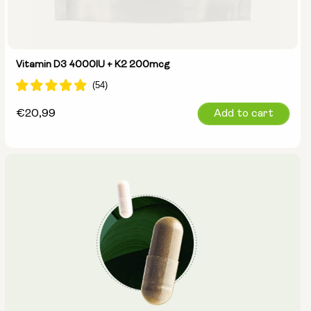
Vitamin D3 4000IU + K2 200mcg
Regular
€20,99
Add to cart
price