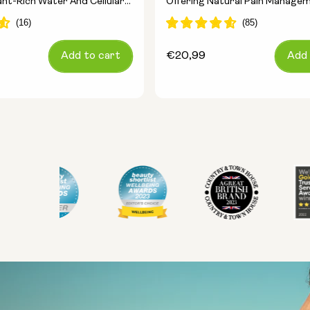
ant-Rich Water And Cellular
Offering Natural Pain Manage
Add to cart
Regular
€20,99
Add 
price