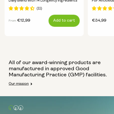
Daily Blend With 14 Longevity Ingredients
For Antioxid
Energy
Regular
€12,99
Add to cart
Regular
€34,99
From
price
price
All of our award-winning products are
manufactured in approved Good
Manufacturing Practice (GMP) facilities.
Our mission
Type:
Travel Packs
Pouch Powder