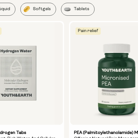
Liquid
Softgels
Tablets
Pain relief
ydrogen Tabs
PEA (Palmitoylethanolamide) M