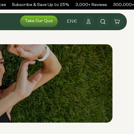
ee
Subscribe & Save Up to 25%
3,000+ Reviews
300,000+ O
Log
Take Our Quiz
Cart
EN
€
in