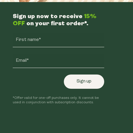
Sign up now to receive
15%
OFF
on your first order*.
First name*
Email*
Sign up
*Offer valid for one-off purchases only. It cannot be
used in conjunction with subscription discounts.