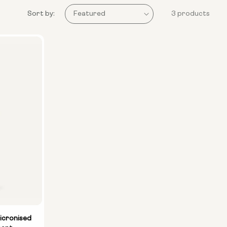
Sort by:
3 products
icronised