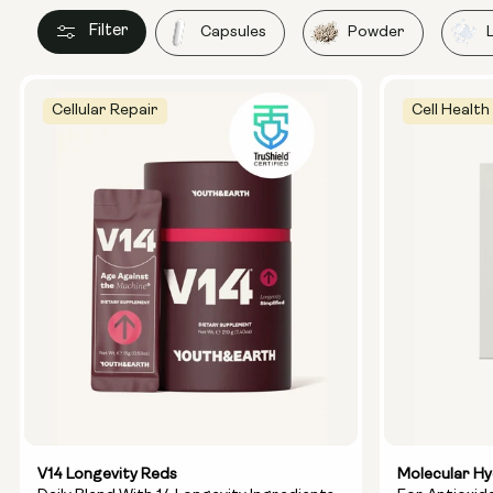
Filter
Capsules
Powder
Cellular Repair
Cell Health
V14 Longevity Reds
Molecular H