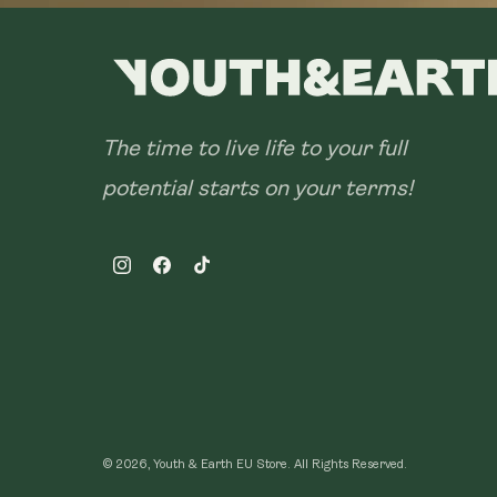
The time to live life to your full
potential starts on your terms!
Instagram
Facebook
TikTok
© 2026, Youth & Earth EU Store.
All Rights Reserved.