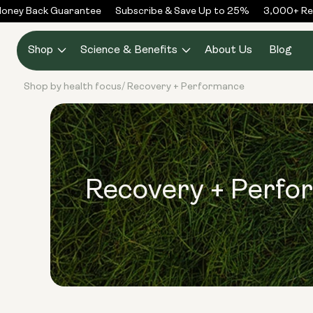
Skip to
ney Back Guarantee
Subscribe & Save Up to 25%
3,000+ Rev
content
Shop
Science & Benefits
About Us
Blog
Shop by health focus
Recovery + Performance
/
Recovery + Perfo