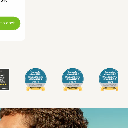
ment
to cart