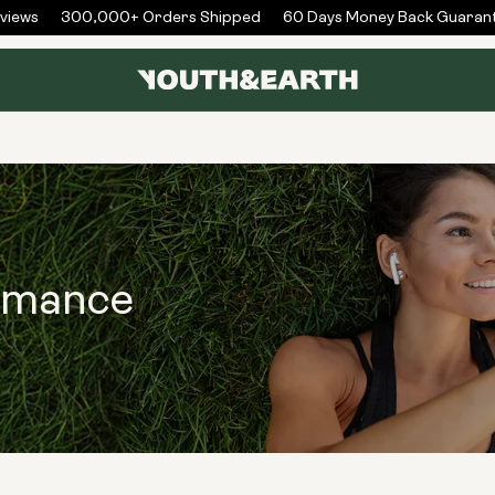
iews
300,000+ Orders Shipped
60 Days Money Back Guarant
rmance