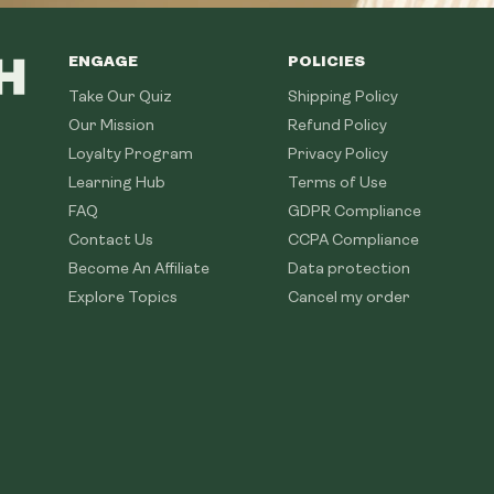
ENGAGE
POLICIES
Take Our Quiz
Shipping Policy
Our Mission
Refund Policy
Loyalty Program
Privacy Policy
Learning Hub
Terms of Use
FAQ
GDPR Compliance
Contact Us
CCPA Compliance
Become An Affiliate
Data protection
Explore Topics
Cancel my order