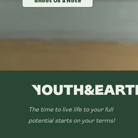
Shoot Us a Note
Shoot Us a Note
Shoot Us a Note
The time to live life to your full
potential starts on your terms!