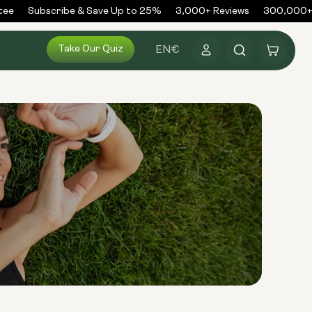
ee
Subscribe & Save Up to 25%
3,000+ Reviews
300,000+ O
Log
Take Our Quiz
Cart
EN
€
in