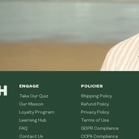
ENGAGE
POLICIES
Take Our Quiz
Shipping Policy
Our Mission
Refund Policy
Loyalty Program
Privacy Policy
Learning Hub
Terms of Use
FAQ
GDPR Compliance
Contact Us
CCPA Compliance