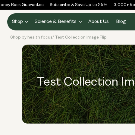
Skip to
ney Back Guarantee
Subscribe & Save Up to 25%
3,000+ Rev
content
Shop
Science & Benefits
About Us
Blog
Shop by health focus
Test Collection Image Flip
/
Test Collection Im