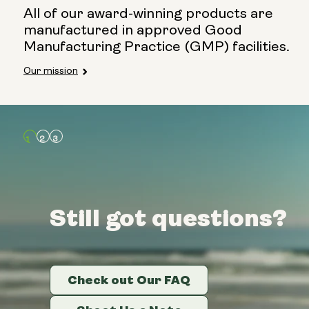
All of our award-winning products are
manufactured in approved Good
Manufacturing Practice (GMP) facilities.
Our mission
Still got questions?
Still got questions?
Still got questions?
Check out Our FAQ
Check out Our FAQ
Check out Our FAQ