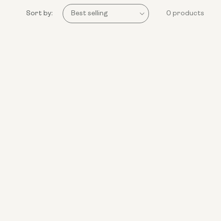
Sort by:
0 products