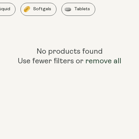
Liquid
Softgels
Tablets
No products found
Use fewer filters or
remove all