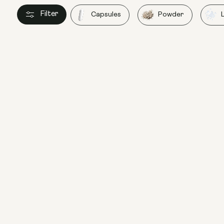
Filter
Capsules
Powder