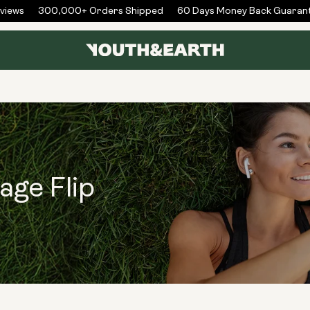
iews
300,000+ Orders Shipped
60 Days Money Back Guarant
age Flip