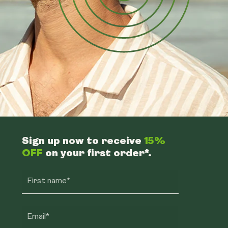
Sign up now to receive
15%
OFF
on your first order*.
First name*
Email*