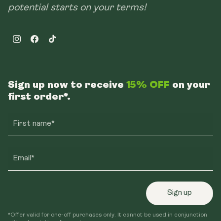
potential starts on your terms!
Instagram
Facebook
TikTok
Sign up now to receive
15% OFF
on your
first order*.
First name*
Email*
Sign up
*Offer valid for one-off purchases only. It cannot be used in conjunction