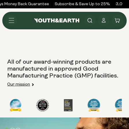
Skip to
ys Money Back Guarantee
Subscribe & Save Up to 25%
3,000+
content
Log
Cart
in
All of our award-winning products are
manufactured in approved Good
Manufacturing Practice (GMP) facilities.
Our mission