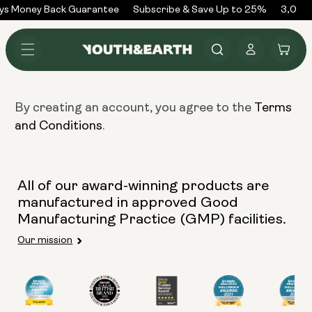
Skip to
ys Money Back Guarantee
Subscribe & Save Up to 25%
3,000+
content
Log
Cart
in
By creating an account, you agree to the
Terms
.
and Conditions
All of our award-winning products are
manufactured in approved Good
Manufacturing Practice (GMP) facilities.
Our mission