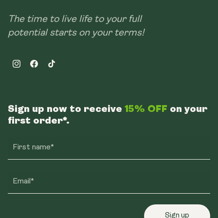
The time to live life to your full
potential starts on your terms!
Instagram
Facebook
TikTok
Sign up now to receive
15% OFF
on your
first order*.
First name*
Email*
Sign up