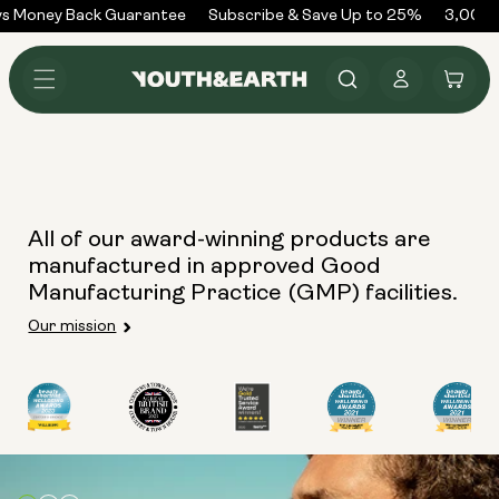
Skip to
s Money Back Guarantee
Subscribe & Save Up to 25%
3,000+
content
Log
Cart
in
All of our award-winning products are
manufactured in approved Good
Manufacturing Practice (GMP) facilities.
Our mission