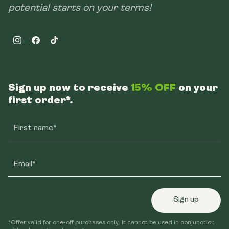
potential starts on your terms!
Instagram
Facebook
TikTok
Sign up now to receive
15% OFF
on your
first order*.
First name*
Email*
Sign up
*Offer valid for one-off purchases only. It cannot be used in conjunction