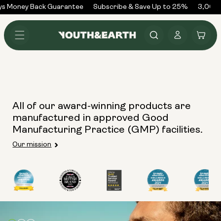
Skip to
ys Money Back Guarantee
Subscribe & Save Up to 25%
3,000+
content
Log
Cart
in
All of our award-winning products are
manufactured in approved Good
Manufacturing Practice (GMP) facilities.
Our mission