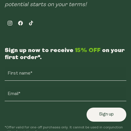
potential starts on your terms!
Instagram
Facebook
TikTok
Sign up now to receive
15% OFF
on your
first order*.
First name*
Email*
Sign up
*Offer valid for one-off purchases only. It cannot be used in conjunction