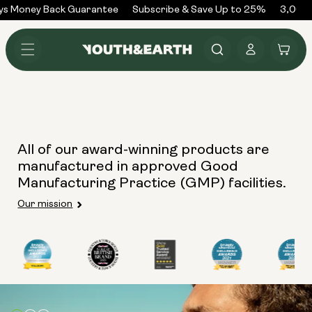
Skip to
ys Money Back Guarantee
Subscribe & Save Up to 25%
3,000+
content
Log
Cart
in
All of our award-winning products are
manufactured in approved Good
Manufacturing Practice (GMP) facilities.
Our mission