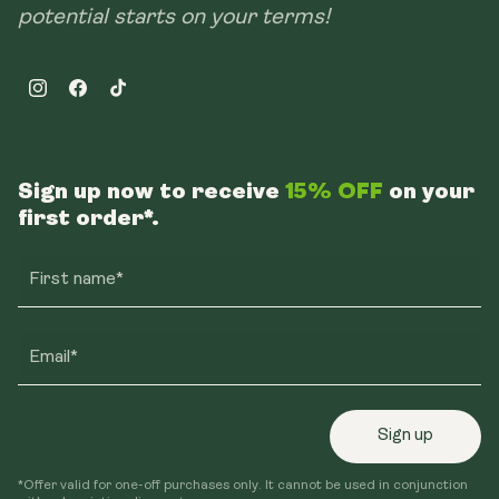
potential starts on your terms!
Instagram
Facebook
TikTok
Sign up now to receive
15% OFF
on your
first order*.
First name*
Email*
Sign up
*Offer valid for one-off purchases only. It cannot be used in conjunction