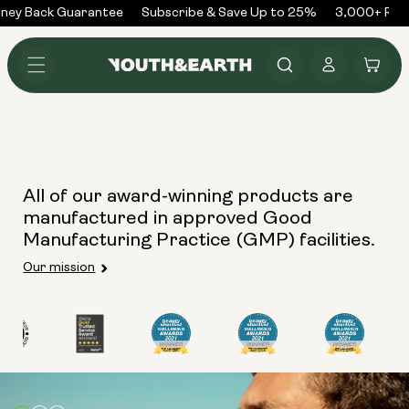
Skip to
ney Back Guarantee
Subscribe & Save Up to 25%
3,000+ Rev
content
Log
Cart
in
All of our award-winning products are
manufactured in approved Good
Manufacturing Practice (GMP) facilities.
Our mission