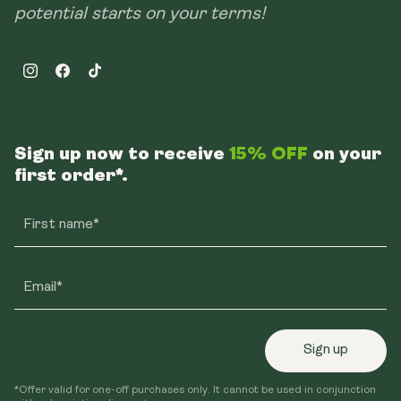
potential starts on your terms!
Instagram
Facebook
TikTok
Sign up now to receive
15% OFF
on your
first order*.
First name*
Email*
Sign up
*Offer valid for one-off purchases only. It cannot be used in conjunction