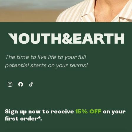
The time to live life to your full
potential starts on your terms!
Instagram
Facebook
TikTok
Sign up now to receive
15% OFF
on your
first order*.