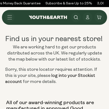
Skip to
s Money Back Guarantee
Subscribe & Save Up to 25%
3,000+
content
Log
Cart
in
Find us in your nearest store!
We are working hard to get our products
distributed across the UK. We regularly update
the map below with our latest list of stockists.
Sorry, this store locator requires attention. If
this is your site, please
log into your Stockist
account
for more details.
All of our award-winning products are
manufactured in approved Good