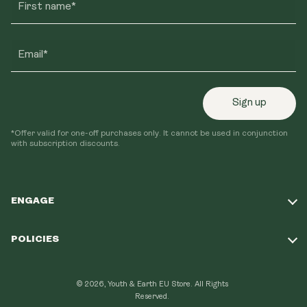
First name*
Email*
Sign up
*Offer valid for one-off purchases only. It cannot be used in conjunction
with subscription discounts.
ENGAGE
Take Our Quiz
POLICIES
Our Mission
Shipping Policy
Loyalty Program
© 2026, Youth & Earth EU Store.
All Rights
Refund Policy
Reserved.