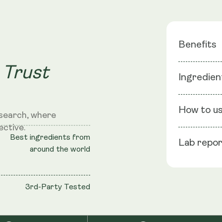
Benefits
 Trust
Cellular 
Ingredien
DNA Repa
Physical 
Ingredients
Recover
How to u
search, where
ective.
NMN
: NMN 
Best ingredients from
Lab repo
shell: Vege
Se
around the world
Take
TransRes
sto
Black Pepper
3rd-Party Tested
Cellulose (
S
NRV
: