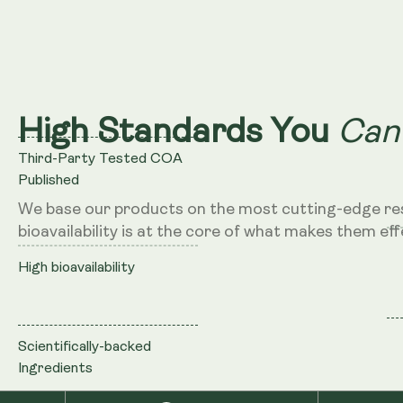
Can
High Standards You
Third-Party Tested COA
Published
We base our products on the most cutting-edge re
bioavailability is at the core of what makes them eff
High bioavailability
Scientifically-backed
Ingredients