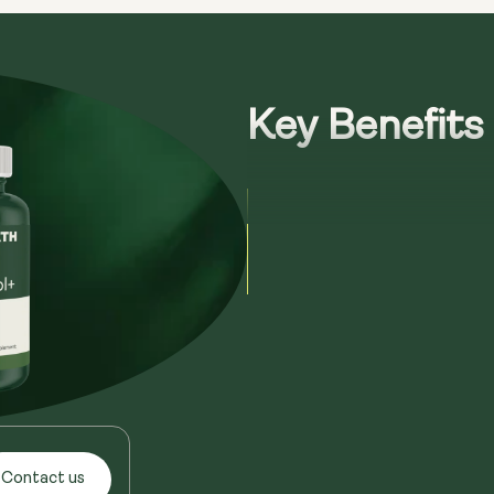
Key Benefits
Contact us