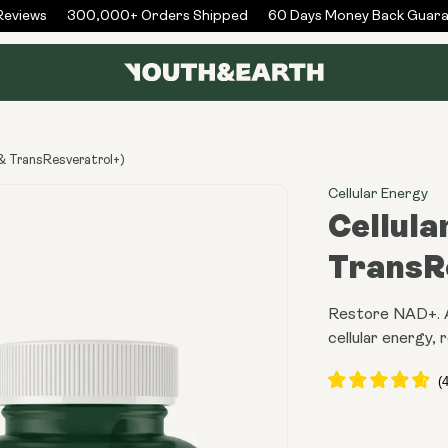
eviews
300,000+ Orders Shipped
60 Days Money Back Guara
& TransResveratrol+)
Cellular Energy
Cellula
TransR
Restore NAD+. Ac
cellular energy, r