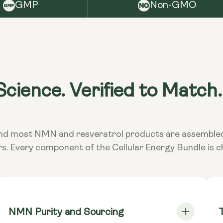
Keep
GMP
Non-GMO
NMN Caps
it i
Mononucleo
Wa
NMN Caps
Mononucleo
Cons
taki
cience. Verified to Match.
TransRes
exce
Resveratro
doct
subs
**Nutritiona
ed and most NMN and resveratrol products are assembl
Dietary
Vega
rs. Every component of the Cellular Energy Bundle is 
NMN Purity and Sourcing