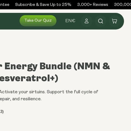
ntee
Subscribe & Save Up to 25%
3,000+ Reviews
300,000+
Log
Take Our Quiz
Cart
EN
€
in
r Energy Bundle (NMN &
esveratrol+)
tivate your sirtuins. Support the full cycle of
epair, and resilience.