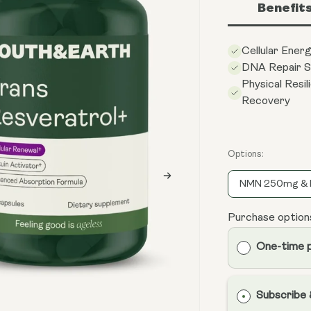
Benefit
Cellular Ener
DNA Repair S
Physical Resil
Recovery
Options:
NMN 250mg & 
Purchase option
One-time 
Subscribe