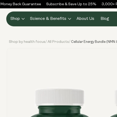
Skip to
Money Back Guarantee
Subscribe & Save Up to 25%
3,000+ R
content
Shop
Science & Benefits
About Us
Blog
Shop by health focus
All Products
/
/
Cellular Energy Bundle (NMN 
Skip to
product
information