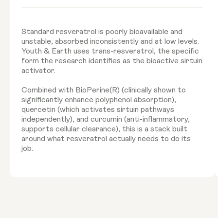
Standard resveratrol is poorly bioavailable and
unstable, absorbed inconsistently and at low levels.
Youth & Earth uses trans-resveratrol, the specific
form the research identifies as the bioactive sirtuin
activator.
Combined with BioPerine(R) (clinically shown to
significantly enhance polyphenol absorption),
quercetin (which activates sirtuin pathways
independently), and curcumin (anti-inflammatory,
supports cellular clearance), this is a stack built
around what resveratrol actually needs to do its
job.