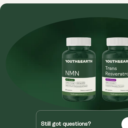
Still got questions?