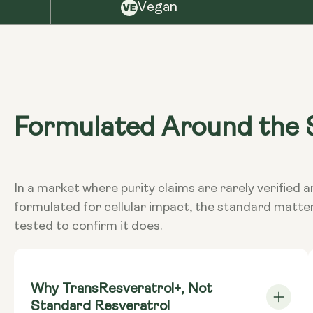
Vegan
Formulated Around the S
In a market where purity claims are rarely verifi
formulated for cellular impact, the standard matte
tested to confirm it does.
Why TransResveratrol+, Not
Standard Resveratrol