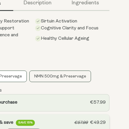
s
Description
Ingredients
gy Restoration
Sirtuin Activation
upport
Cognitive Clarity and Focus
ience and
Healthy Cellular Ageing
Preservage
NMN 500mg & Preservage
s
purchase
€57.99
 & save
€49.29
€57.99
SAVE 15%