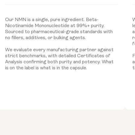
Our NMN is a single, pure ingredient. Beta-
W
Nicotinamide Mononucleotide at 99%+ purity.
l
Sourced to pharmaceutical-grade standards with
a
no fillers, additives, or bulking agents.
r
f
We evaluate every manufacturing partner against
strict benchmarks, with detailed Certificates of
F
Analysis confirming both purity and potency. What
a
is on the label is what is in the capsule.
t