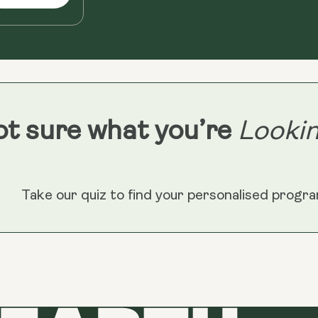
t sure what you’re
Lookin
Take our quiz to find your personalised progr