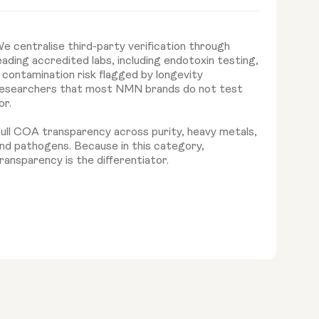
e centralise third-party verification through
eading accredited labs, including endotoxin testing,
 contamination risk flagged by longevity
esearchers that most NMN brands do not test
or.
ull COA transparency across purity, heavy metals,
nd pathogens. Because in this category,
ransparency is the differentiator.