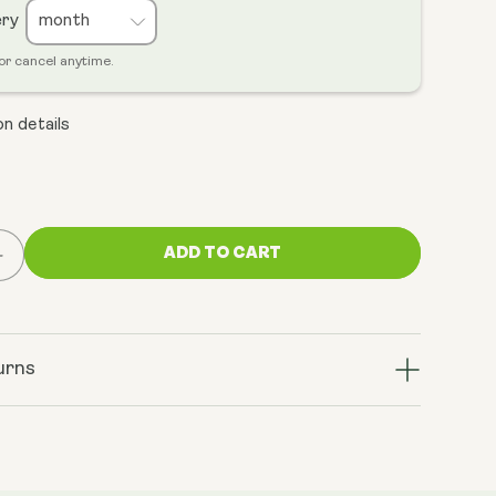
ery
or cancel anytime.
n details
ADD TO CART
Increase
quantity
for
Cellular
Energy
urns
Bundle
(NMN
&amp;
ratrol+)
TransResveratrol+)