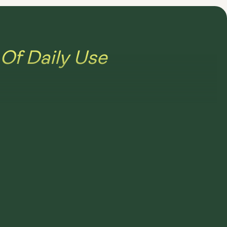
Of Daily Use