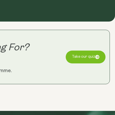
g For?
Take our quiz
amme.