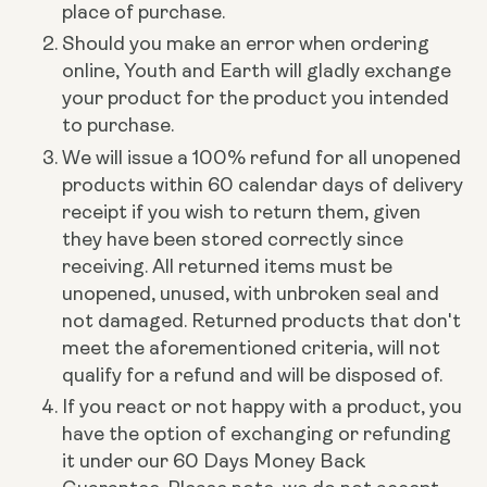
place of purchase.
Should you make an error when ordering
online, Youth and Earth will gladly exchange
your product for the product you intended
to purchase.
We will issue a 100% refund for all unopened
products within 60 calendar days of delivery
receipt if you wish to return them, given
they have been stored correctly since
receiving.
All returned items must be
unopened, unused, with unbroken seal and
not damaged. Returned products that don't
meet the aforementioned criteria, will not
qualify for a refund and will be disposed of.
If you react or not happy with a product, you
have the option of exchanging or refunding
it under our 60 Days Money Back