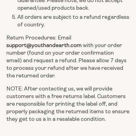
Guarantee. Please note, we do not accept
opened/used products back.
All orders are subject to a refund regardless
of country.
Return Procedures: Email
support@youthandearth.com
with your order
number (found on your order confirmation
email) and request a refund. Please allow 7 days
to process your refund after we have received
the returned order.
NOTE: After contacting us, we will provide
customers with a free returns label. Customers
are responsible for printing the label off, and
properly packaging the returned items to ensure
they get to us a in a resalable condition.