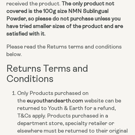
received the product.
The only product not
covered is the 100g size NMN Sublingual
Powder, so please do not purchase unless you
have tried smaller sizes of the product and are
satisfied with it.
Please read the Returns terms and conditions
below.
Returns Terms and
Conditions
Only Products purchased on
the
eu.youthandearth.com
website can be
returned to Youth & Earth for a refund,
T&Cs apply. Products purchased in a
department store, specialty retailer or
elsewhere must be returned to their original