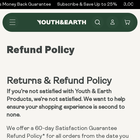
Skip to
s Money Back Guarantee
Subscribe & Save Up to 25%
3,000+ 
content
Log
Cart
in
Refund Policy
Returns & Refund Policy
If you’re not satisfied with Youth & Earth
Products, we're not satisfied. We want to help
ensure your shopping experience is second to
none.
We offer a 60-day Satisfaction Guarantee
Refund Policy* for all orders from the date you