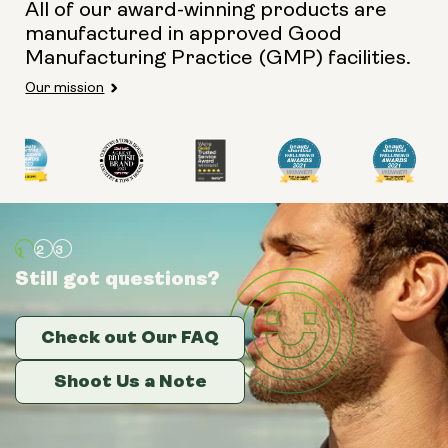
All of our award-winning products are
manufactured in approved Good
Manufacturing Practice (GMP) facilities.
Our mission
Still got questions?
Still got questions?
Still got questions?
Check out Our FAQ
Check out Our FAQ
Check out Our FAQ
Shoot Us a Note
Shoot Us a Note
Shoot Us a Note