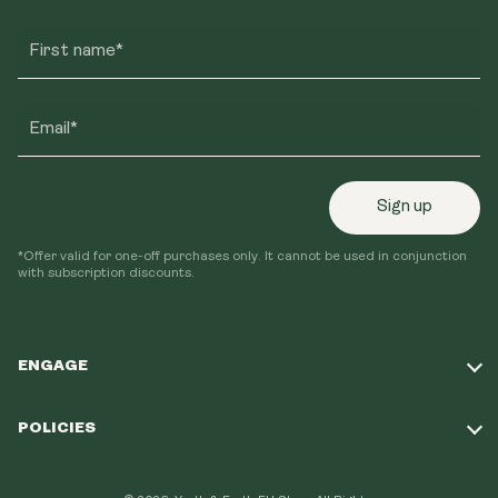
First name*
Email*
Sign up
*Offer valid for one-off purchases only. It cannot be used in conjunction
with subscription discounts.
ENGAGE
Take Our Quiz
POLICIES
Our Mission
Shipping Policy