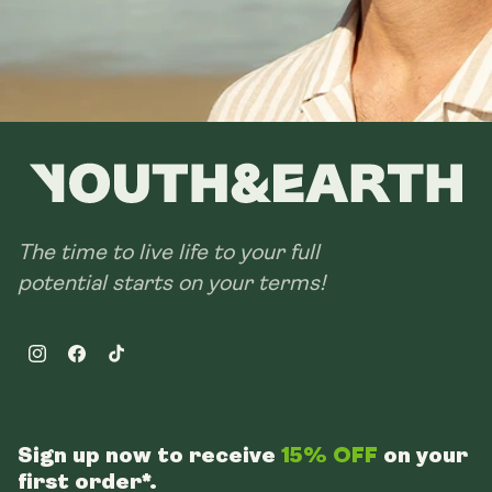
The time to live life to your full
potential starts on your terms!
Instagram
Facebook
TikTok
Sign up now to receive
15% OFF
on your
first order*.