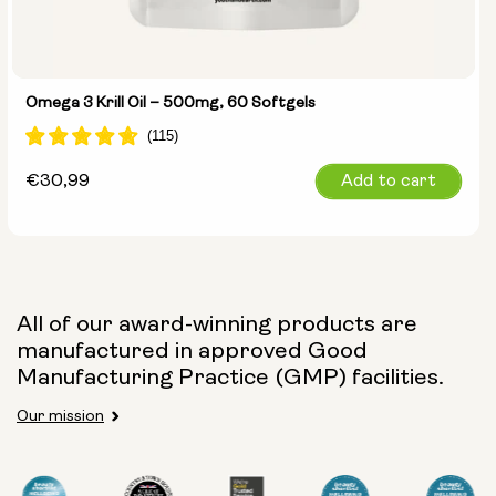
Omega 3 Krill Oil – 500mg, 60 Softgels
Regular
€30,99
Add to cart
price
All of our award-winning products are
manufactured in approved Good
Manufacturing Practice (GMP) facilities.
Our mission