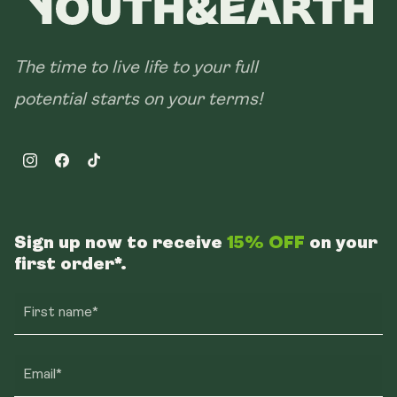
The time to live life to your full
potential starts on your terms!
Instagram
Facebook
TikTok
Sign up now to receive
15% OFF
on your
first order*.
First name*
Email*