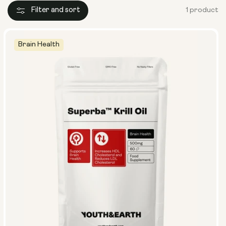
Filter and sort
1 product
Brain Health