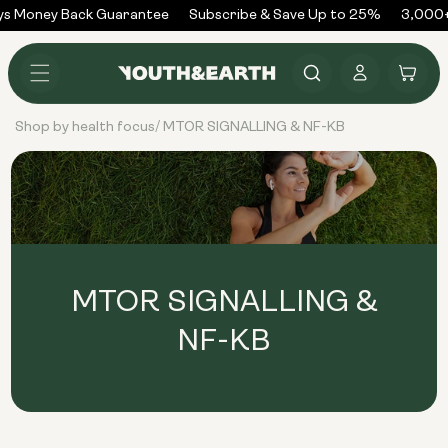
Skip to
s Money Back Guarantee
Subscribe & Save Up to 25%
3,000+
content
Log
Cart
in
Shop by health focus
MTOR SIGNALLING & NF-KB
/
MTOR SIGNALLING &
NF-KB