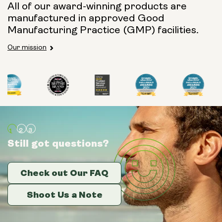
All of our award-winning products are
manufactured in approved Good
Manufacturing Practice (GMP) facilities.
Our mission
Still got questions?
Still got questions?
Still got questions?
Check out Our FAQ
Check out Our FAQ
Check out Our FAQ
Shoot Us a Note
Shoot Us a Note
Shoot Us a Note