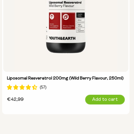
Liposomal Resveratrol 200mg (Wild Berry Flavour, 250ml)
Regular
€42,99
Add to cart
price