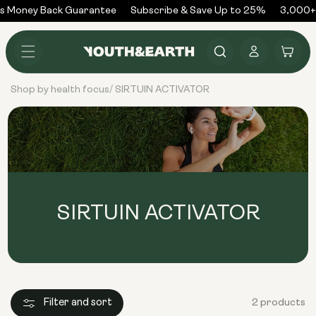
Skip to
s Money Back Guarantee
Subscribe & Save Up to 25%
3,000+ 
content
Log
Cart
in
Shop by health focus
SIRTUIN ACTIVATOR
/
SIRTUIN ACTIVATOR
Filter and sort
2 products