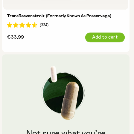
TransResveratrol+ (formerly Known As Preservage)
Regular
€33,99
Add to cart
price
Not sure what you’re