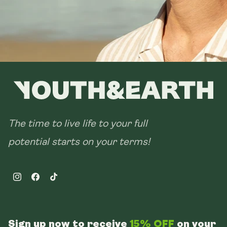
The time to live life to your full
potential starts on your terms!
Instagram
Facebook
TikTok
Sign up now to receive
15% OFF
on your