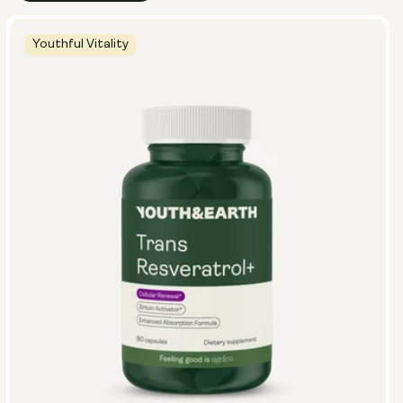
Youthful Vitality