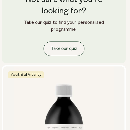
looking for?
Take our quiz to find your personalised
programme.
Take our quiz
Youthful Vitality