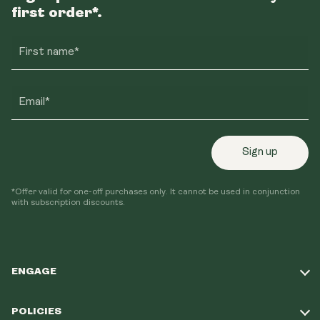
first order*.
First name*
Email*
Sign up
*Offer valid for one-off purchases only. It cannot be used in conjunction
with subscription discounts.
ENGAGE
Take Our Quiz
POLICIES