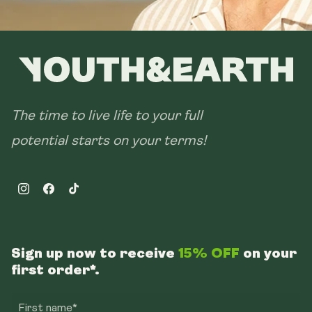
The time to live life to your full
potential starts on your terms!
Instagram
Facebook
TikTok
Sign up now to receive
15% OFF
on your
first order*.
First name*