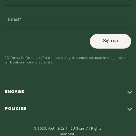
Email*
Sign up
*Offer valid for one-off purchases only. It cannot be used in conjunction
with subscription discounts.
ENGAGE
Take Our Quiz
POLICIES
Our Mission
Shipping Policy
Loyalty Program
© 2026, Youth & Earth EU Store.
All Rights
Refund Policy
Reserved.