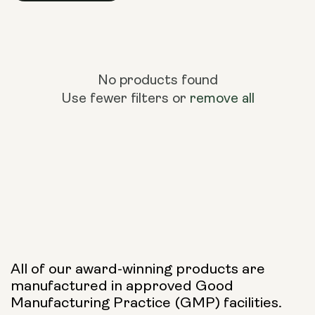
No products found
Use fewer filters or
remove all
All of our award-winning products are
manufactured in approved Good
Manufacturing Practice (GMP) facilities.