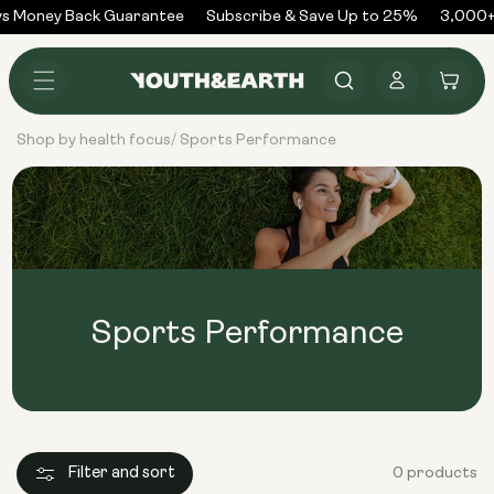
Skip to
s Money Back Guarantee
Subscribe & Save Up to 25%
3,000+
content
Log
Cart
in
Shop by health focus
Sports Performance
/
Sports Performance
Filter and sort
0 products