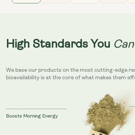
Can
High Standards You
We base our products on the most cutting-edge re
bioavailability is at the core of what makes them eff
Boosts Morning Energy