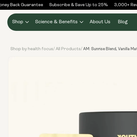
Skip to
ey Back Guarantee
Subscribe & Save Up to 25%
3,000+ Revie
content
Shop
Science & Benefits
About Us
Blog
Shop by health focus
All Products
/
/
AM: Sunrise Blend, Vanilla M
Skip to
product
information