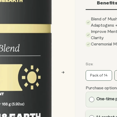
Benefit
Blend of Mus
Adaptogens +
Improve Ment
Clarity
Ceremonial M
Size:
Pack of 14
Purchase option
One-time 