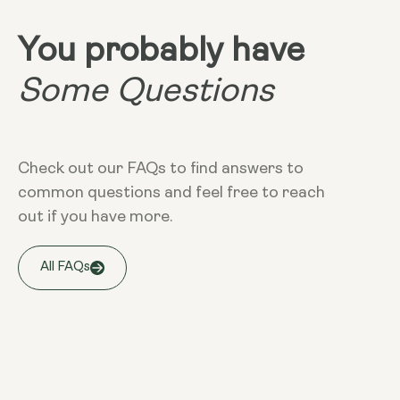
You probably have
Some Questions
Check out our FAQs to find answers to
common questions and feel free to reach
out if you have more.
All FAQs