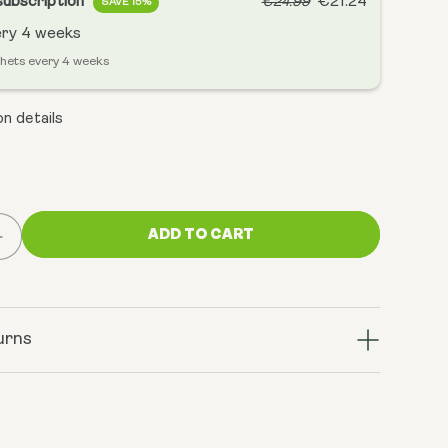
subscription
€21.24
€24.99
SAVE 15%
ery
4 weeks
chets every 4 weeks
n details
ADD TO CART
Increase
quantity
for
AM:
Sunrise
urns
Blend,
Vanilla
Matcha