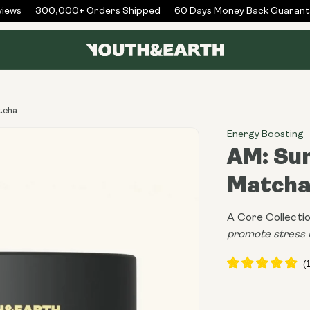
ws
300,000+ Orders Shipped
60 Days Money Back Guarantee
atcha
Energy Boosting
AM: Sun
Match
A Core Collectio
promote stress 