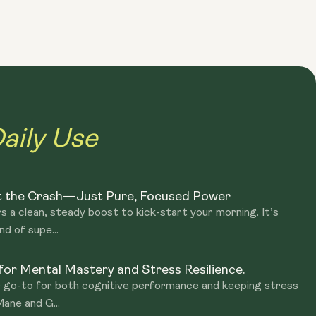
akes you. With handy sachets, it’s a portable ritual you can
ym, or during your commute. A tasty, effortless way to
aily Use
t the Crash—Just Pure, Focused Power
s a clean, steady boost to kick-start your morning. It’s
nd of supe...
or Mental Mastery and Stress Resilience.
r go-to for both cognitive performance and keeping stress
Mane and G...