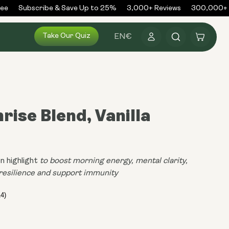
Subscribe & Save Up to 25%
3,000+ Reviews
300,000+ Or
Log
Take Our Quiz
Cart
EN
€
in
rise Blend, Vanilla
a
n highlight
to boost morning energy, mental clarity,
resilience and support immunity