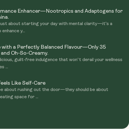
ormance Enhancer—Nootropics and Adaptogens for
ina.
just about starting your day with mental clarity—it’s a
 enhance y...
e with a Perfectly Balanced Flavour—Only 35
, and Oh-So-Creamy.
licious, guilt-free indulgence that won’t derail your wellness
s ...
eels Like Self-Care
 be about rushing out the door—they should be about
eating space for ...