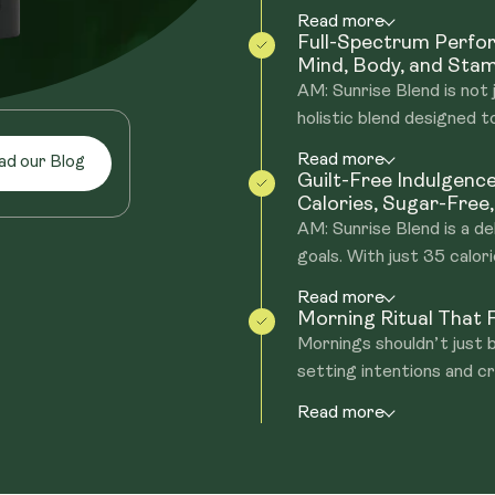
Read more
Full-Spectrum Perf
Mind, Body, and Stam
AM: Sunrise Blend is not 
holistic blend designed to
Read more
ad our Blog
Guilt-Free Indulgenc
Calories, Sugar-Free
AM: Sunrise Blend is a de
goals. With just 35 calorie
Read more
Morning Ritual That F
Mornings shouldn’t just
setting intentions and cr
Read more