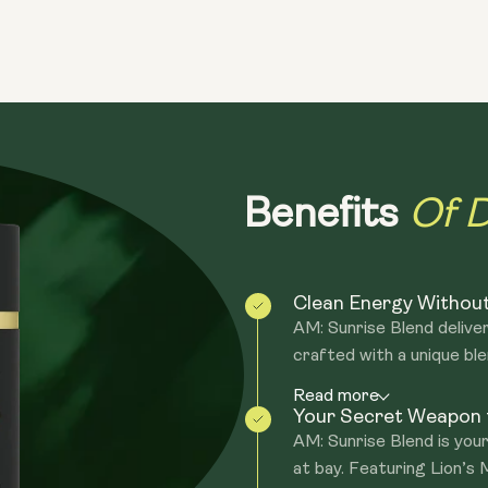
—just blend and go, wherever your day t
enjoy anywhere—whether at work, the g
fuel your day on the move!
Of D
Benefits
Clean Energy Withou
AM: Sunrise Blend deliver
crafted with a unique ble
Read more
Your Secret Weapon f
AM: Sunrise Blend is you
at bay. Featuring Lion’s 