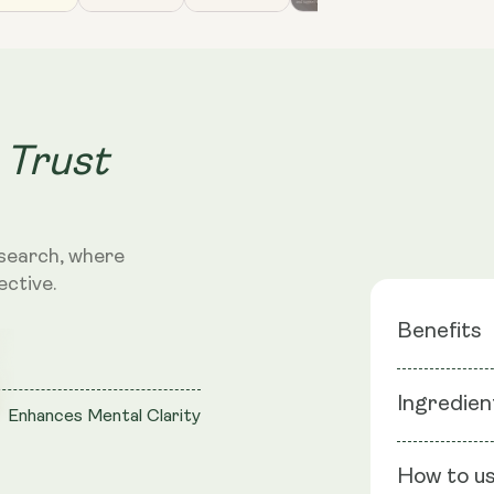
 Trust
search, where
ective.
Benefits
Blend of
Ingredien
Enhances Mental Clarity
Adaptoge
Improve 
Ingredients
Clarity
How to u