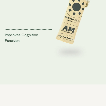
Improves Cognitive
Function