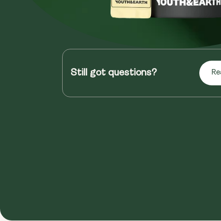
Still got questions?
Re