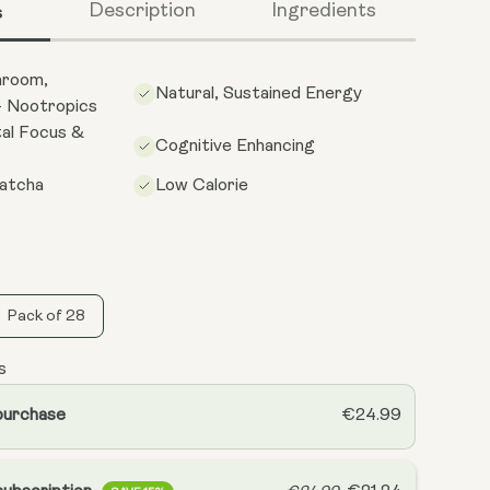
s
Description
Ingredients
hroom,
Natural, Sustained Energy
 Nootropics
al Focus &
Cognitive Enhancing
atcha
Low Calorie
Pack of 28
s
purchase
€24.99