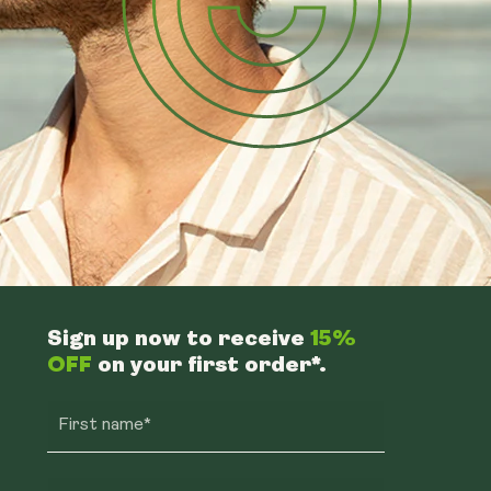
Sign up now to receive
15%
OFF
on your first order*.
First name*