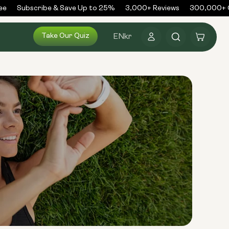
e
Subscribe & Save Up to 25%
3,000+ Reviews
300,000+ Or
Log
Take Our Quiz
Cart
EN
kr
in