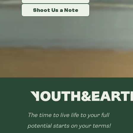
Shoot Us a Note
Shoot Us a Note
Shoot Us a Note
The time to live life to your full
potential starts on your terms!