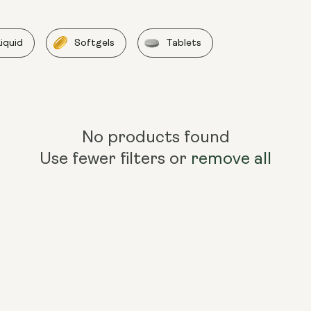
Liquid
Softgels
Tablets
No products found
Use fewer filters or
remove all