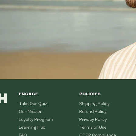
ENGAGE
POLICIES
Take Our Quiz
Shipping Policy
Our Mission
Refund Policy
Loyalty Program
Privacy Policy
Learning Hub
Terms of Use
FAQ
GDPR Compliance