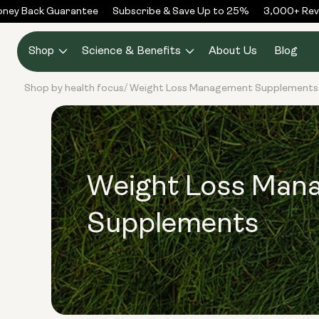
Skip to
ey Back Guarantee
Subscribe & Save Up to 25%
3,000+ Revi
content
Shop
Science & Benefits
About Us
Blog
Shop by health focus
Weight Loss Management Supplements
/
Weight Loss Man
Supplements