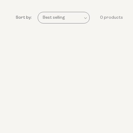
Sort by:
0 products