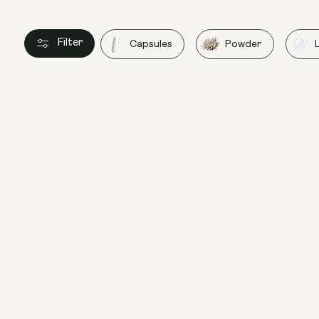
Filter
Capsules
Powder