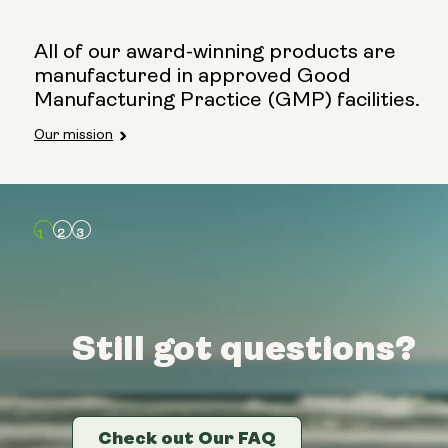
All of our award-winning products are
manufactured in approved Good
Manufacturing Practice (GMP) facilities.
Our mission
Still got questions?
Still got questions?
Still got questions?
Check out Our FAQ
Check out Our FAQ
Check out Our FAQ