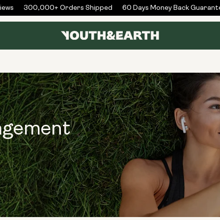
ews
300,000+ Orders Shipped
60 Days Money Back Guarante
agement