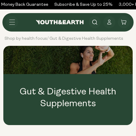
Skip to
 Money Back Guarantee
Subscribe & Save Up to 25%
3,000+ 
content
Log
Cart
in
Shop by health focus
Gut & Digestive Health Supplements
/
Gut & Digestive Health
Supplements