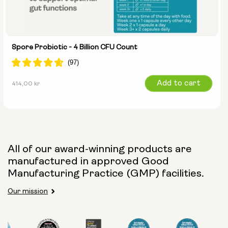
Spore Probiotic - 4 Billion CFU Count
Regular
Add to cart
414,00 kr
price
All of our award-winning products are
manufactured in approved Good
Manufacturing Practice (GMP) facilities.
Our mission