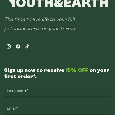
The time to live life to your full
potential starts on your terms!
Instagram
Facebook
TikTok
Sign up now to receive
15% OFF
on your
first order*.
First name*
Email*