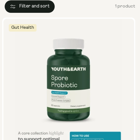
Filter and sort
1 product
Gut Health